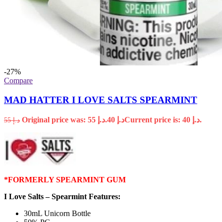
-27%
Compare
MAD HATTER I LOVE SALTS SPEARMINT
Original price was: د.إ 55.
40
د.إ
Current price is: د.إ 40.
55
د.إ
*FORMERLY SPEARMINT GUM
I Love Salts – Spearmint Features:
30mL Unicorn Bottle