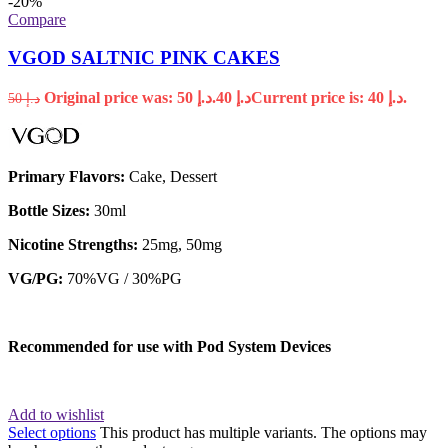
-20%
Compare
VGOD SALTNIC PINK CAKES
Original price was: د.إ 50.
40
د.إ
Current price is: د.إ 40.
50
د.إ
Primary Flavors:
Cake, Dessert
Bottle Sizes:
30ml
Nicotine Strengths:
25mg, 50mg
VG/PG:
70%VG / 30%PG
Recommended for use with
Pod System Devices
Add to wishlist
Select options
This product has multiple variants. The options may