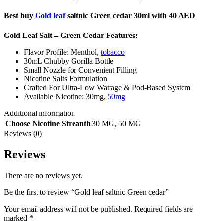
Best buy
Gold leaf
saltnic Green cedar 30ml with 40 AED
Gold Leaf Salt – Green Cedar
Features:
Flavor Profile: Menthol,
tobacco
30mL Chubby Gorilla Bottle
Small Nozzle for Convenient Filling
Nicotine Salts Formulation
Crafted For Ultra-Low Wattage & Pod-Based System
Available Nicotine: 30mg,
50mg
Additional information
Choose Nicotine Streanth
30 MG
,
50 MG
Reviews (0)
Reviews
There are no reviews yet.
Be the first to review “Gold leaf saltnic Green cedar”
Your email address will not be published.
Required fields are
marked
*