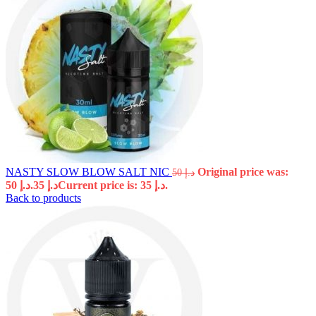
NASTY SLOW BLOW SALT NIC
Original price was:
50
د.إ
د.إ 50.
35
د.إ
Current price is: د.إ 35.
Back to products