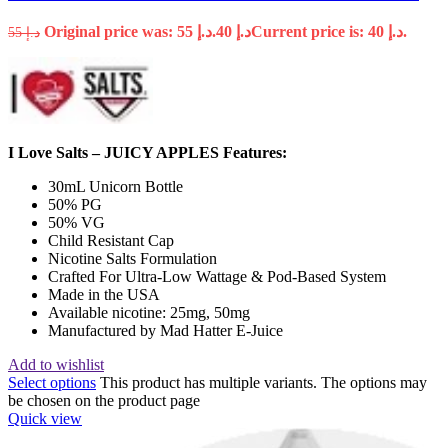
Original price was: د.إ 55.
40
د.إ
Current price is: د.إ 40.
55
د.إ
I Love Salts – JUICY APPLES Features:
30mL Unicorn Bottle
50% PG
50% VG
Child Resistant Cap
Nicotine Salts Formulation
Crafted For Ultra-Low Wattage & Pod-Based System
Made in the USA
Available nicotine: 25mg, 50mg
Manufactured by Mad Hatter E-Juice
Add to wishlist
Select options
This product has multiple variants. The options may
be chosen on the product page
Quick view