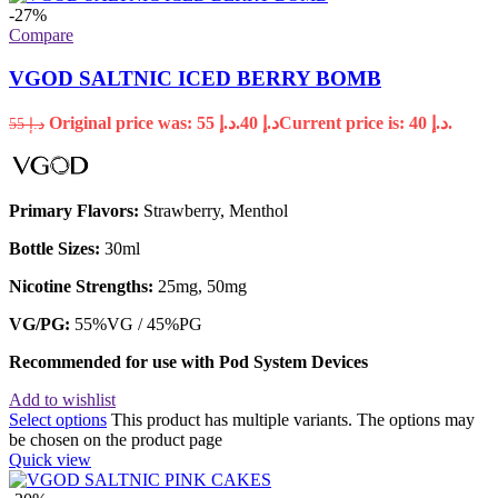
-27%
Compare
VGOD SALTNIC ICED BERRY BOMB
Original price was: د.إ 55.
40
د.إ
Current price is: د.إ 40.
55
د.إ
Primary Flavors:
Strawberry, Menthol
Bottle Sizes:
30ml
Nicotine Strengths:
25mg, 50mg
VG/PG:
55%VG / 45%PG
Recommended for use with
Pod System Devices
Add to wishlist
Select options
This product has multiple variants. The options may
be chosen on the product page
Quick view