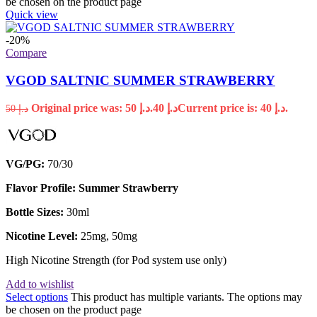
be chosen on the product page
Quick view
-20%
Compare
VGOD SALTNIC SUMMER STRAWBERRY
Original price was: د.إ 50.
40
د.إ
Current price is: د.إ 40.
50
د.إ
VG/PG:
70/30
Flavor Profile: Summer Strawberry
Bottle Sizes:
30ml
Nicotine Level:
25mg, 50mg
High Nicotine Strength (for Pod system use only)
Add to wishlist
Select options
This product has multiple variants. The options may
be chosen on the product page