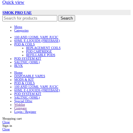
Quick view
SMOK PRO UAE
Search
Menu
Categories
100 AND 12OML VAPE JUCIC
60ML E-LIQUIDS (FREEBASE)
POD & COILS
REPLACEMENT COILS
POD CARTRIDGE
REFILLABLE PODS
POD SYSTEM KIT
SALTNIC (30ML)
BLVK
Home
DISPOSABLE VAPES
MODS & KIT
POD & COILS
100 AND 12OML VAPE JUCIC
60ML E-LIQUIDS (FREEBASE)
POD SYSTEM KIT
SALTNIC (30ML)
Special Offer
Wishlist
Compare
Login / Register
Shopping cart
Close
Sign in
Close