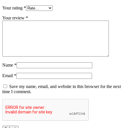
Your rating
*
Your review
*
Name
*
Email
*
Save my name, email, and website in this browser for the next
time I comment.