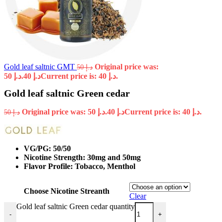
Gold leaf saltnic GMT
Original price was:
50
د.إ
د.إ 50.
40
د.إ
Current price is: د.إ 40.
Gold leaf saltnic Green cedar
Original price was: د.إ 50.
40
د.إ
Current price is: د.إ 40.
50
د.إ
VG/PG: 50/50
Nicotine Strength: 30mg and 50mg
Flavor Profile: Tobacco, Menthol
Choose Nicotine Streanth
Clear
Gold leaf saltnic Green cedar quantity
-
+