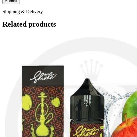
Shipping & Delivery
Related products