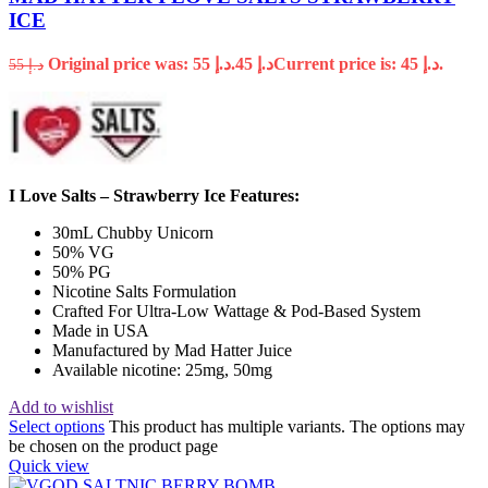
ICE
Original price was: د.إ 55.
45
د.إ
Current price is: د.إ 45.
55
د.إ
I Love Salts – Strawberry Ice Features:
30mL Chubby Unicorn
50% VG
50% PG
Nicotine Salts Formulation
Crafted For Ultra-Low Wattage & Pod-Based System
Made in USA
Manufactured by Mad Hatter Juice
Available nicotine: 25mg, 50mg
Add to wishlist
Select options
This product has multiple variants. The options may
be chosen on the product page
Quick view