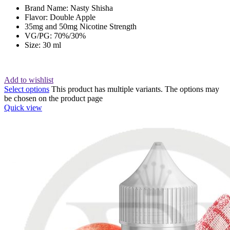
Brand Name: Nasty Shisha
Flavor: Double Apple
35mg and 50mg Nicotine Strength
VG/PG: 70%/30%
Size: 30 ml
Add to wishlist
Select options
This product has multiple variants. The options may
be chosen on the product page
Quick view