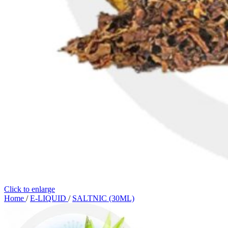
Click to enlarge
Home
/
E-LIQUID
/
SALTNIC (30ML)