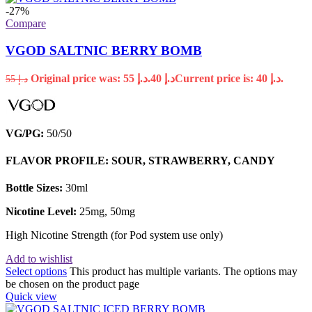
-27%
Compare
VGOD SALTNIC BERRY BOMB
Original price was: د.إ 55.
40
د.إ
Current price is: د.إ 40.
55
د.إ
VG/PG:
50/50
FLAVOR PROFILE: SOUR, STRAWBERRY, CANDY
Bottle Sizes:
30ml
Nicotine Level:
25mg, 50mg
High Nicotine Strength (for Pod system use only)
Add to wishlist
Select options
This product has multiple variants. The options may
be chosen on the product page
Quick view