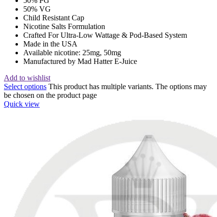
50% PG
50% VG
Child Resistant Cap
Nicotine Salts Formulation
Crafted For Ultra-Low Wattage & Pod-Based System
Made in the USA
Available nicotine: 25mg, 50mg
Manufactured by Mad Hatter E-Juice
Add to wishlist
Select options
This product has multiple variants. The options may
be chosen on the product page
Quick view