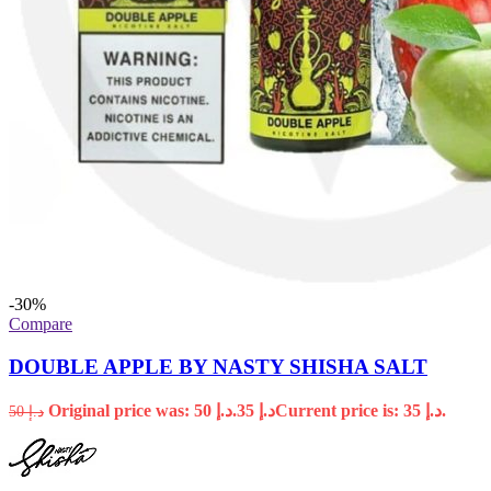
-30%
Compare
DOUBLE APPLE BY NASTY SHISHA SALT
Original price was: د.إ 50.
35
د.إ
Current price is: د.إ 35.
50
د.إ