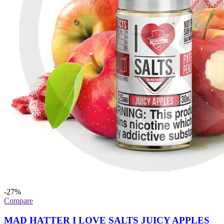
-27%
Compare
MAD HATTER I LOVE SALTS JUICY APPLES