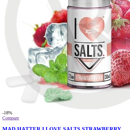
-18%
Compare
MAD HATTER I LOVE SALTS STRAWBERRY