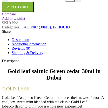
ADD TO CART
Compare
Add to wishlist
SKU:
N/A
Categories:
SALTNIC (30ML)
,
E-LIQUID
Share:
Description
Additional information
Reviews (0)
Shipping & Delivery
Description
Gold leaf saltnic Green cedar 30ml in
Dubai
Gold Leaf Acapulco Green Cedar introduces their newest flavor! A
cool, icy, sweet mint blended with the classic Gold Leaf
tobacco flavor to bring you a whole new experience!