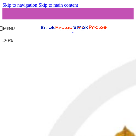
Skip to navigation
Skip to main content
MENU
-20%