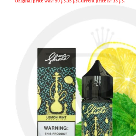
Original price was: د.إ 50.
35
د.إ
Current price is: د.إ 35.