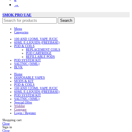
→
SMOK PRO UAE
Search
Menu
Categories
100 AND 12OML VAPE JUCIC
60ML E-LIQUIDS (FREEBASE)
POD & COILS
REPLACEMENT COILS
POD CARTRIDGE
REFILLABLE PODS
POD SYSTEM KIT
SALTNIC (30ML)
BLVK
Home
DISPOSABLE VAPES
MODS & KIT
POD & COILS
100 AND 12OML VAPE JUCIC
60ML E-LIQUIDS (FREEBASE)
POD SYSTEM KIT
SALTNIC (30ML)
Special Offer
Wishlist
Compare
Login / Register
Shopping cart
Close
Sign in
Close