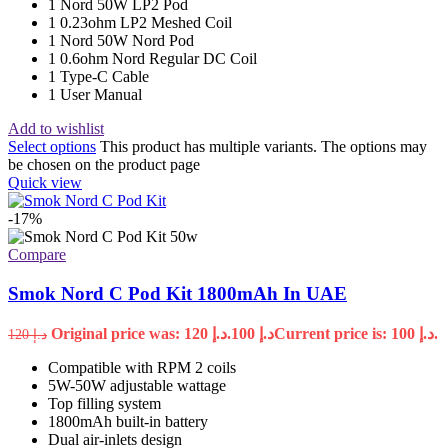
1 Nord 50W LP2 Pod
1 0.23ohm LP2 Meshed Coil
1 Nord 50W Nord Pod
1 0.6ohm Nord Regular DC Coil
1 Type-C Cable
1 User Manual
Add to wishlist
Select options
This product has multiple variants. The options may
be chosen on the product page
Quick view
-17%
Compare
Smok Nord C Pod Kit 1800mAh In UAE
Original price was: د.إ 120.
100
د.إ
Current price is: د.إ 100.
120
د.إ
Compatible with RPM 2 coils
5W-50W adjustable wattage
Top filling system
1800mAh built-in battery
Dual air-inlets design