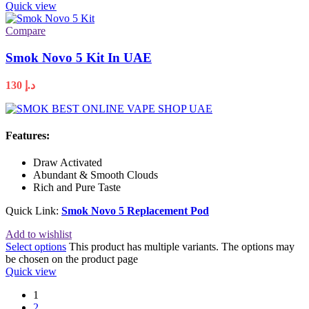
Quick view
Compare
Smok Novo 5 Kit In UAE
130
د.إ
Features:
Draw Activated
Abundant & Smooth Clouds
Rich and Pure Taste
Quick Link:
Smok Novo 5 Replacement Pod
Add to wishlist
Select options
This product has multiple variants. The options may
be chosen on the product page
Quick view
1
2