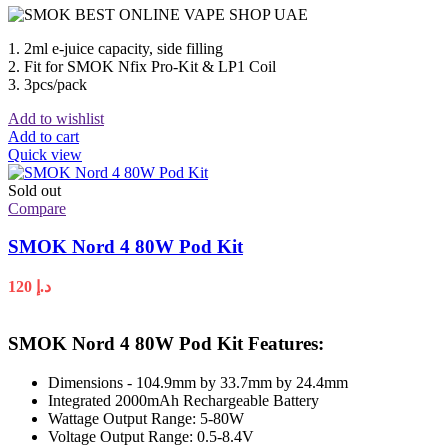
1. 2ml e-juice capacity, side filling
2. Fit for SMOK Nfix Pro-Kit & LP1 Coil
3. 3pcs/pack
Add to wishlist
Add to cart
Quick view
Sold out
Compare
SMOK Nord 4 80W Pod Kit
120
د.إ
SMOK Nord 4 80W Pod Kit Features:
Dimensions - 104.9mm by 33.7mm by 24.4mm
Integrated 2000mAh Rechargeable Battery
Wattage Output Range: 5-80W
Voltage Output Range: 0.5-8.4V