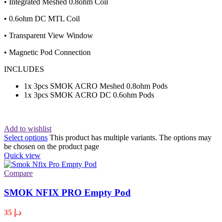
• Integrated Meshed 0.8ohm Coil
• 0.6ohm DC MTL Coil
• Transparent View Window
• Magnetic Pod Connection
INCLUDES
1x 3pcs SMOK ACRO Meshed 0.8ohm Pods
1x 3pcs SMOK ACRO DC 0.6ohm Pods
Add to wishlist
Select options
This product has multiple variants. The options may
be chosen on the product page
Quick view
Compare
SMOK NFIX PRO Empty Pod
35
د.إ