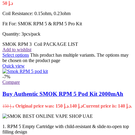
50
د.إ
Coil Resistance: 0.15ohm, 0.23ohm
Fit For: SMOK RPM 5 & RPM 5 Pro Kit
Quantity: 3pcs/pack
SMOK RPM 3 Coil PACKAGE LIST
Add to wishlist
Select options
This product has multiple variants. The options may
be chosen on the product page
Quick view
-7%
Compare
Buy Authentic SMOK RPM 5 Pod Kit 2000mAh
Original price was: د.إ 150.
140
د.إ
Current price is: د.إ 140.
150
د.إ
1. RPM 5 Empty Cartridge with child-resistant & slide-to-open top
filling design