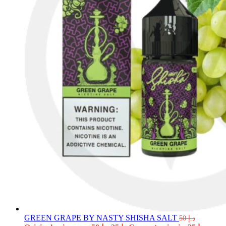
GREEN GRAPE BY NASTY SHISHA SALT
50
د.إ