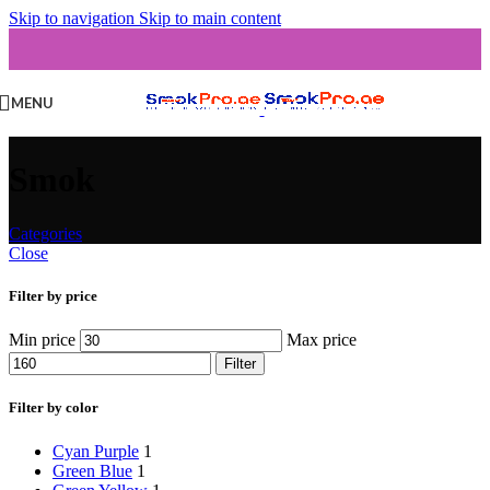
Skip to navigation
Skip to main content
MENU
Smok
Categories
Close
Filter by price
Min price
Max price
Filter
Filter by color
Cyan Purple
1
Green Blue
1