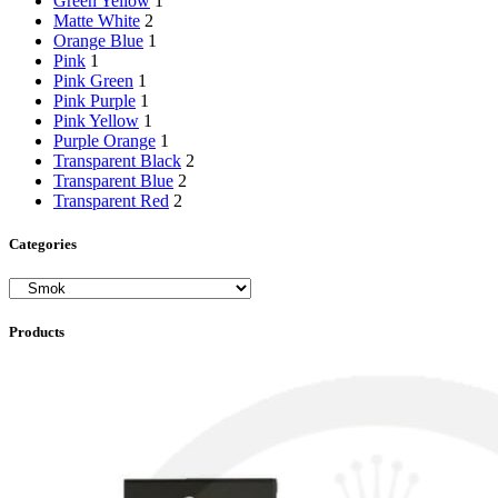
Green Yellow
1
Matte White
2
Orange Blue
1
Pink
1
Pink Green
1
Pink Purple
1
Pink Yellow
1
Purple Orange
1
Transparent Black
2
Transparent Blue
2
Transparent Red
2
Categories
Products