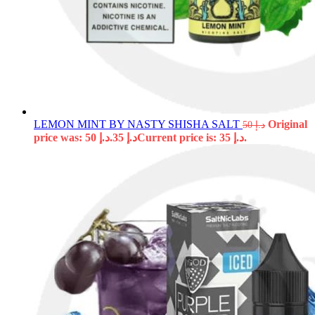
LEMON MINT BY NASTY SHISHA SALT
Original
50
د.إ
price was: د.إ 50.
35
د.إ
Current price is: د.إ 35.