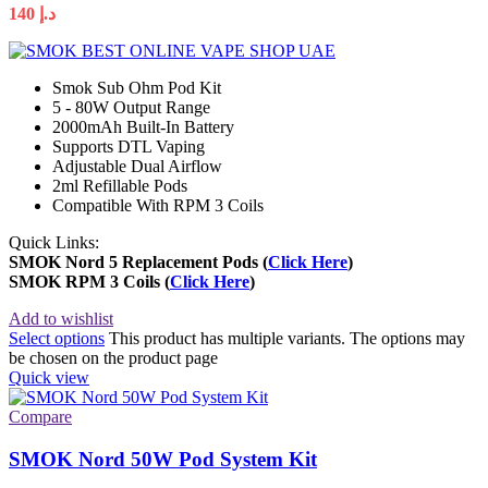
140
د.إ
Smok Sub Ohm Pod Kit
5 - 80W Output Range
2000mAh Built-In Battery
Supports DTL Vaping
Adjustable Dual Airflow
2ml Refillable Pods
Compatible With RPM 3 Coils
Quick Links:
SMOK Nord 5 Replacement Pods
(
Click Here
)
SMOK RPM 3 Coils (
Click Her
e
)
Add to wishlist
Select options
This product has multiple variants. The options may
be chosen on the product page
Quick view
Compare
SMOK Nord 50W Pod System Kit