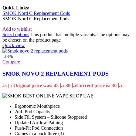
Quick Links:
SMOK Nord C Replacement Coils
SMOK Nord C Replacement Pods
Add to wishlist
Select options
This product has multiple variants. The options may
be chosen on the product page
Quick view
-33%
Compare
SMOK NOVO 2 REPLACEMENT PODS
Original price was: د.إ 45.
30
د.إ
Current price is: د.إ 30.
45
د.إ
Ergonomic Mouthpiece
2mL Pod Capacity
Side Fill System – Silicone Stoppered
Updated Airflow Pathing
Push-Fit Pod Connection
Comes in a pack three (3)