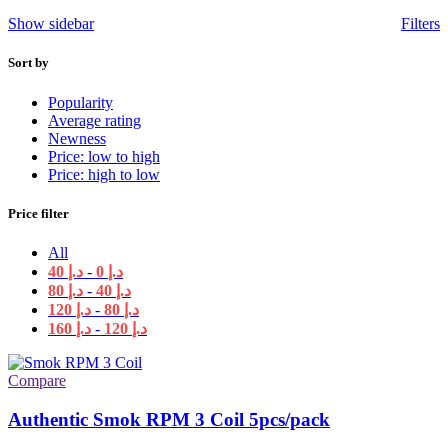
Show sidebar
Filters
Sort by
Popularity
Average rating
Newness
Price: low to high
Price: high to low
Price filter
All
40
د.إ
-
0
د.إ
80
د.إ
-
40
د.إ
120
د.إ
-
80
د.إ
160
د.إ
-
120
د.إ
Compare
Authentic Smok RPM 3 Coil 5pcs/pack