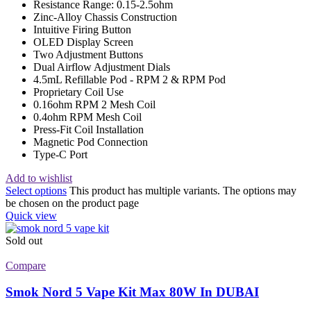
Resistance Range: 0.15-2.5ohm
Zinc-Alloy Chassis Construction
Intuitive Firing Button
OLED Display Screen
Two Adjustment Buttons
Dual Airflow Adjustment Dials
4.5mL Refillable Pod - RPM 2 & RPM Pod
Proprietary Coil Use
0.16ohm RPM 2 Mesh Coil
0.4ohm RPM Mesh Coil
Press-Fit Coil Installation
Magnetic Pod Connection
Type-C Port
Add to wishlist
Select options
This product has multiple variants. The options may
be chosen on the product page
Quick view
Sold out
Compare
Smok Nord 5 Vape Kit Max 80W In DUBAI