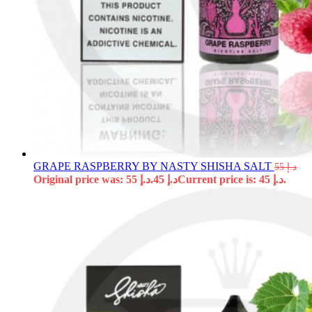
GRAPE RASPBERRY BY NASTY SHISHA SALT
55
د.إ
Original price was: د.إ 55.
45
د.إ
Current price is: د.إ 45.