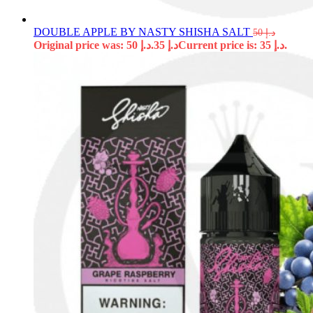
DOUBLE APPLE BY NASTY SHISHA SALT
50
د.إ
Original price was: د.إ 50.
35
د.إ
Current price is: د.إ 35.