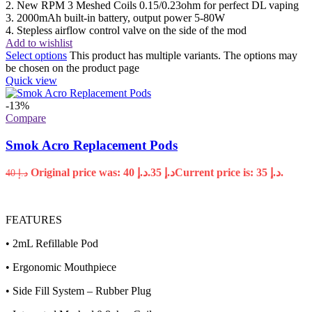
2. New RPM 3 Meshed Coils 0.15/0.23ohm for perfect DL vaping
3. 2000mAh built-in battery, output power 5-80W
4. Stepless airflow control valve on the side of the mod
Add to wishlist
Select options
This product has multiple variants. The options may
be chosen on the product page
Quick view
-13%
Compare
Smok Acro Replacement Pods
Original price was: د.إ 40.
35
د.إ
Current price is: د.إ 35.
40
د.إ
FEATURES
• 2mL Refillable Pod
• Ergonomic Mouthpiece
• Side Fill System – Rubber Plug