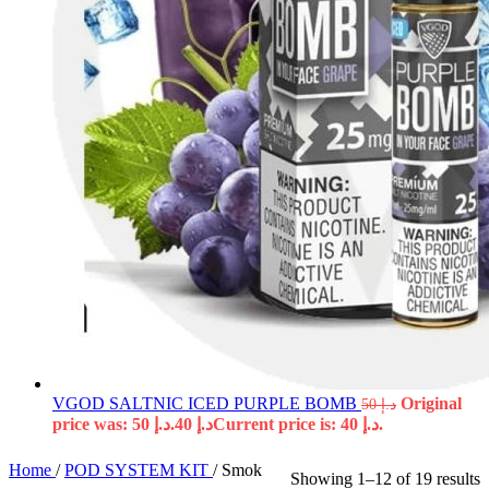
VGOD SALTNIC ICED PURPLE BOMB
Original
50
د.إ
price was: د.إ 50.
40
د.إ
Current price is: د.إ 40.
Home
/
POD SYSTEM KIT
/
Smok
Showing 1–12 of 19 results