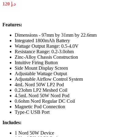
120
د.إ
Features:
Dimensions - 97mm by 31mm by 22.6mm
Integrated 1800mAh Battery
Wattage Output Range: 0.5-4.0V
Resistance Range: 0.2-3.0ohm
Zinc-Alloy Chassis Construction
Intuitive Firing Button
Side Mount Display Screen
Adjustable Wattage Output
Adjustable Airflow Control System
4mL Nord 50W LP2 Pod
0.23ohm LP2 Meshed Coil
4.5mL Nord 50W Nord Pod
0.6ohm Nord Regular DC Coil
Magnetic Pod Connection
Type-C USB Port
Includes:
1 Nord 50W Device