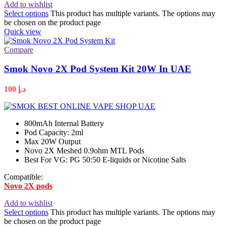
Add to wishlist
Select options
This product has multiple variants. The options may
be chosen on the product page
Quick view
Compare
Smok Novo 2X Pod System Kit 20W In UAE
100
د.إ
800mAh Internal Battery
Pod Capacity: 2ml
Max 20W Output
Novo 2X Meshed 0.9ohm MTL Pods
Best For VG: PG 50:50 E-liquids or Nicotine Salts
Compatible:
Novo 2X pods
Add to wishlist
Select options
This product has multiple variants. The options may
be chosen on the product page