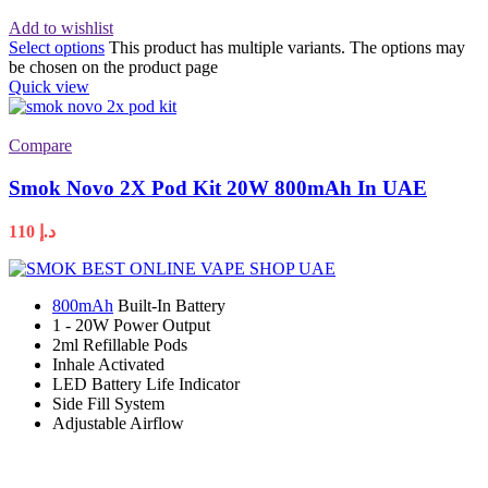
Add to wishlist
Select options
This product has multiple variants. The options may
be chosen on the product page
Quick view
Compare
Smok Novo 2X Pod Kit 20W 800mAh In UAE
110
د.إ
800mAh
Built-In Battery
1 - 20W Power Output
2ml Refillable Pods
Inhale Activated
LED Battery Life Indicator
Side Fill System
Adjustable Airflow