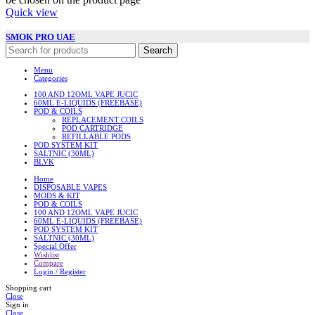
Quick view
SMOK PRO UAE
Search
Menu
Categories
100 AND 12OML VAPE JUCIC
60ML E-LIQUIDS (FREEBASE)
POD & COILS
REPLACEMENT COILS
POD CARTRIDGE
REFILLABLE PODS
POD SYSTEM KIT
SALTNIC (30ML)
BLVK
Home
DISPOSABLE VAPES
MODS & KIT
POD & COILS
100 AND 12OML VAPE JUCIC
60ML E-LIQUIDS (FREEBASE)
POD SYSTEM KIT
SALTNIC (30ML)
Special Offer
Wishlist
Compare
Login / Register
Shopping cart
Close
Sign in
Close