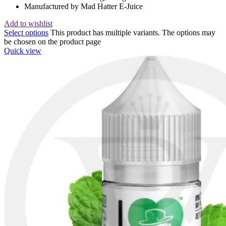
Manufactured by Mad Hatter E-Juice
Add to wishlist
Select options
This product has multiple variants. The options may
be chosen on the product page
Quick view