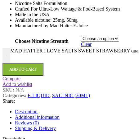
Nicotine Salts Formulation
Crafted For Ultra-Low Wattage & Pod-Based System
Made in the USA
Available nicotine: 25mg, 50mg
Manufactured by Mad Hatter E-Juice
Choose Nicotine Streanth
Clear
MAD HATTER I LOVE SALTS SWEET STRAWBERRY quant
-
ADD TO CART
Compare
Add to wishlist
SKU:
N/A
Categories:
E-LIQUID
,
SALTNIC (30ML)
Share:
Description
Additional information
Reviews (0)
Shipping & Delivery
Description