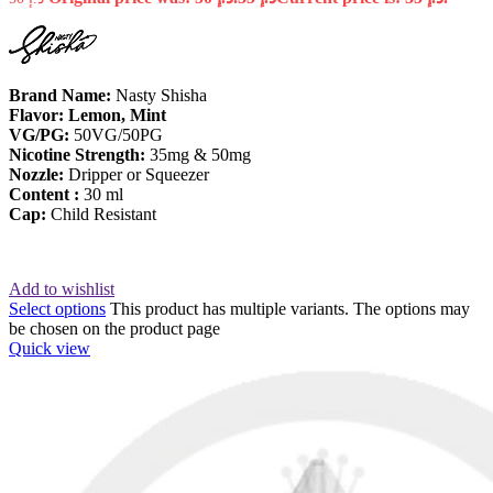
Brand Name:
Nasty Shisha
Flavor: Lemon, Mint
VG/PG:
50VG/50PG
Nicotine
Strength:
35mg & 50mg
Nozzle:
Dripper or Squeezer
Content :
30 ml
Cap:
Child Resistant
Add to wishlist
Select options
This product has multiple variants. The options may
be chosen on the product page
Quick view