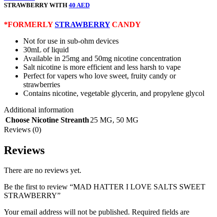
STRAWBERRY WITH
40 AED
*FORMERLY
STRAWBERRY
CANDY
Not for use in sub-ohm devices
30mL of liquid
Available in 25mg and 50mg nicotine concentration
Salt nicotine is more efficient and less harsh to vape
Perfect for vapers who love sweet, fruity candy or
strawberries
Contains nicotine, vegetable glycerin, and propylene glycol
Additional information
Choose Nicotine Streanth
25 MG
,
50 MG
Reviews (0)
Reviews
There are no reviews yet.
Be the first to review “MAD HATTER I LOVE SALTS SWEET
STRAWBERRY”
Your email address will not be published.
Required fields are