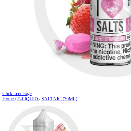
Click to enlarge
Home
/
E-LIQUID
/
SALTNIC (30ML)