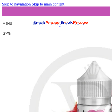
Skip to navigation
Skip to main content
MENU
-27%