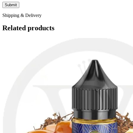
Shipping & Delivery
Related products