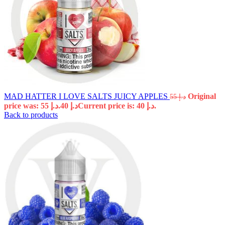
MAD HATTER I LOVE SALTS JUICY APPLES
Original
55
د.إ
price was: د.إ 55.
40
د.إ
Current price is: د.إ 40.
Back to products