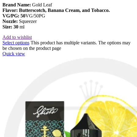
Brand Name:
Gold Leaf
Flavor: Butterscotch, Banana Cream, and Tobacco.
VG/PG: 50
VG/50PG
Nozzle:
Squeezer
Size: 30
ml
Add to wishlist
Select options
This product has multiple variants. The options may
be chosen on the product page
Quick view