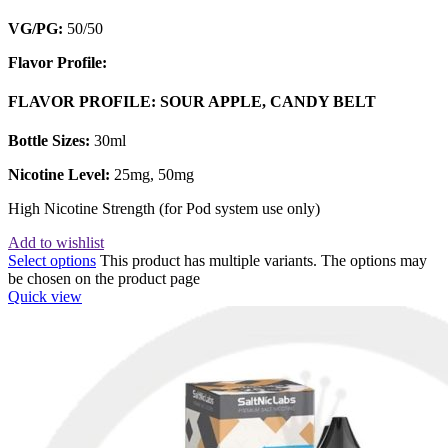
VG/PG:
50/50
Flavor Profile:
FLAVOR PROFILE: SOUR APPLE, CANDY BELT
Bottle Sizes:
30ml
Nicotine Level:
25mg, 50mg
High Nicotine Strength (for Pod system use only)
Add to wishlist
Select options
This product has multiple variants. The options may
be chosen on the product page
Quick view