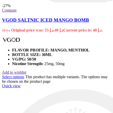
-27%
Compare
VGOD SALTNIC ICED MANGO BOMB
Original price was: د.إ 55.
40
د.إ
Current price is: د.إ 40.
55
د.إ
FLAVOR PROFILE: MANGO, MENTHOL
BOTTLE SIZE: 30ML
VG/PG: 50/50
Nicotine Strength:
25mg, 50mg
Add to wishlist
Select options
This product has multiple variants. The options may
be chosen on the product page
Quick view