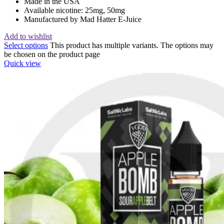
Made in the USA
Available nicotine: 25mg, 50mg
Manufactured by Mad Hatter E-Juice
Add to wishlist
Select options
This product has multiple variants. The options may
be chosen on the product page
Quick view