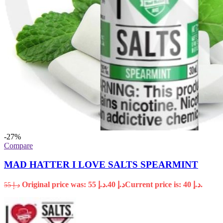
-27%
Compare
MAD HATTER I LOVE SALTS SPEARMINT
Original price was: د.إ 55.
40
د.إ
Current price is: د.إ 40.
55
د.إ