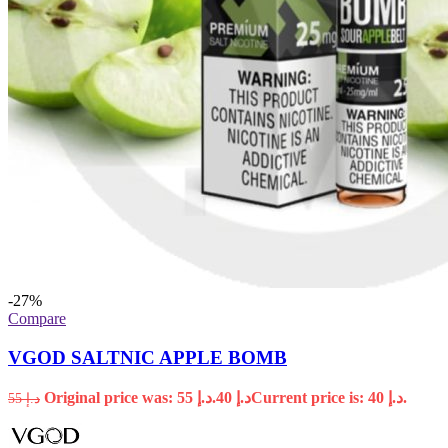
-27%
Compare
VGOD SALTNIC APPLE BOMB
Original price was: د.إ 55.
40
د.إ
Current price is: د.إ 40.
55
د.إ