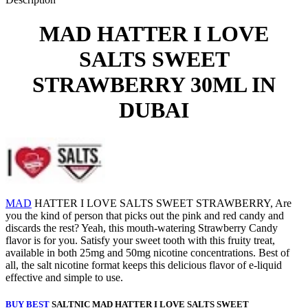
MAD HATTER I LOVE
SALTS SWEET
STRAWBERRY 30ML IN
DUBAI
MAD
HATTER I LOVE SALTS SWEET STRAWBERRY, Are
you the kind of person that picks out the pink and red candy and
discards the rest? Yeah, this mouth-watering Strawberry Candy
flavor is for you. Satisfy your sweet tooth with this fruity treat,
available in both 25mg and 50mg nicotine concentrations. Best of
all, the salt nicotine format keeps this delicious flavor of e-liquid
effective and simple to use.
BUY BEST
SALTNIC MAD HATTER I LOVE SALTS SWEET