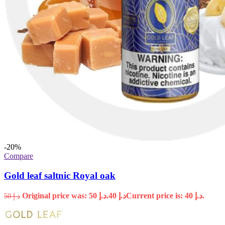
-20%
Compare
Gold leaf saltnic Royal oak
Original price was: د.إ 50.
40
د.إ
Current price is: د.إ 40.
50
د.إ