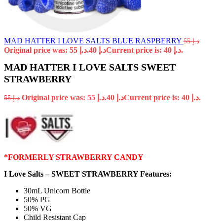
MAD HATTER I LOVE SALTS BLUE RASPBERRY
55
د.إ
Original price was: د.إ 55.
40
د.إ
Current price is: د.إ 40.
MAD HATTER I LOVE SALTS SWEET
STRAWBERRY
Original price was: د.إ 55.
40
د.إ
Current price is: د.إ 40.
55
د.إ
*FORMERLY STRAWBERRY CANDY
I Love Salts – SWEET STRAWBERRY Features:
30mL Unicorn Bottle
50% PG
50% VG
Child Resistant Cap