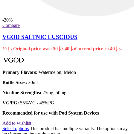
-20%
Compare
VGOD SALTNIC LUSCIOUS
Original price was: د.إ 50.
40
د.إ
Current price is: د.إ 40.
50
د.إ
Primary Flavors:
Watermelon, Melon
Bottle Sizes:
30ml
Nicotine Strengths:
25mg, 50mg
VG/PG:
55%VG / 45%PG
Recommended for use with
Pod System Devices
Add to wishlist
Select options
This product has multiple variants. The options may
be chosen on the product page