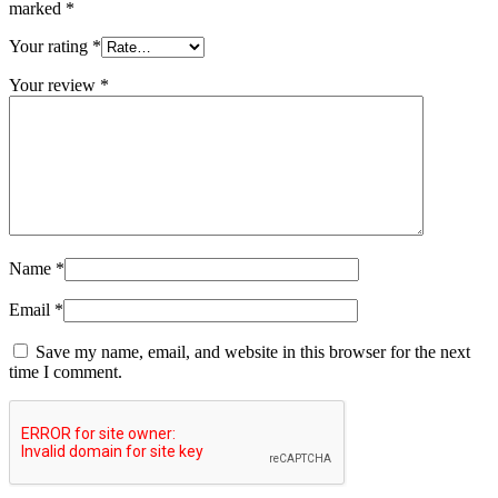
marked
*
Your rating
*
Your review
*
Name
*
Email
*
Save my name, email, and website in this browser for the next
time I comment.