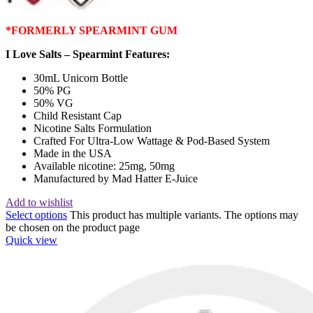
*FORMERLY SPEARMINT GUM
I Love Salts – Spearmint Features:
30mL Unicorn Bottle
50% PG
50% VG
Child Resistant Cap
Nicotine Salts Formulation
Crafted For Ultra-Low Wattage & Pod-Based System
Made in the USA
Available nicotine: 25mg, 50mg
Manufactured by Mad Hatter E-Juice
Add to wishlist
Select options
This product has multiple variants. The options may
be chosen on the product page
Quick view