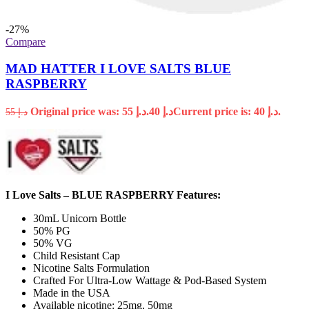
-27%
Compare
MAD HATTER I LOVE SALTS BLUE
RASPBERRY
Original price was: د.إ 55.
40
د.إ
Current price is: د.إ 40.
55
د.إ
I Love Salts – BLUE RASPBERRY Features:
30mL Unicorn Bottle
50% PG
50% VG
Child Resistant Cap
Nicotine Salts Formulation
Crafted For Ultra-Low Wattage & Pod-Based System
Made in the USA
Available nicotine: 25mg, 50mg