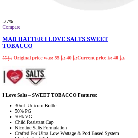
-27%
Compare
MAD HATTER I LOVE SALTS SWEET
TOBACCO
Original price was: د.إ 55.
40
د.إ
Current price is: د.إ 40.
55
د.إ
I Love Salts – SWEET TOBACCO Features:
30mL Unicorn Bottle
50% PG
50% VG
Child Resistant Cap
Nicotine Salts Formulation
Crafted For Ultra-Low Wattage & Pod-Based System