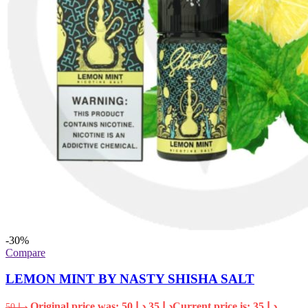
-30%
Compare
LEMON MINT BY NASTY SHISHA SALT
Original price was: د.إ 50.
35
د.إ
Current price is: د.إ 35.
50
د.إ