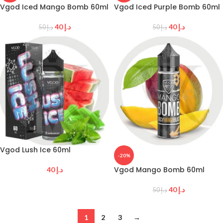
Vgod Iced Mango Bomb 60ml
Vgod Iced Purple Bomb 60ml
40
د.إ
40
د.إ
50
د.إ
50
د.إ
Vgod Lush Ice 60ml
-20%
Vgod Mango Bomb 60ml
40
د.إ
40
د.إ
50
د.إ
1
2
3
→