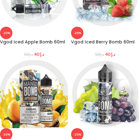
-20%
-20%
Vgod Iced Apple Bomb 60ml
Vgod Iced Berry Bomb 60ml
40
د.إ
40
د.إ
50
د.إ
50
د.إ
-20%
-20%