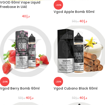
VGOD 60ml Vape Liquid
-20%
Freebase in UAE
Vgod Apple Bomb 60ml
40
د.إ
40
د.إ
50
د.إ
-20%
-20%
Vgod Berry Bomb 60ml
Vgod Cubano Black 60ml
40
د.إ
40
د.إ
50
د.إ
50
د.إ