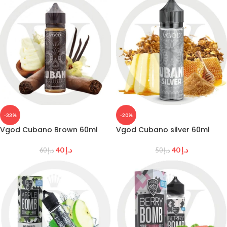
-33%
-20%
Vgod Cubano Brown 60ml
Vgod Cubano silver 60ml
40
د.إ
40
د.إ
60
د.إ
50
د.إ