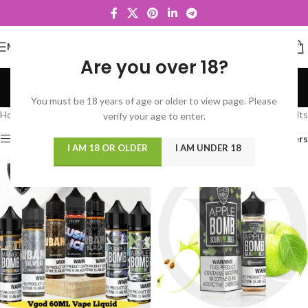
MENU
Are you over 18?
VGOD
You must be 18 years of age or older to view page. Please
Categories
Home
/
VGOD
Showing 1–12 of 35 results
verify your age to enter.
Show sidebar
Filters
I AM 18 OR OLDER
I AM UNDER 18