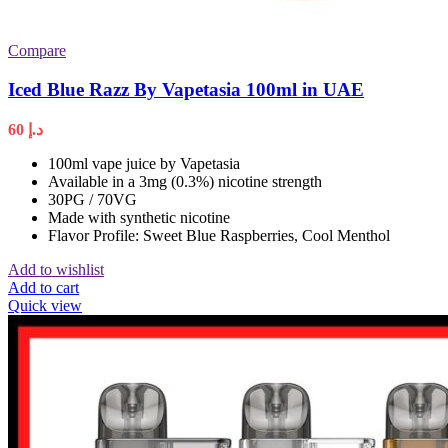
Compare
Iced Blue Razz By Vapetasia 100ml in UAE
60
د.إ
100ml vape juice by Vapetasia
Available in a 3mg (0.3%) nicotine strength
30PG / 70VG
Made with synthetic nicotine
Flavor Profile: Sweet Blue Raspberries, Cool Menthol
Add to wishlist
Add to cart
Quick view