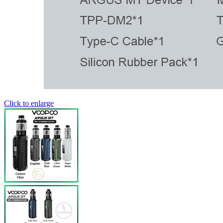
Click to enlarge