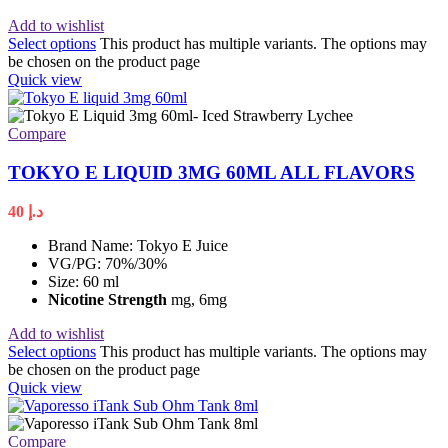
Add to wishlist
Select options
This product has multiple variants. The options may
be chosen on the product page
Quick view
Compare
TOKYO E LIQUID 3MG 60ML ALL FLAVORS
40
د.إ
Brand Name: Tokyo E Juice
VG/PG: 70%/30%
Size: 60 ml
Nicotine
Strength
mg, 6mg
Add to wishlist
Select options
This product has multiple variants. The options may
be chosen on the product page
Quick view
Compare