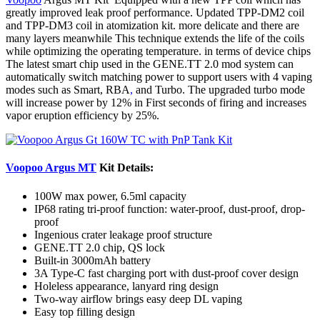
greatly improved leak proof performance. Updated TPP-DM2 coil
and TPP-DM3 coil in atomization kit. more delicate and there are
many layers meanwhile This technique extends the life of the coils
while optimizing the operating temperature. in terms of device chips
The latest smart chip used in the GENE.TT 2.0 mod system can
automatically switch matching power to support users with 4 vaping
modes such as Smart, RBA
,
and Turbo. The upgraded turbo mode
will increase power by 12% in First seconds of firing and increases
vapor eruption efficiency by 25%.
Voopoo Argus MT
Kit Details:
100W max power, 6.5ml capacity
IP68 rating tri-proof function: water-proof, dust-proof, drop-
proof
Ingenious crater leakage proof structure
GENE.TT 2.0 chip, QS lock
Built-in 3000mAh battery
3A Type-C fast charging port with dust-proof cover design
Holeless appearance, lanyard ring design
Two-way airflow brings easy deep DL vaping
Easy top filling design