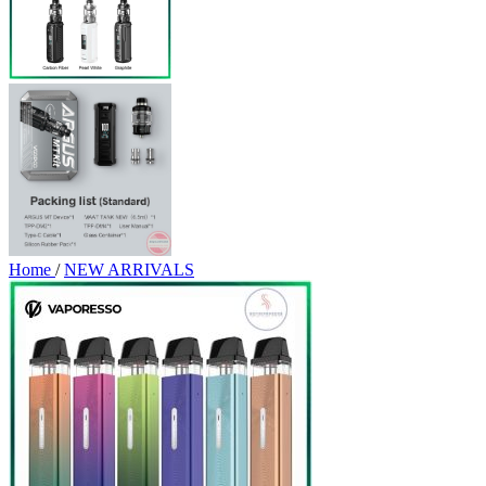
Home
/
NEW ARRIVALS