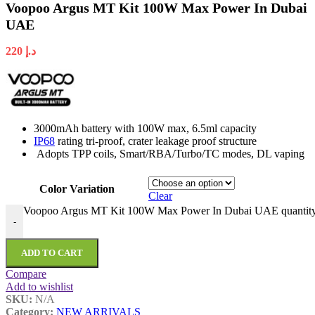
Voopoo Argus MT Kit 100W Max Power In Dubai
UAE
220
د.إ
3000mAh battery with 100W max, 6.5ml capacity
IP68
rating tri-proof, crater leakage proof structure
Adopts TPP coils, Smart/RBA/Turbo/TC modes, DL vaping
Color Variation
Clear
Voopoo Argus MT Kit 100W Max Power In Dubai UAE quantit
-
ADD TO CART
Compare
Add to wishlist
SKU:
N/A
Category:
NEW ARRIVALS