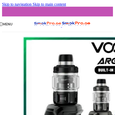
Skip to navigation
Skip to main content
MENU