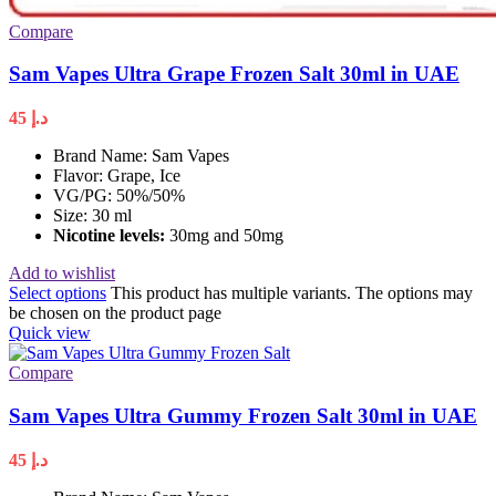
Compare
Sam Vapes Ultra Grape Frozen Salt 30ml in UAE
45
د.إ
Brand Name: Sam Vapes
Flavor: Grape, Ice
VG/PG: 50%/50%
Size: 30 ml
Nicotine levels
:
30mg and 50mg
Add to wishlist
Select options
This product has multiple variants. The options may
be chosen on the product page
Quick view
Compare
Sam Vapes Ultra Gummy Frozen Salt 30ml in UAE
45
د.إ