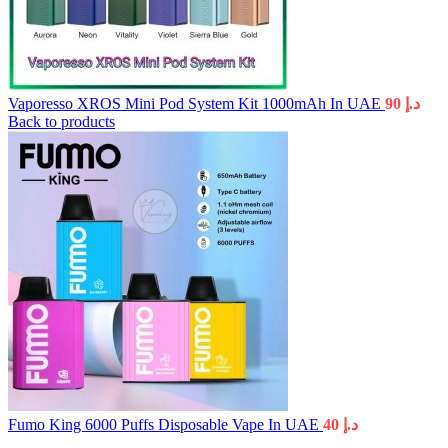
Vaporesso XROS Mini Pod System Kit 1000mAh In UAE
90
د.إ
Back to products
Fumo King 6000 Puffs Disposable Vape In UAE
40
د.إ