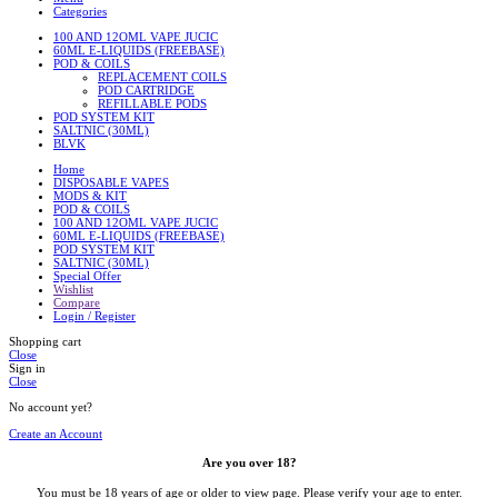
Categories
100 AND 12OML VAPE JUCIC
60ML E-LIQUIDS (FREEBASE)
POD & COILS
REPLACEMENT COILS
POD CARTRIDGE
REFILLABLE PODS
POD SYSTEM KIT
SALTNIC (30ML)
BLVK
Home
DISPOSABLE VAPES
MODS & KIT
POD & COILS
100 AND 12OML VAPE JUCIC
60ML E-LIQUIDS (FREEBASE)
POD SYSTEM KIT
SALTNIC (30ML)
Special Offer
Wishlist
Compare
Login / Register
Shopping cart
Close
Sign in
Close
No account yet?
Create an Account
Are you over 18?
You must be 18 years of age or older to view page. Please verify your age to enter.