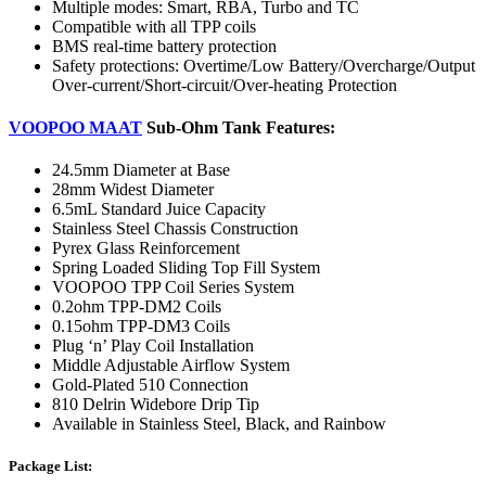
Multiple modes: Smart, RBA, Turbo and TC
Compatible with all TPP coils
BMS real-time battery protection
Safety protections: Overtime/Low Battery/Overcharge/Output
Over-current/Short-circuit/Over-heating Protection
VOOPOO MAAT
Sub-Ohm Tank Features:
24.5mm Diameter at Base
28mm Widest Diameter
6.5mL Standard Juice Capacity
Stainless Steel Chassis Construction
Pyrex Glass Reinforcement
Spring Loaded Sliding Top Fill System
VOOPOO TPP Coil Series System
0.2ohm TPP-DM2 Coils
0.15ohm TPP-DM3 Coils
Plug ‘n’ Play Coil Installation
Middle Adjustable Airflow System
Gold-Plated 510 Connection
810 Delrin Widebore Drip Tip
Available in Stainless Steel, Black, and Rainbow
Package List: