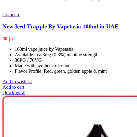
Compare
New Iced Trapple By Vapetasia 100ml in UAE
60
د.إ
100ml vape juice by Vapetasia
Available in a 3mg (0.3%) nicotine strength
30PG / 70VG
Made with synthetic nicotine
Flavor Profile: Red, green, golden apple & mint
Add to wishlist
Add to cart
Quick view