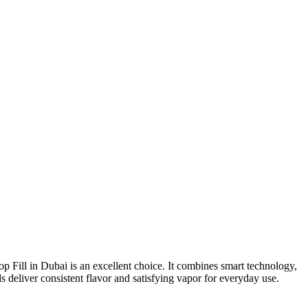
p Fill in Dubai is an excellent choice. It combines smart technology,
s deliver consistent flavor and satisfying vapor for everyday use.