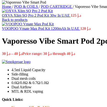
Home
/
POD & COILS
/
POD CARTRIDGE
/
Vaporesso Vibe Sma
OXVA Xlim SQ Pro 2 Pod Kit 30w In UAE
125
د.إ
Back to products
VOOPOO Vmate Max Pod Kit 1200mAh In UAE
120
د.إ
Vaporesso Vibe Smart Pod 2p
30
د.إ
–
40
د.إ
Price range: د.إ 30 through د.إ 40
4.5ml Liquid Capacity
Side-filling
Dual mesh coils
0.6Ω/0.8Ω & 0.7Ω/1.0Ω
Dual Airflow
MTL & RDL vaping
Quick Links: