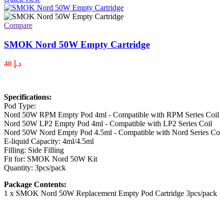
Compare
SMOK Nord 50W Empty Cartridge
40
د.إ
Specifications:
Pod Type:
Nord 50W RPM Empty Pod 4ml - Compatible with RPM Series Coil
Nord 50W LP2 Empty Pod 4ml - Compatible with LP2 Series Coil
Nord 50W Nord Empty Pod 4.5ml - Compatible with Nord Series Co
E-liquid Capacity: 4ml/4.5ml
Filling: Side Filling
Fit for: SMOK Nord 50W Kit
Quantity: 3pcs/pack
Package Contents:
1 x SMOK Nord 50W Replacement Empty Pod Cartridge 3pcs/pack