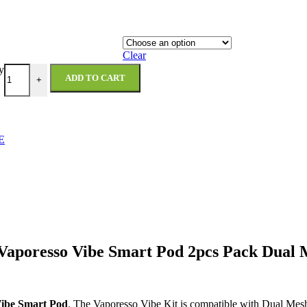
Clear
y
ADD TO CART
+
E
Vaporesso Vibe Smart Pod 2pcs Pack Dual
Vibe Smart Pod
. The Vaporesso Vibe Kit is compatible with Dual Me