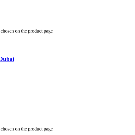
e chosen on the product page
Dubai
e chosen on the product page