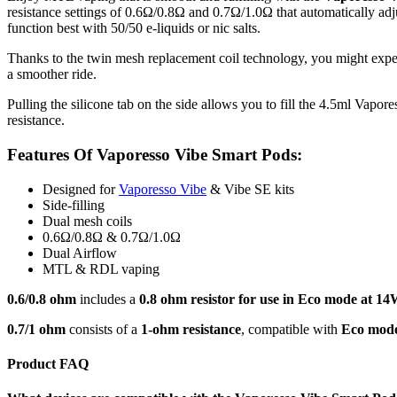
resistance settings of 0.6Ω/0.8Ω and 0.7Ω/1.0Ω that automatically a
function best with 50/50 e-liquids or nic salts.
Thanks to the twin mesh replacement coil technology, you might exp
a smoother ride.
Pulling the silicone tab on the side allows you to fill the 4.5ml Vapor
resistance.
Features Of Vaporesso Vibe Smart Pods:
Designed for
Vaporesso Vibe
& Vibe SE kits
Side-filling
Dual mesh coils
0.6Ω/0.8Ω & 0.7Ω/1.0Ω
Dual Airflow
MTL & RDL vaping
0.6/0.8 ohm
includes a
0.8 ohm resistor for use in Eco mode at 14
0.7/1 ohm
consists of a
1-ohm resistance
, compatible with
Eco mod
Product FAQ