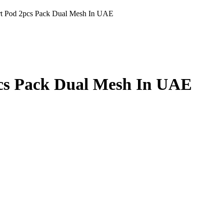
rt Pod 2pcs Pack Dual Mesh In UAE
cs Pack Dual Mesh In UAE