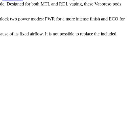
o Mode. Designed for both MTL and RDL vaping, these Vaporeso pods
 Unlock two power modes: PWR for a more intense finish and ECO for
e of its fixed airflow. It is not possible to replace the included