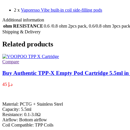
2 x
Vaporesso Vibe built-in coil side-filling pods
Additional information
ohm RESISTANCE
0.6 /0.8 ohm 2pcs pack
,
0.6/0.8 ohm 3pcs pac
Shipping & Delivery
Related products
Compare
Buy Authentic TPP-X Empty Pod Cartridge 5.5ml in
45
د.إ
Material: PCTG + Stainless Steel
Capacity: 5.5ml
Resistance: 0.1-3.0Ω
Airflow: Bottom airflow
Coil Compatible: TPP Coils