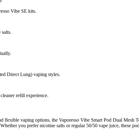
?
resso Vibe SE kits.
salts.
ually.
ed Direct Lung) vaping styles.
cleaner refill experience.
 and flexible vaping options, the Vaporesso Vibe Smart Pod Dual Mesh To
Whether you prefer nicotine salts or regular 50/50 vape juice, these pod