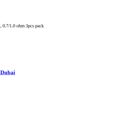
k
,
0.7/1.0 ohm 3pcs pack
 Dubai