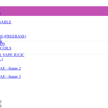
e
D
SABLE
DS (FREEBASE)
E
dy
ODS
COILS
L VAPE JUCIC
L)