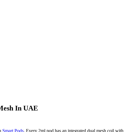
 Mesh In UAE
sh
Smart Pods
. Every 2ml pod has an integrated dual mesh coil with