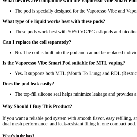
What devices are compatible with the Vaporesso Vibe Smart Pod
The pod is specially designed for the Vaporesso Vibe and Vapo
What type of e-liquid works best with these pods?
These pods work best with 50/50 VG/PG e-liquids and nicotine 
Can I replace the coil separately?
No. The coil is built into the pod and cannot be replaced individ
Is the Vaporesso Vibe Smart Pod suitable for MTL vaping?
Yes. It supports both MTL (Mouth-To-Lung) and RDL (Restrict
Does the pod leak easily?
The top-fill silicone seal helps minimize leakage and provides a 
Why Should I Buy This Product?
If you want a reliable pod system with smooth flavor, easy refilling,
dual mesh performance, and leak-resistant filling in one compact pod. 
What’s in the box?