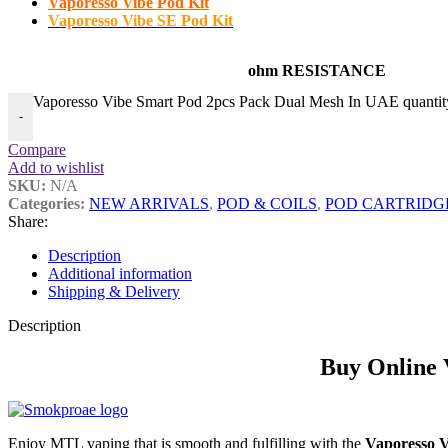
Vaporesso Vibe Pod Kit
Vaporesso Vibe SE Pod Kit
ohm RESISTANCE
Vaporesso Vibe Smart Pod 2pcs Pack Dual Mesh In UAE quantit
-
Compare
Add to wishlist
SKU:
N/A
Categories:
NEW ARRIVALS
,
POD & COILS
,
POD CARTRIDG
Share:
Description
Additional information
Shipping & Delivery
Description
Buy Online 
Enjoy MTL vaping that is smooth and fulfilling with the
Vaporesso 