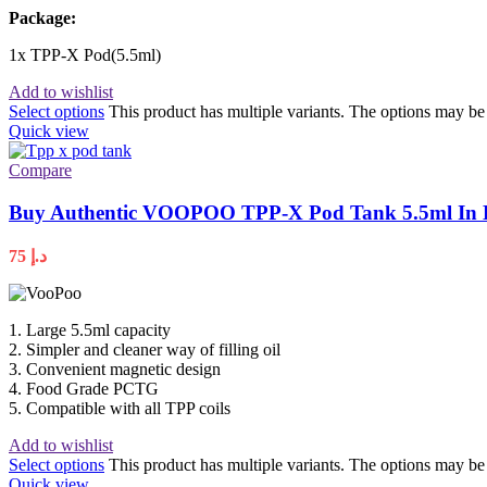
Package:
1x TPP-X Pod(5.5ml)
Add to wishlist
Select options
This product has multiple variants. The options may b
Quick view
Compare
Buy Authentic VOOPOO TPP-X Pod Tank 5.5ml In 
75
د.إ
1. Large 5.5ml capacity
2. Simpler and cleaner way of filling oil
3. Convenient magnetic design
4. Food Grade PCTG
5. Compatible with all TPP coils
Add to wishlist
Select options
This product has multiple variants. The options may b
Quick view