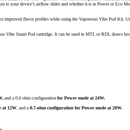
djust to your device’s airflow slider and whether it is in Power or Ec
ect improved flavor profiles while using the Vaporesso Vibe Pod Kit.
esso Vibe Smart Pod cartridge. It can be used in MTL or RDL draws becaus
W,
and a 0.6 ohm configuration
for Power mode at 24W.
e at 12W
, and a
0.7-ohm configuration for Power mode at 20W.