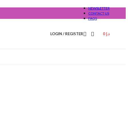
NEWSLETTER
CONTACT US
FAQS
LOGIN / REGISTER
0
د.إ