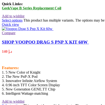
Quick Links:
GeekVape B Series Replacement Coil
Add to wishlist
Select options
This product has multiple variants. The options may b
Quick view
Compare
SHOP VOOPOO DRAG S PNP X KIT 60W
140
د.إ
Features:
1. 5 New Color of Knight
2. The New PnP-X Pod
3. Innovative Infinite Airflow System
4. 0.96 inch TFT Color Screen Display
5. New Generation GENE.TT Chip
6. Intelligent Wattage-matching
Add to wishlist