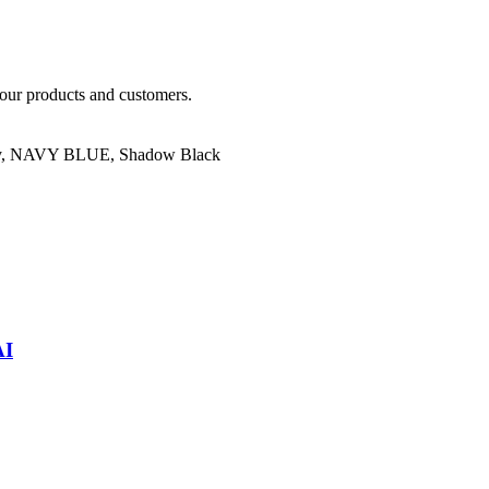
our products and customers.
y
,
NAVY BLUE
,
Shadow Black
AI