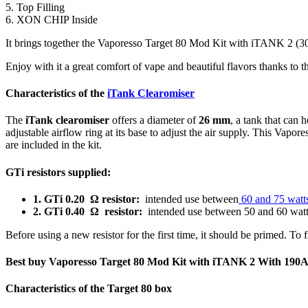
5. Top Filling
6. XON CHIP Inside
It brings together the Vaporesso Target 80 Mod Kit with iTANK 2 (3000
Enjoy with it a great comfort of vape and beautiful flavors thanks to 
Characteristics of the
iTank Clearomiser
The
iTank clearomiser
offers a diameter of
26 mm
, a tank that can 
adjustable airflow ring at its base to adjust the air supply. This Vapo
are included in the kit.
GTi resistors supplied:
1. GTi 0.20 Ω resistor:
intended use between
60 an
d 75 watt
2. GTi 0.40 Ω resistor:
intended use between 50 and 60 wat
Before using a new resistor for the first time, it should be primed. To
Best buy Vaporesso Target 80 Mod Kit with iTANK 2 With 19
Characteristics of the Target 80 box