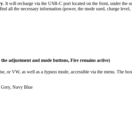
ry
. It will recharge via the USB-C port located on the front, under the
find all the necessary information (power, the mode used, charge level, 
s the adjustment and mode buttons, Fire remains active)
ulse, or VW, as well as a
bypass
mode, accessible via the menu. The box i
a Grey, Navy Blue