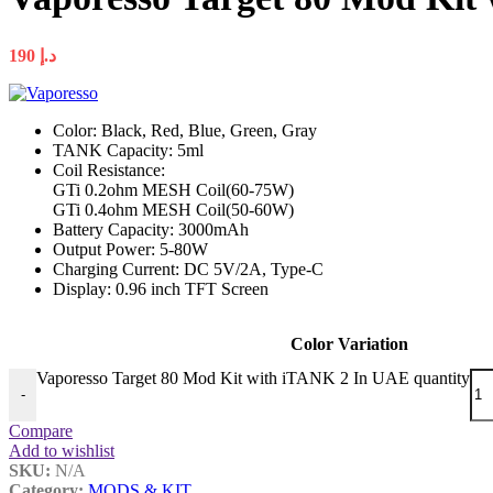
190
د.إ
Color: Black, Red, Blue, Green, Gray
TANK Capacity: 5ml
Coil Resistance:
GTi 0.2ohm MESH Coil(60-75W)
GTi 0.4ohm MESH Coil(50-60W)
Battery Capacity: 3000mAh
Output Power: 5-80W
Charging Current: DC 5V/2A, Type-C
Display: 0.96 inch TFT Screen
Color Variation
Vaporesso Target 80 Mod Kit with iTANK 2 In UAE quantity
-
Compare
Add to wishlist
SKU:
N/A
Category:
MODS & KIT