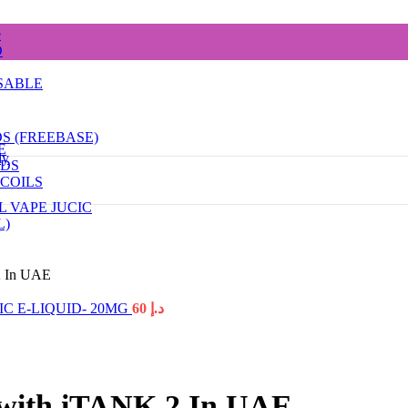
e
D
SABLE
DS (FREEBASE)
E
dy
ODS
COILS
L VAPE JUCIC
L)
2 In UAE
C E-LIQUID- 20MG
60
د.إ
 with iTANK 2 In UAE