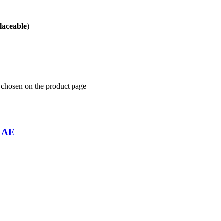
placeable
)
e chosen on the product page
 UAE