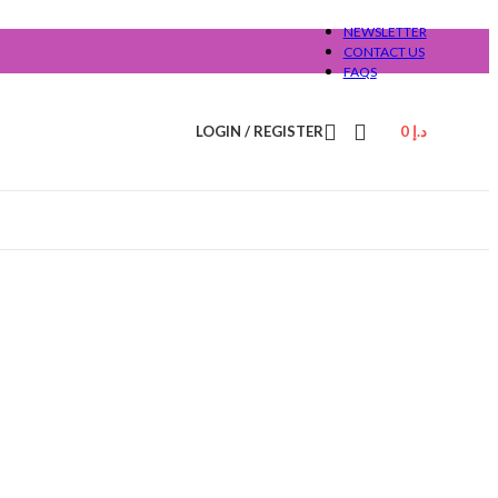
NEWSLETTER
CONTACT US
FAQS
LOGIN / REGISTER
0
د.إ