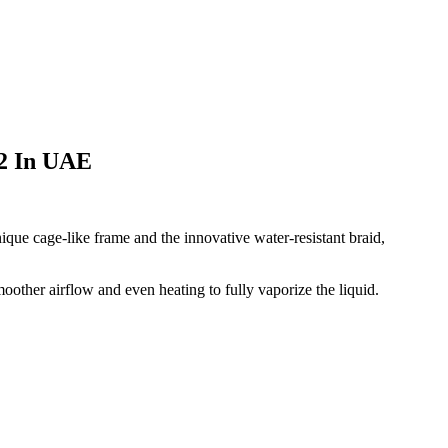
 2 In UAE
que cage-like frame and the innovative water-resistant braid,
oother airflow and even heating to fully vaporize the liquid.