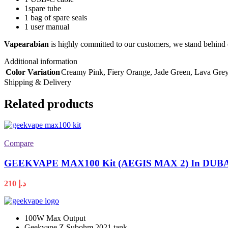
1spare tube
1 bag of spare seals
1 user manual
Vapearabian
is highly committed to our customers, we stand behind 
Additional information
Color Variation
Creamy Pink
,
Fiery Orange
,
Jade Green
,
Lava Gre
Shipping & Delivery
Related products
Compare
GEEKVAPE MAX100 Kit (AEGIS MAX 2) In DUB
210
د.إ
100W Max Output
Geekvape Z Subohm 2021 tank