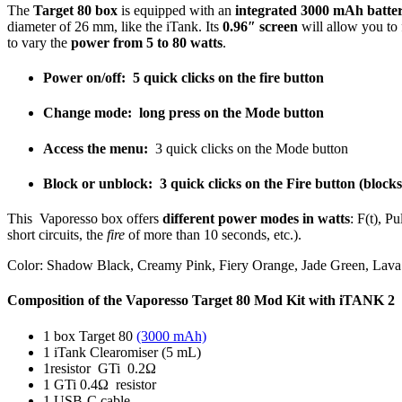
The
Target 80 box
is equipped with an
integrated 3000 mAh batte
diameter of 26 mm, like the iTank. Its
0.96″ screen
will allow you to 
to vary the
power from 5 to 80 watts
.
Power on/off:
5 quick clicks on the fire button
Change mode:
long press on the Mode button
Access the menu:
3 quick clicks on the Mode button
Block or unblock:
3 quick clicks on the Fire button (block
This Vaporesso box offers
different power modes in watts
: F(t), P
short circuits, the
fire
of more than 10 seconds, etc.).
Color: Shadow Black, Creamy Pink, Fiery Orange, Jade Green, Lav
Composition of the Vaporesso Target 80 Mod Kit with iTANK 2
1 box Target 80
(3000 mAh)
1 iTank Clearomiser (5 mL)
1resistor GTi 0.2Ω
1 GTi 0.4Ω resistor
1 USB-C cable