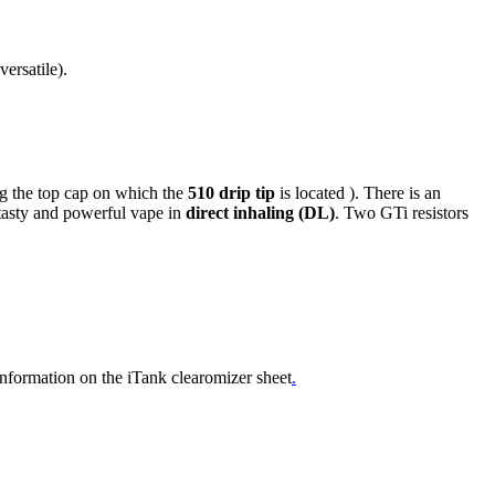
ersatile).
g the top cap on which the
510 drip tip
is located ). There is an
 tasty and powerful vape in
direct inhaling (DL)
. Two GTi resistors
 information on the iTank clearomizer sheet
.