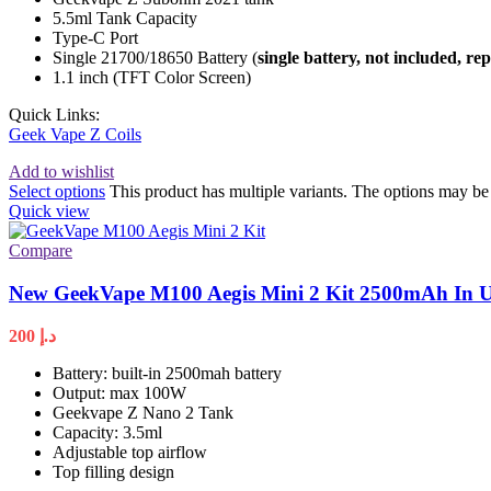
5.5ml Tank Capacity
Type-C Port
Single 21700/18650 Battery (
single battery, not included, re
1.1 inch (TFT Color Screen)
Quick Links:
Geek Vape Z Coils
Add to wishlist
Select options
This product has multiple variants. The options may b
Quick view
Compare
New GeekVape M100 Aegis Mini 2 Kit 2500mAh In
200
د.إ
Battery: built-in 2500mah battery
Output: max 100W
Geekvape Z Nano 2 Tank
Capacity: 3.5ml
Adjustable top airflow
Top filling design