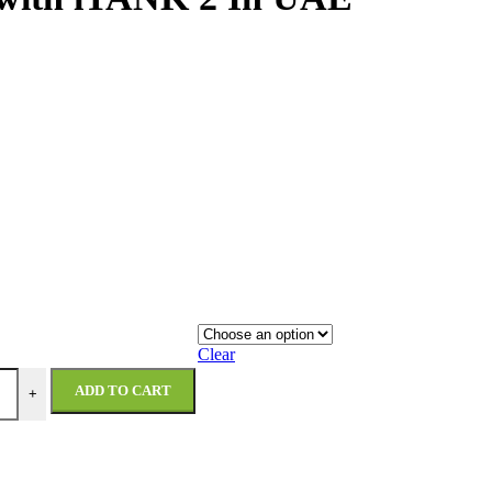
Clear
ADD TO CART
+