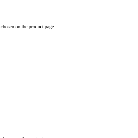
e chosen on the product page