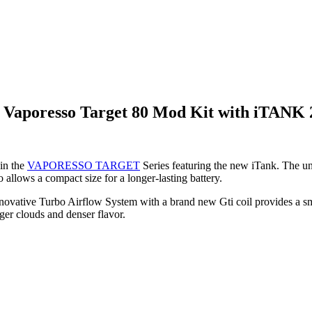
 Vaporesso Target 80 Mod Kit with iTANK
in the
VAPORESSO TARGET
Series featuring the new iTank. The uni
allows a compact size for a longer-lasting battery.
innovative Turbo Airflow System with a brand new Gti coil provides a sm
r clouds and denser flavor.