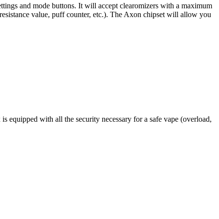
 settings and mode buttons. It will accept clearomizers with a maximum
resistance value, puff counter, etc.). The Axon chipset will allow you
s equipped with all the security necessary for a safe vape (overload,