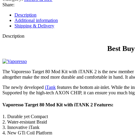
Share:
Description
Additional information
Shipping & Delivery
Description
Best Buy
The Vaporesso Target 80 Mod Kit with iTANK 2 is the new member 
altogether make the mod more durable and comfortable in hand. It also 
The newly developed
iTank
features the bottom air-inlet. While the 
Supported by the high-tech AXON CHIP, it can ensure you much bigge
Vaporesso Target 80 Mod Kit with iTANK 2 Features:
1. Durable yet Compact
2. Water-resistant Braid
3. Innovative iTank
4. New GTi Coil Platform