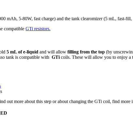
 mAh, 5-80W, fast charge) and the tank clearomizer (5 mL, fast-fill, v
the compatible
GTi resistors.
hold
5 mL of e-liquid
and will allow
filling from the top
(by unscrewin
resso tank is compatible with
GTi
coils. These will allow you to enjoy a
s
ts
 find out more about this step or about changing the GTi coil, find more
0AED