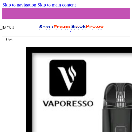
Skip to navigation
Skip to main content
MENU
-10%