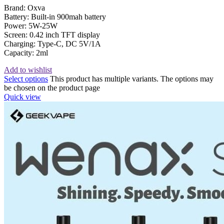
Brand: Oxva
Battery: Built-in 900mah battery
Power: 5W-25W
Screen: 0.42 inch TFT display
Charging: Type-C, DC 5V/1A
Capacity: 2ml
Add to wishlist
Select options
This product has multiple variants. The options may
be chosen on the product page
Quick view