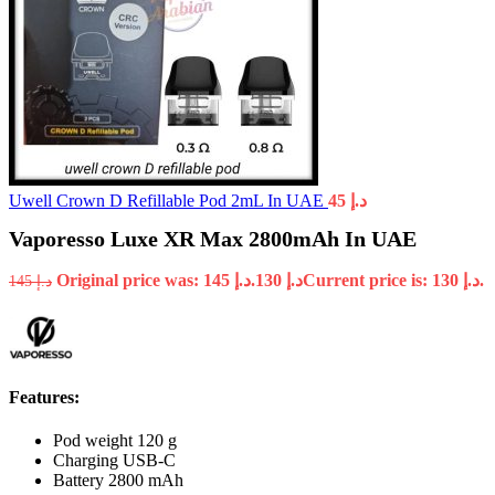
Uwell Crown D Refillable Pod 2mL In UAE
45
د.إ
Vaporesso Luxe XR Max 2800mAh In UAE
Original price was: د.إ 145.
130
د.إ
Current price is: د.إ 130.
145
د.إ
Features:
Pod weight 120 g
Charging USB-C
Battery 2800 mAh