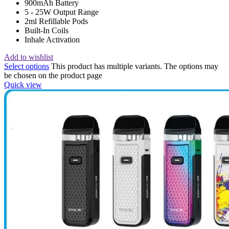
900mAh Battery
5 - 25W Output Range
2ml Refillable Pods
Built-In Coils
Inhale Activation
Add to wishlist
Select options
This product has multiple variants. The options may
be chosen on the product page
Quick view