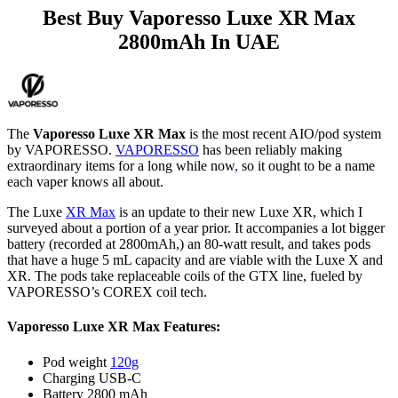
Best Buy Vaporesso Luxe XR Max
2800mAh In UAE
The
Vaporesso Luxe XR Max
is the most recent AIO/pod system
by VAPORESSO.
VAPORESSO
has been reliably making
extraordinary items for a long while now
,
so it ought to be a name
each vaper knows all about.
The Luxe
XR Max
is an update to their new Luxe XR, which I
surveyed about a portion of a year prior. It accompanies a lot bigger
battery (recorded at 2800mAh,) an 80-watt result, and takes pods
that have a huge 5 mL capacity and are viable with the Luxe X and
XR. The pods take replaceable coils of the GTX line, fueled by
VAPORESSO’s COREX coil tech.
Vaporesso Luxe XR Max Features:
Pod weight
120g
Charging USB-C
Battery 2800 mAh