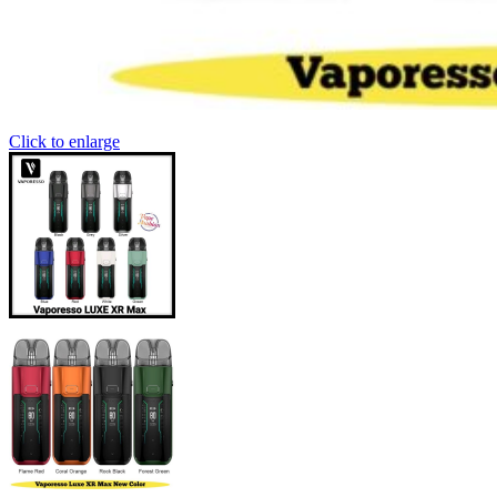
Click to enlarge