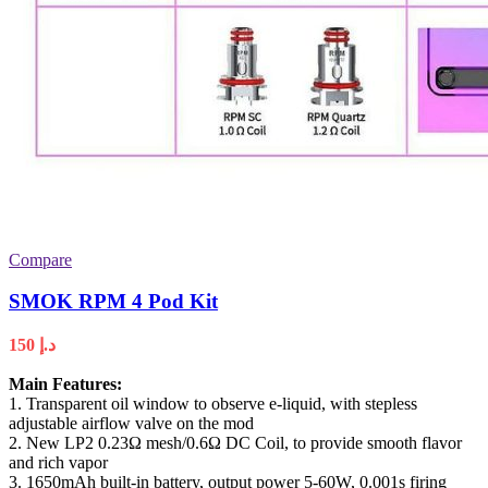
Compare
SMOK RPM 4 Pod Kit
150
د.إ
Main Features:
1. Transparent oil window to observe e-liquid, with stepless
adjustable airflow valve on the mod
2. New LP2 0.23Ω mesh/0.6Ω DC Coil, to provide smooth flavor
and rich vapor
3. 1650mAh built-in battery, output power 5-60W, 0.001s firing