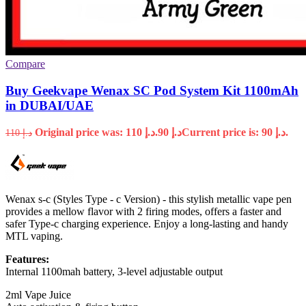
Compare
Buy Geekvape Wenax SC Pod System Kit 1100mAh
in DUBAI/UAE
Original price was: د.إ 110.
90
د.إ
Current price is: د.إ 90.
110
د.إ
Wenax s-c (Styles Type - c Version) - this stylish metallic vape pen
provides a mellow flavor with 2 firing modes, offers a faster and
safer Type-c charging experience. Enjoy a long-lasting and handy
MTL vaping.
Features:
Internal 1100mah battery, 3-level adjustable output
2ml Vape Juice