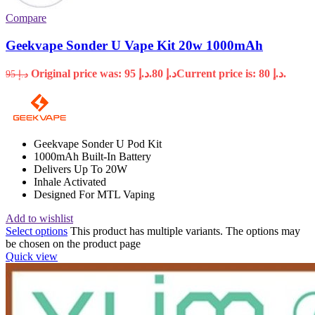
Compare
Geekvape Sonder U Vape Kit 20w 1000mAh
Original price was: د.إ 95.
80
د.إ
Current price is: د.إ 80.
95
د.إ
Geekvape Sonder U Pod Kit
1000mAh Built-In Battery
Delivers Up To 20W
Inhale Activated
Designed For MTL Vaping
Add to wishlist
Select options
This product has multiple variants. The options may
be chosen on the product page
Quick view