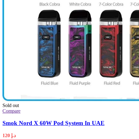
Sold out
Compare
Smok Nord X 60W Pod System In UAE
120
د.إ