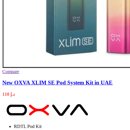
Compare
New OXVA XLIM SE Pod System Kit in UAE
110
د.إ
RDTL Pod Kit