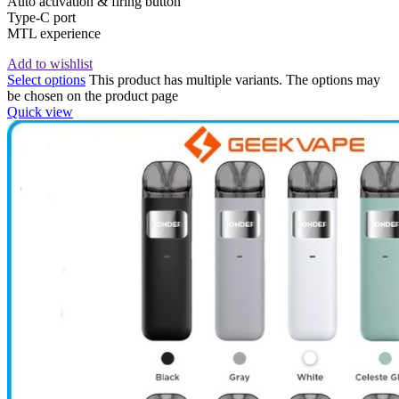
Auto activation & firing button
Type-C port
MTL experience
Add to wishlist
Select options
This product has multiple variants. The options may
be chosen on the product page
Quick view