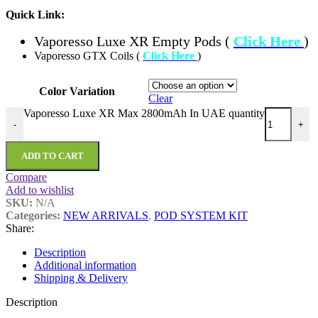
Quick Link:
Vaporesso Luxe XR Empty Pods (
Click Here
)
Vaporesso GTX Coils (
Click Here
)
Color Variation
Clear
Vaporesso Luxe XR Max 2800mAh In UAE quantity
-
+
ADD TO CART
Compare
Add to wishlist
SKU:
N/A
Categories:
NEW ARRIVALS
,
POD SYSTEM KIT
Share:
Description
Additional information
Shipping & Delivery
Description