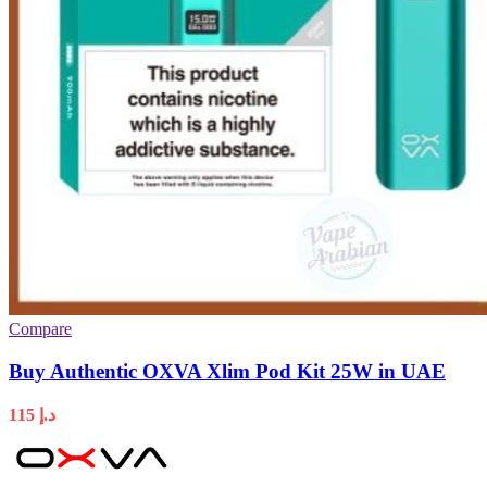
Compare
Buy Authentic OXVA Xlim Pod Kit 25W in UAE
115
د.إ