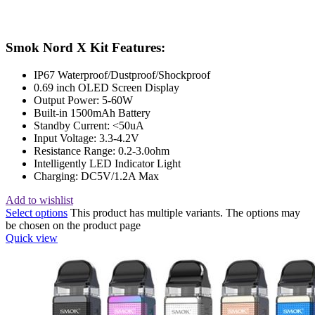
Smok Nord X Kit Features:
IP67 Waterproof/Dustproof/Shockproof
0.69 inch OLED Screen Display
Output Power: 5-60W
Built-in 1500mAh Battery
Standby Current: <50uA
Input Voltage: 3.3-4.2V
Resistance Range: 0.2-3.0ohm
Intelligently LED Indicator Light
Charging: DC5V/1.2A Max
Add to wishlist
Select options
This product has multiple variants. The options may
be chosen on the product page
Quick view