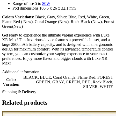
Range of use 5 to
80W
Pod dimensions 106.5 x 26 x 32.1 mm
Colors Variations:
Black, Gray, Silver, Blue, Red, White, Green,
Flame Red ( New), Coral Orange (New), Rock Black (New), Forest
Green(New)
Get ready to experience the ultimate vaping experience with Luxe
XR Max! This luxurious device features a powerful chipset, and a
large 2800mAh battery capacity, and is designed with an ergonomic
design for maximum comfort. With its advanced temperature control
system, you can customize your vaping experience to your exact
preferences. Enjoy more flavor and bigger clouds with Luxe XR
Max!
Additional information
BLACK
,
BLUE
,
Coral Orange
,
Flame Red
,
FOREST
Color
GREEN
,
GRAY
,
GREEN
,
RED
,
Rock Black
,
Variation
SILVER
,
WHITE
Shipping & Delivery
Related products