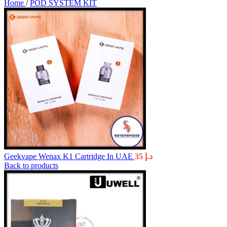
Home
/
POD SYSTEM KIT
Geekvape Wenax K1 Cartridge In UAE
35
د.إ
Back to products