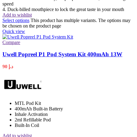
speed
4. Duck-billed mouthpiece to lock the great taste in your mouth
Add to wishlist
Select options
This product has multiple variants. The options may
be chosen on the product page
Quick view
Compare
Uwell Popreel P1 Pod System Kit 400mAh 13W
90
د.إ
MTL Pod Kit
400mAh Built-in Battery
Inhale Activation
2ml Refillable Pod
Built-In Coil
Add to wishlist