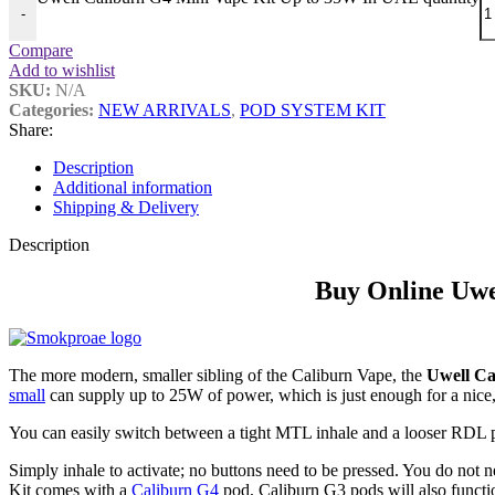
-
Compare
Add to wishlist
SKU:
N/A
Categories:
NEW ARRIVALS
,
POD SYSTEM KIT
Share:
Description
Additional information
Shipping & Delivery
Description
Buy Online Uwe
The more modern, smaller sibling of the Caliburn Vape, the
Uwell Ca
small
can supply up to 25W of power, which is just enough for a nice
You can easily switch between a tight MTL inhale and a looser RDL 
Simply inhale to activate; no buttons need to be pressed. You do not
Kit comes with a
Caliburn G4
pod, Caliburn G3 pods will also functio