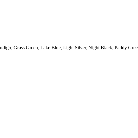
Indigo
,
Grass Green
,
Lake Blue
,
Light Silver
,
Night Black
,
Paddy Gree