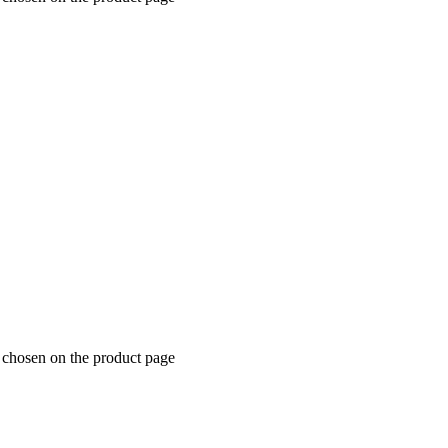
e chosen on the product page