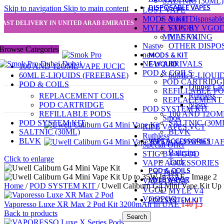
SALTNIC (30ML)
DISPOSABLE VAPES
Skip to navigation
Skip to main content
LOST VAPE
MODS & KIT
Yuoto Disposabl
FAST DELIVERY IN UNITED ARAB EMIRATES
MYLE VAPOR
STIG BY VGO
MYLE V4
MASKKING
Nasty
OTHER DISPO
Browse Categories
new
MODS & KIT
NEW ARRIVALS
E-LIQUID
100 AND 12OML VAPE JUCIC
POD & COILS
60ML E-LIQUIDS (FREEBASE)
60ML E-LIQUI
POD CARTRIDG
POD & COILS
Dinner La
REFILLABLE P
REPLACEMENT COILS
Ruthless
REPLACEMENT 
POD CARTRIDGE
Nasty
POD SYSTEM KIT
REFILLABLE PODS
100 AND 12OM
Smok
POD SYSTEM KIT
SALTNIC (30M
RIPE VAPES VCT
SALTNIC (30ML)
BLVK
Ruthless
BLVK
VAPE ACCESSORIES
Special Offer
Batteries
STIG BY VGOD
Click to enlarge
Tank
VAPE ACCESSORIES
POD & COILS
Tank
MYLE VAPOR
VAPETASIA
Home
/
POD SYSTEM KIT
/
Uwell Caliburn G4 Mini Vape Kit U
VGOD
MYLE V4
VOOPOO
POD SYSTEM KIT
Vaporesso Luxe XR Max 2 Pod Kit 3200mAh In UAE
140
د.إ
Back to products
Search