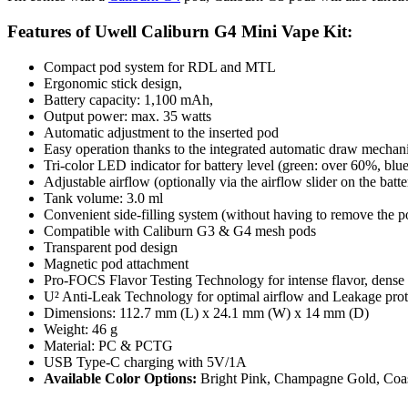
Features of Uwell Caliburn G4 Mini Vape Kit:
Compact pod system for RDL and MTL
Ergonomic stick design,
Battery capacity: 1,100 mAh,
Output power: max. 35 watts
Automatic adjustment to the inserted pod
Easy operation thanks to the integrated automatic
draw mechan
Tri-color LED indicator for battery level (green: over 60%, bl
Adjustable airflow (optionally via the airflow slider on the batt
Tank volume: 3.0 ml
Convenient side-filling system (without having to remove the p
Compatible with Caliburn G3 & G4 mesh pods
Transparent pod design
Magnetic pod attachment
Pro-FOCS Flavor
Testing Technology for intense flavor, dense 
U² Anti-Leak Technology for optimal airflow and Leakage prot
Dimensions: 112.7 mm (L) x 24.1 mm (W) x 14 mm (D)
Weight: 46 g
Material: PC & PCTG
USB Type-C charging with 5V/1A
Available Color Options:
Bright Pink, Champagne Gold, Coast