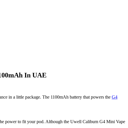
 1100mAh In UAE
nce in a little package. The 1100mAh battery that powers the
G4
s the power to fit your pod. Although the Uwell Caliburn G4 Mini Vape