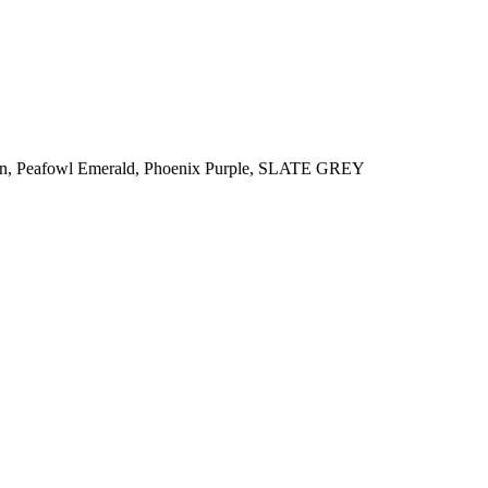
n
,
Peafowl Emerald
,
Phoenix Purple
,
SLATE GREY