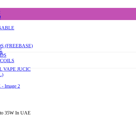
e
D
SABLE
DS (FREEBASE)
E
dy
ODS
COILS
L VAPE JUCIC
L)
p to 35W In UAE