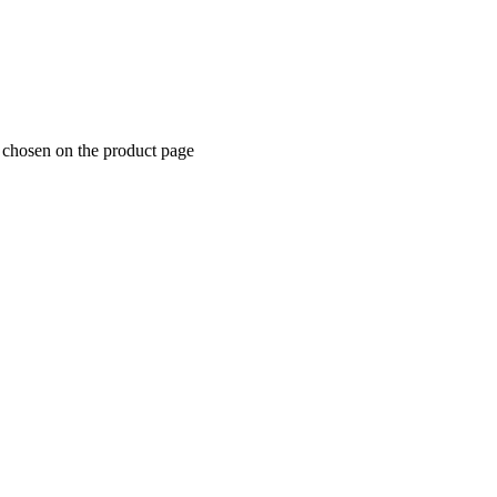
e chosen on the product page