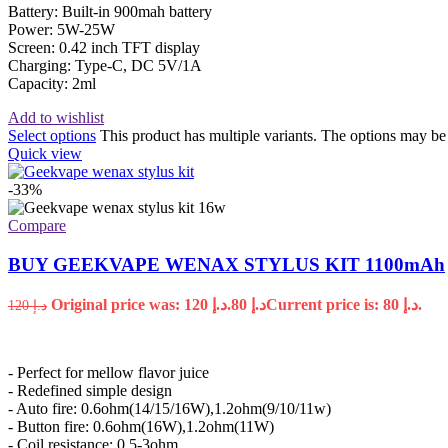
Battery: Built-in 900mah battery
Power: 5W-25W
Screen: 0.42 inch TFT display
Charging: Type-C, DC 5V/1A
Capacity: 2ml
Add to wishlist
Select options
This product has multiple variants. The options may b
Quick view
-33%
Compare
BUY GEEKVAPE WENAX STYLUS KIT 1100mAh
Original price was: د.إ 120.
80
د.إ
Current price is: د.إ 80.
120
د.إ
- Perfect for mellow flavor juice
- Redefined simple design
- Auto fire: 0.6ohm(14/15/16W),1.2ohm(9/10/11w)
- Button fire: 0.6ohm(16W),1.2ohm(11W)
- Coil resistance: 0.5-3ohm