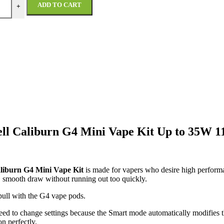
ADD TO CART
+
ll Caliburn G4 Mini Vape Kit Up to 35W
liburn G4 Mini Vape Kit
is made for vapers who desire high performa
, smooth draw without running out too quickly.
pull with the G4 vape pods.
 need to change settings because the Smart mode automatically modifie
n perfectly.