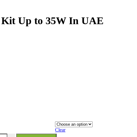
 Kit Up to 35W In UAE
Clear