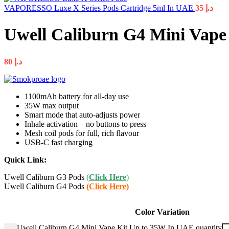
VAPORESSO Luxe X Series Pods Cartridge 5ml In UAE
35
د.إ
Uwell Caliburn G4 Mini Vape
80
د.إ
1100mAh battery for all-day use
35W max output
Smart mode that auto-adjusts power
Inhale activation—no buttons to press
Mesh coil pods for full, rich flavour
USB-C fast charging
Quick Link:
Uwell Caliburn G3 Pods
(
Click Here
)
Uwell Caliburn G4 Pods
(Click Here)
Color Variation
Uwell Caliburn G4 Mini Vape Kit Up to 35W In UAE quantity