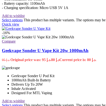
- Battery capacity: 1100mAh
- Charging specification: Micro USB 5V 1A
Add to wishlist
Select options
This product has multiple variants. The options may b
Quick view
-16%
Compare
Geekvape Sonder U Vape Kit 20w 1000mAh
Original price was: د.إ 95.
80
د.إ
Current price is: د.إ 80.
95
د.إ
Geekvape Sonder U Pod Kit
1000mAh Built-In Battery
Delivers Up To 20W
Inhale Activated
Designed For MTL Vaping
Add to wishlist
Select options
This product has multiple variants. The options may b