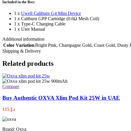
Included in the Box:
1 x
Uwell Caliburn G4 Mini Device
1 x Caliburn GPP Cartridge (0.6Ω Mesh Coil)
1 x Type-C Charging Cable
1 x User Manual
Additional information
Color Variation
Bright Pink
,
Champagne Gold
,
Coast Gold
,
Dusty 
Shipping & Delivery
Related products
Compare
Buy Authentic OXVA Xlim Pod Kit 25W in UAE
115
د.إ
Brand: Oxva