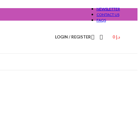
NEWSLETTER
CONTACT US
FAQS
LOGIN / REGISTER
0
د.إ