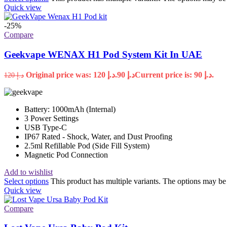
Quick view
-25%
Compare
Geekvape WENAX H1 Pod System Kit In UAE
Original price was: د.إ 120.
90
د.إ
Current price is: د.إ 90.
120
د.إ
Battery: 1000mAh (Internal)
3 Power Settings
USB Type-C
IP67 Rated - Shock, Water, and Dust Proofing
2.5ml Refillable Pod (Side Fill System)
Magnetic Pod Connection
Add to wishlist
Select options
This product has multiple variants. The options may b
Quick view
Compare