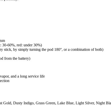
ism
ue: 30-60%, red: under 30%)
ery stick, by simply turning the pod 180°, or a combination of both)
od from the battery)
vapor, and a long service life
ection
 Gold, Dusty Indigo, Grass Green, Lake Blue, Light Silver, Night Bl