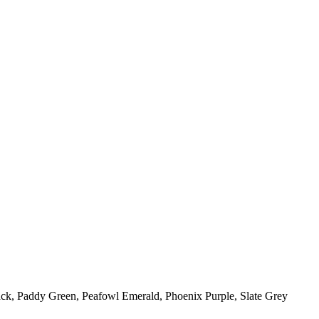
ack, Paddy Green, Peafowl Emerald, Phoenix Purple, Slate Grey