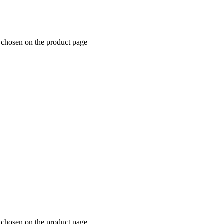
e chosen on the product page
e chosen on the product page