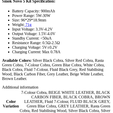
Smok Novo 5 Kit Specification:
Battery Capacity: 900mAh
Power Range: 5W-30W
Size: 96*29*18.9mm
Weight:
71g
Input Voltage: 3.3V-4.2V
Output Voltage: 1.5V-4.0V
Standby Current: <50uA
Resistance Range: 0.5Ω-2.5Ω
Charging Voltage: 5V±0.2V
Charging Current: Max 0.78A
Available Colors:
Silver Black Cobra, Silver Red Cobra, Rasta
Green Cobra, 7-Colour Cobra, Green Blue Cobra, White Cobra,
Black Cobra, Fluid 7-Colour, Fluid Black Grey, Red Stabilising
Wood, Black Carbon Fiber, Grey Leather, Beige White Leather,
Brown Leather.
Additional information
7-Colour Cobra
,
BEIGE WHITE LEATHER
,
BLACK
CARBON FIBER
,
BLACK COBRA
,
BROWN
Color
LEATHER
,
Fluid 7-Colour
,
FLUID BLACK GREY
,
Variation
Green Blue Cobra
,
GREY LEATHER
,
Rasta Green
Cobra
,
Red Stabilising Wood
,
Silver Black Cobra
,
Silver