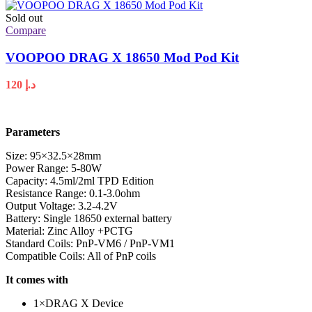
Sold out
Compare
VOOPOO DRAG X 18650 Mod Pod Kit
120
د.إ
Parameters
Size: 95×32.5×28mm
Power Range: 5-80W
Capacity: 4.5ml/2ml TPD Edition
Resistance Range: 0.1-3.0ohm
Output Voltage: 3.2-4.2V
Battery: Single 18650 external battery
Material: Zinc Alloy +PCTG
Standard Coils: PnP-VM6 / PnP-VM1
Compatible Coils: All of PnP coils
It comes with
1×DRAG X Device