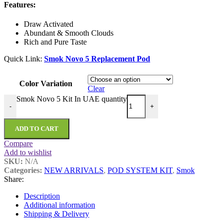
Features:
Draw Activated
Abundant & Smooth Clouds
Rich and Pure Taste
Quick Link:
Smok Novo 5 Replacement Pod
Color Variation
Clear
Smok Novo 5 Kit In UAE quantity
-
+
ADD TO CART
Compare
Add to wishlist
SKU:
N/A
Categories:
NEW ARRIVALS
,
POD SYSTEM KIT
,
Smok
Share:
Description
Additional information
Shipping & Delivery