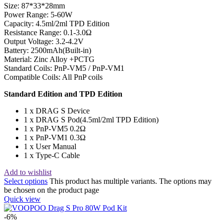
Size: 87*33*28mm
Power Range: 5-60W
Capacity: 4.5ml/2ml TPD Edition
Resistance Range: 0.1-3.0Ω
Output Voltage: 3.2-4.2V
Battery: 2500mAh(Built-in)
Material: Zinc Alloy +PCTG
Standard Coils: PnP-VM5 / PnP-VM1
Compatible Coils: All PnP coils
Standard Edition and TPD Edition
1 x DRAG S Device
1 x DRAG S Pod(4.5ml/2ml TPD Edition)
1 x PnP-VM5 0.2Ω
1 x PnP-VM1 0.3Ω
1 x User Manual
1 x Type-C Cable
Add to wishlist
Select options
This product has multiple variants. The options may
be chosen on the product page
Quick view
-6%