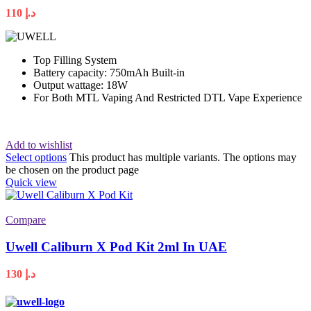
110
د.إ
Top Filling System
Battery capacity: 750mAh Built-in
Output wattage: 18W
For Both MTL Vaping And Restricted DTL Vape Experience
Add to wishlist
Select options
This product has multiple variants. The options may
be chosen on the product page
Quick view
Compare
Uwell Caliburn X Pod Kit 2ml In UAE
130
د.إ