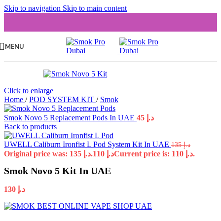
Skip to navigation
Skip to main content
MENU
Click to enlarge
Home
/
POD SYSTEM KIT
/
Smok
Smok Novo 5 Replacement Pods In UAE
45
د.إ
Back to products
UWELL Caliburn Ironfist L Pod System Kit In UAE
135
د.إ
Original price was: د.إ 135.
110
د.إ
Current price is: د.إ 110.
Smok Novo 5 Kit In UAE
130
د.إ