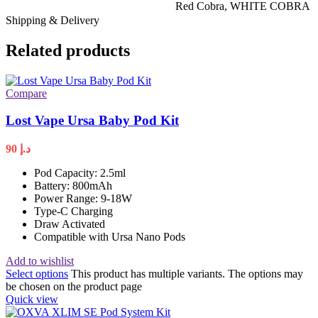
Red Cobra
,
WHITE COBRA
Shipping & Delivery
Related products
Compare
Lost Vape Ursa Baby Pod Kit
90
د.إ
Pod Capacity: 2.5ml
Battery: 800mAh
Power Range: 9-18W
Type-C Charging
Draw Activated
Compatible with Ursa Nano Pods
Add to wishlist
Select options
This product has multiple variants. The options may
be chosen on the product page
Quick view