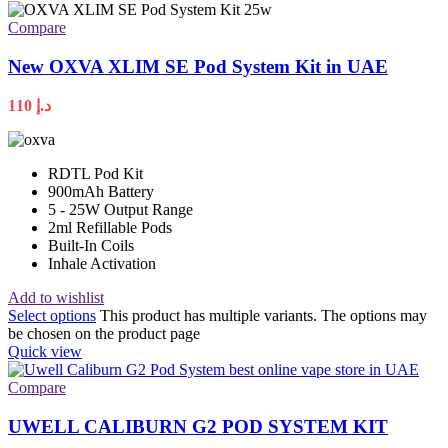
Compare
New OXVA XLIM SE Pod System Kit in UAE
110
د.إ
RDTL Pod Kit
900mAh Battery
5 - 25W Output Range
2ml Refillable Pods
Built-In Coils
Inhale Activation
Add to wishlist
Select options
This product has multiple variants. The options may
be chosen on the product page
Quick view
Compare
UWELL CALIBURN G2 POD SYSTEM KIT