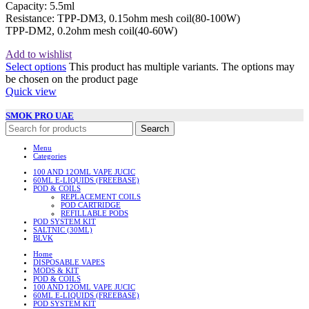
Capacity: 5.5ml
Resistance: TPP-DM3, 0.15ohm mesh coil(80-100W)
TPP-DM2, 0.2ohm mesh coil(40-60W)
Add to wishlist
Select options
This product has multiple variants. The options may
be chosen on the product page
Quick view
SMOK PRO UAE
Search
Menu
Categories
100 AND 12OML VAPE JUCIC
60ML E-LIQUIDS (FREEBASE)
POD & COILS
REPLACEMENT COILS
POD CARTRIDGE
REFILLABLE PODS
POD SYSTEM KIT
SALTNIC (30ML)
BLVK
Home
DISPOSABLE VAPES
MODS & KIT
POD & COILS
100 AND 12OML VAPE JUCIC
60ML E-LIQUIDS (FREEBASE)
POD SYSTEM KIT