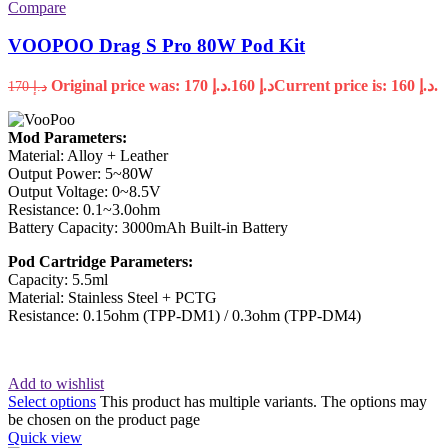
Compare
VOOPOO Drag S Pro 80W Pod Kit
Original price was: د.إ 170.
160
د.إ
Current price is: د.إ 160.
170
د.إ
Mod Parameters:
Material: Alloy + Leather
Output Power: 5~80W
Output Voltage: 0~8.5V
Resistance: 0.1~3.0ohm
Battery Capacity: 3000mAh Built-in Battery
Pod Cartridge Parameters:
Capacity: 5.5ml
Material: Stainless Steel + PCTG
Resistance: 0.15ohm (TPP-DM1) / 0.3ohm (TPP-DM4)
Add to wishlist
Select options
This product has multiple variants. The options may
be chosen on the product page
Quick view