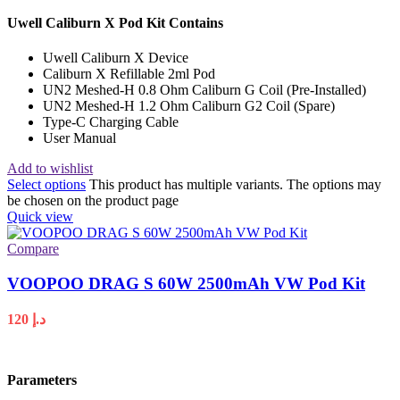
Uwell Caliburn X Pod Kit Contains
Uwell Caliburn X Device
Caliburn X Refillable 2ml Pod
UN2 Meshed-H 0.8 Ohm Caliburn G Coil (Pre-Installed)
UN2 Meshed-H 1.2 Ohm Caliburn G2 Coil (Spare)
Type-C Charging Cable
User Manual
Add to wishlist
Select options
This product has multiple variants. The options may
be chosen on the product page
Quick view
Compare
VOOPOO DRAG S 60W 2500mAh VW Pod Kit
120
د.إ
Parameters