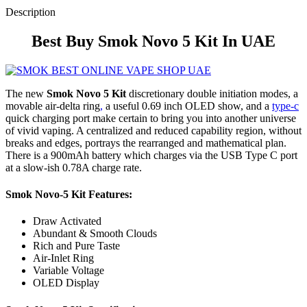
Description
Best Buy Smok Novo 5 Kit In UAE
The new
Smok Novo 5 Kit
discretionary double initiation modes, a
movable air-delta ring
,
a useful 0.69 inch OLED show, and a
type-c
quick charging port make certain to bring you into another universe
of vivid vaping. A centralized and reduced capability region, without
breaks and edges, portrays the rearranged and mathematical plan.
There is a 900mAh battery which charges via the USB Type C port
at a slow-ish 0.78A charge rate.
Smok Novo-5 Kit
Features:
Draw Activated
Abundant & Smooth Clouds
Rich and Pure Taste
Air-Inlet Ring
Variable Voltage
OLED Display