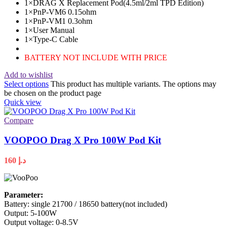
1×DRAG X Replacement Pod(4.5ml/2ml TPD Edition)
1×PnP-VM6 0.15ohm
1×PnP-VM1 0.3ohm
1×User Manual
1×Type-C Cable
BATTERY NOT INCLUDE WITH PRICE
Add to wishlist
Select options
This product has multiple variants. The options may
be chosen on the product page
Quick view
Compare
VOOPOO Drag X Pro 100W Pod Kit
160
د.إ
Parameter:
Battery: single 21700 / 18650 battery(not included)
Output: 5-100W
Output voltage: 0-8.5V