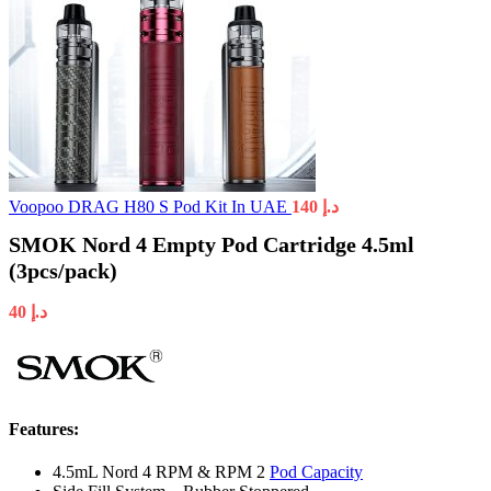
Voopoo DRAG H80 S Pod Kit In UAE
140
د.إ
SMOK Nord 4 Empty Pod Cartridge 4.5ml
(3pcs/pack)
40
د.إ
Features:
4.5mL Nord 4 RPM & RPM 2
Pod Capacity