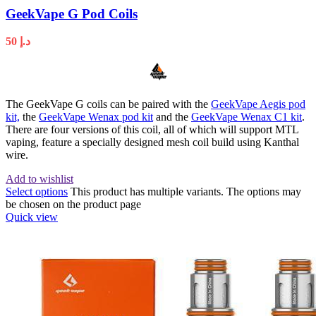
GeekVape G Pod Coils
50
د.إ
The GeekVape G coils can be paired with the
GeekVape Aegis pod
kit,
the
GeekVape Wenax pod kit
and the
GeekVape Wenax C1 kit
.
There are four versions of this coil, all of which will support MTL
vaping, feature a specially designed mesh coil build using Kanthal
wire.
Add to wishlist
Select options
This product has multiple variants. The options may
be chosen on the product page
Quick view