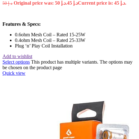
Original price was: د.إ 50.
45
د.إ
Current price is: د.إ 45.
50
د.إ
Features & Specs:
0.6ohm Mesh Coil – Rated 15-25W
0.4ohm Mesh Coil – Rated 25-33W
Plug ‘n’ Play Coil Installation
Add to wishlist
Select options
This product has multiple variants. The options may
be chosen on the product page
Quick view