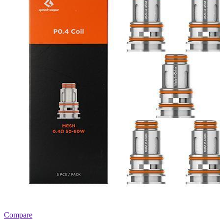
Compare