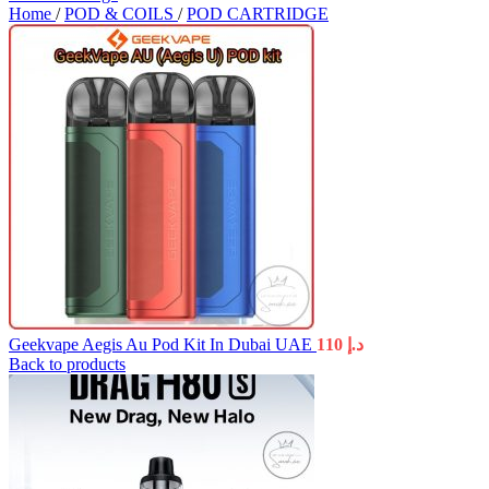
Home
/
POD & COILS
/
POD CARTRIDGE
Geekvape Aegis Au Pod Kit In Dubai UAE
110
د.إ
Back to products