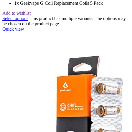
1x Geekvape G Coil Replacement Coils 5 Pack
Add to wishlist
Select options
This product has multiple variants. The options may
be chosen on the product page
Quick view