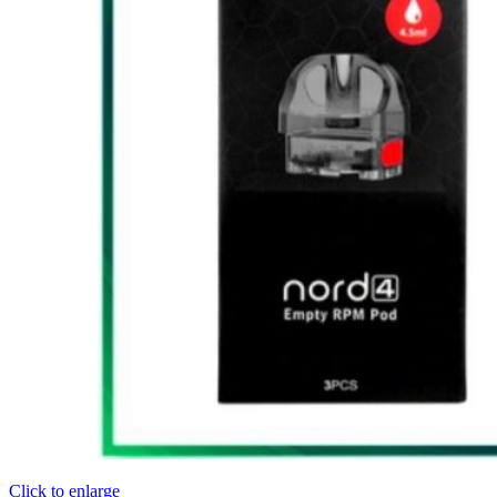
Click to enlarge