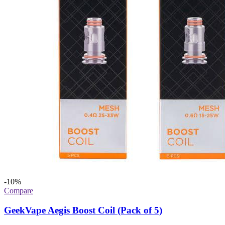
-10%
Compare
GeekVape Aegis Boost Coil (Pack of 5)