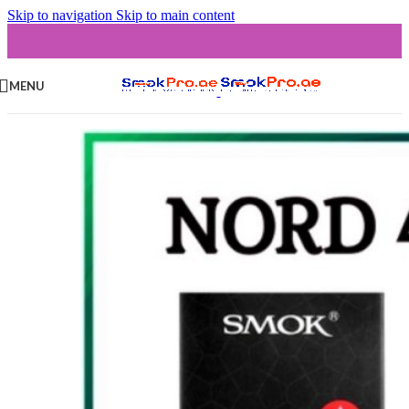
Skip to navigation
Skip to main content
MENU