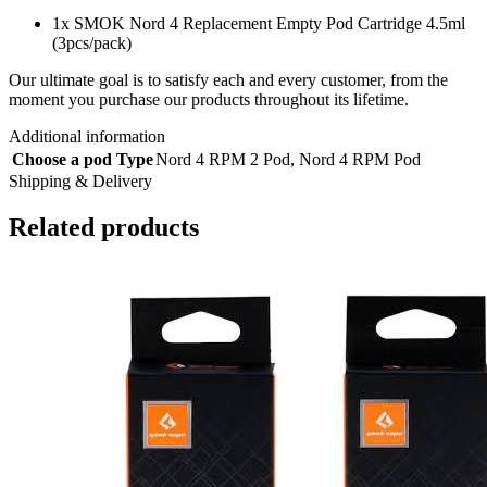
1x SMOK Nord 4 Replacement Empty Pod Cartridge 4.5ml
(3pcs/pack)
Our ultimate goal is to satisfy each and every customer, from the
moment you purchase our products throughout its lifetime.
Additional information
Choose a pod Type
Nord 4 RPM 2 Pod
,
Nord 4 RPM Pod
Shipping & Delivery
Related products