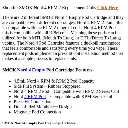
Shop for SMOK Nord 4 RPM 2 Replacement Coils
Click Here
There are 2 different SMOK Nord 4 Empty Pod Cartridge and they
are compatible with different coil ranges: Nord 4 RPM 2 Pod – this
is compatible with the RPM 2 range of coils; Nord 4 RPM Pod –
this is compatible with all RPM coils. Meaning these pods can be
utilized for both MTL (Mouth To Lung) or DTL (Direct To Lung)
vaping. The Nord 4 Pod Cartridge features a duckbill mouthpiece
that feels comfortable and satisfying every time you vape. These
replacement pods implement a press-fit coil installation method that
makes it a simple process to replace coils.
SMOK
Nord 4 Empty Pod
Cartridge Features:
4.5mL Nord 4 RPM & RPM 2 Pod Capacity
Side Fill System – Rubber Stoppered
Nord 4 RPM 2 Pod – Compatible with RPM 2 Series Coil
Nord
4 RPM Pod
– Compatible with RPM Series Coil
Press-Fit Connection
Duck-billed Mouthpiece Design
Magnetic Pod Connection
SMOK Nord 4 Empty Pod Cartridge Includes: