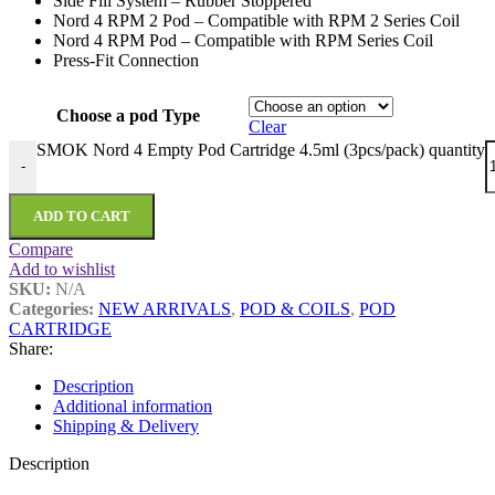
Side Fill System – Rubber Stoppered
Nord 4 RPM 2 Pod – Compatible with RPM 2 Series Coil
Nord 4 RPM Pod – Compatible with RPM Series Coil
Press-Fit Connection
Choose a pod Type
Clear
SMOK Nord 4 Empty Pod Cartridge 4.5ml (3pcs/pack) quantity
-
ADD TO CART
Compare
Add to wishlist
SKU:
N/A
Categories:
NEW ARRIVALS
,
POD & COILS
,
POD
CARTRIDGE
Share:
Description
Additional information
Shipping & Delivery
Description