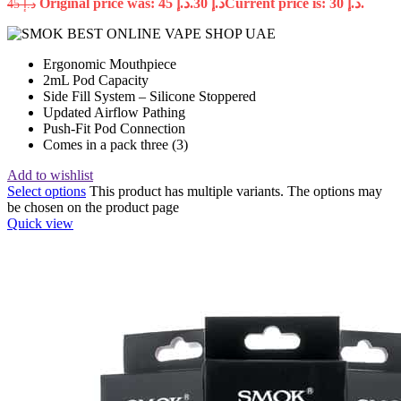
Original price was: د.إ 45.
30
د.إ
Current price is: د.إ 30.
45
د.إ
Ergonomic Mouthpiece
2mL Pod Capacity
Side Fill System – Silicone Stoppered
Updated Airflow Pathing
Push-Fit Pod Connection
Comes in a pack three (3)
Add to wishlist
Select options
This product has multiple variants. The options may
be chosen on the product page
Quick view