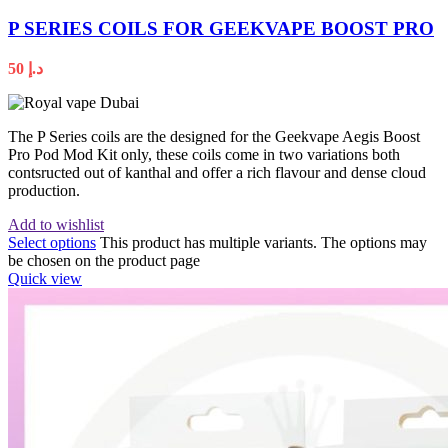
P SERIES COILS FOR GEEKVAPE BOOST PRO
50
د.إ
The P Series coils are the designed for the Geekvape Aegis Boost
Pro Pod Mod Kit only, these coils come in two variations both
contsructed out of kanthal and offer a rich flavour and dense cloud
production.
Add to wishlist
Select options
This product has multiple variants. The options may
be chosen on the product page
Quick view