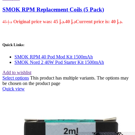
SMOK RPM Replacement Coils (5 Pack)
Original price was: د.إ 45.
40
د.إ
Current price is: د.إ 40.
45
د.إ
Quick Links:
SMOK RPM 40 Pod Mod Kit 1500mAh
SMOK Nord 2 40W Pod Starter Kit 1500mAh
Add to wishlist
Select options
This product has multiple variants. The options may
be chosen on the product page
Quick view