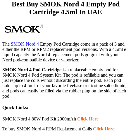
Best Buy SMOK Nord 4 Empty Pod
Cartridge 4.5ml In UAE
The
SMOK Nord 4
Empty Pod Cartridge come in a pack of 3 and
either the RPM or RPM2 replacement pod versions. With a 4.5ml e-
liquid capacity the Nord 4 replacement pods go great with your
Nord pod-compatible device or vaporizer.
SMOK Nord 4 Pod Cartridge
is a replaceable empty pod for
SMOK Nord 4 Pod System Kit. The pod is refillable and you can
just replace the coils without discarding the entire pod. Each pod
holds up to 4.5mL of your favorite freebase or nicotine salt e-liquid
,
and pods can easily be filled via the rubber plug on the side of each
pod.
Quick Links:
SMOK Nord 4 80W Pod Kit 2000mAh
Click Here
To buy SMOK Nord 4 RPM Replacement Coils
Click Here