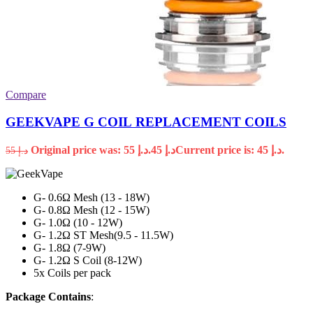
Compare
GEEKVAPE G COIL REPLACEMENT COILS
Original price was: د.إ 55.
45
د.إ
Current price is: د.إ 45.
55
د.إ
G- 0.6Ω Mesh (13 - 18W)
G- 0.8Ω Mesh (12 - 15W)
G- 1.0Ω (10 - 12W)
G- 1.2Ω ST Mesh(9.5 - 11.5W)
G- 1.8Ω (7-9W)
G- 1.2Ω S Coil (8-12W)
5x Coils per pack
Package Contains
: