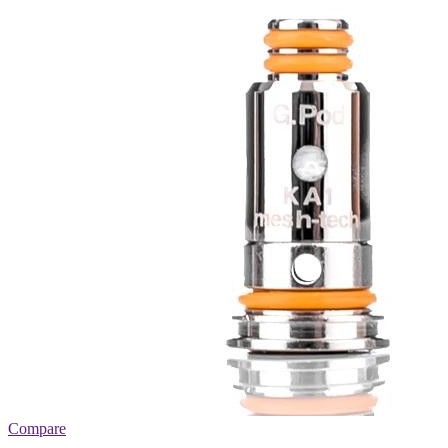
Compare