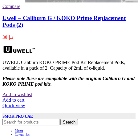
Compare
Uwell – Caliburn G / KOKO Prime Replacement
Pods (2)
30
د.إ
UWELL Caliburn KOKO PRIME Pod Kit Replacement Pods,
available in a pack of 2. Capacity of 2mL of e-liquid.
Please note these are compatible with the original Caliburn G and
KOKO PRIME pod kits.
Add to wishlist
Add to cart
Quick view
SMOK PRO UAE
Search
Menu
Categories