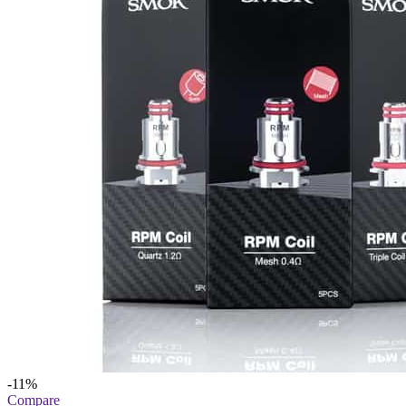
-11%
Compare