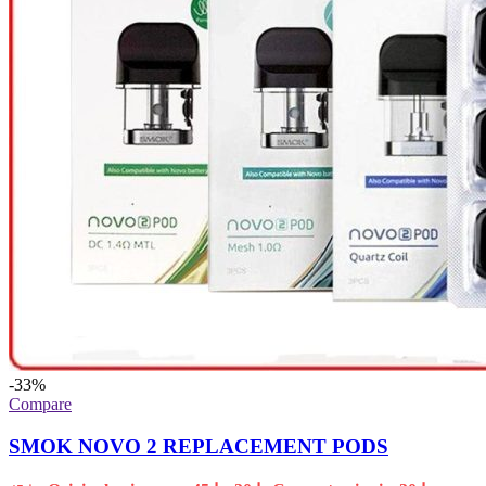
-33%
Compare
SMOK NOVO 2 REPLACEMENT PODS