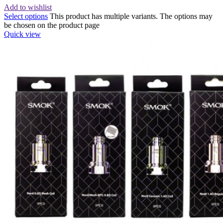
Add to wishlist
Select options
This product has multiple variants. The options may
be chosen on the product page
Quick view