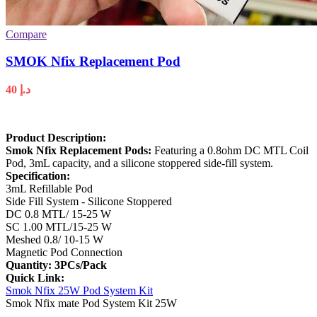
Compare
SMOK Nfix Replacement Pod
40
د.إ
Product Description:
Smok Nfix Replacement Pods:
Featuring a 0.8ohm DC MTL Coil
Pod, 3mL capacity, and a silicone stoppered side-fill system.
Specification
:
3mL Refillable Pod
Side Fill System - Silicone Stoppered
DC 0.8 MTL/ 15-25 W
SC 1.00 MTL/15-25 W
Meshed 0.8/ 10-15 W
Magnetic Pod Connection
Quantity: 3PCs/Pack
Quick Link:
Smok Nfix 25W Pod System Kit
Smok Nfix mate Pod System Kit 25W