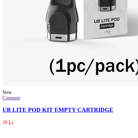
New
Compare
UB LITE POD KIT EMPTY CARTRIDGE
20
د.إ