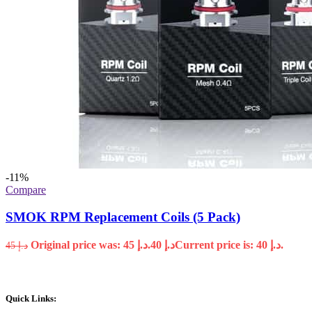
-11%
Compare
SMOK RPM Replacement Coils (5 Pack)
Original price was: د.إ 45.
40
د.إ
Current price is: د.إ 40.
45
د.إ
Quick Links: