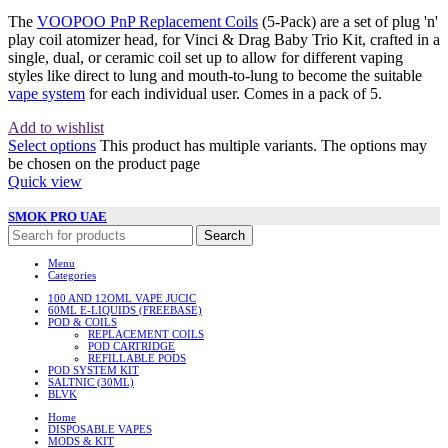
The
VOOPOO PnP Replacement Coils
(5-Pack) are a set of plug 'n'
play coil atomizer head, for Vinci & Drag Baby Trio Kit, crafted in a
single, dual, or ceramic coil set up to allow for different vaping
styles like direct to lung and mouth-to-lung to become the suitable
vape system
for each individual user. Comes in a pack of 5.
Add to wishlist
Select options
This product has multiple variants. The options may
be chosen on the product page
Quick view
SMOK PRO UAE
Search
Menu
Categories
100 AND 12OML VAPE JUCIC
60ML E-LIQUIDS (FREEBASE)
POD & COILS
REPLACEMENT COILS
POD CARTRIDGE
REFILLABLE PODS
POD SYSTEM KIT
SALTNIC (30ML)
BLVK
Home
DISPOSABLE VAPES
MODS & KIT