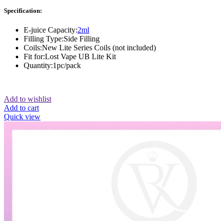
Specification:
E-juice Capacity:
2ml
Filling Type:Side Filling
Coils:New Lite Series Coils (not included)
Fit for:Lost Vape UB Lite Kit
Quantity:1pc/pack
Add to wishlist
Add to cart
Quick view