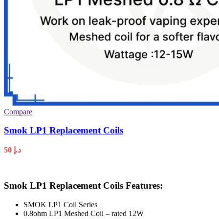
Compare
Smok LP1 Replacement Coils
50
د.إ
Smok LP1 Replacement Coils Features:
SMOK LP1 Coil Series
0.8ohm LP1 Meshed Coil – rated 12W