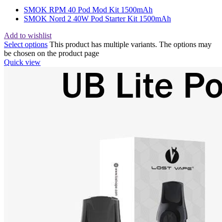
SMOK RPM 40 Pod Mod Kit 1500mAh
SMOK Nord 2 40W Pod Starter Kit 1500mAh
Add to wishlist
Select options
This product has multiple variants. The options may
be chosen on the product page
Quick view