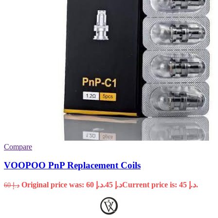
Compare
VOOPOO PnP Replacement Coils
Original price was: د.إ 60.
45
د.إ
Current price is: د.إ 45.
60
د.إ