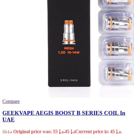
Compare
GEEKVAPE AEGIS BOOST B SERIES COIL In
UAE
Original price was: د.إ 55.
45
د.إ
Current price is: د.إ 45.
55
د.إ