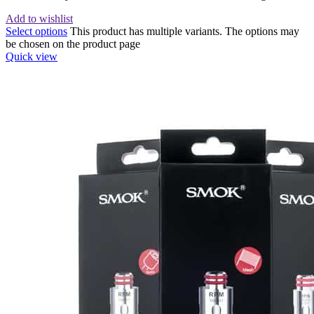
Add to wishlist
Select options
This product has multiple variants. The options may
be chosen on the product page
Quick view