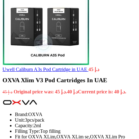
Uwell Caliburn A3s Pod Cartridge in UAE
45
د.إ
OXVA Xlim V3 Pod Cartridges In UAE
Original price was: د.إ 45.
40
د.إ
Current price is: د.إ 40.
45
د.إ
Brand:OXVA
Unit:3pcs/pack
Capacity:2ml
Filling Type:Top filling
Fit for OXVA XLim,OXVA XLim se,OXVA XLim Pro