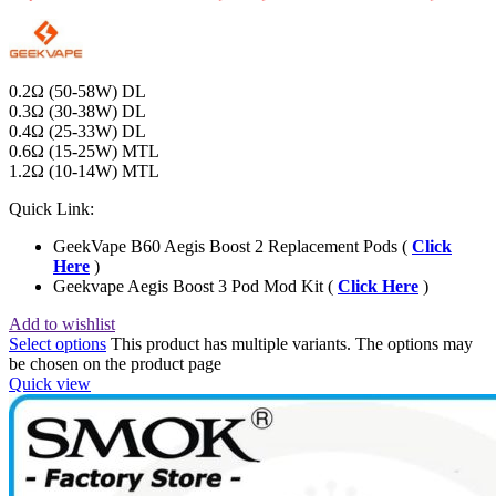
0.2Ω (50-58W) DL
0.3Ω (30-38W) DL
0.4Ω (25-33W) DL
0.6Ω (15-25W) MTL
1.2Ω (10-14W) MTL
Quick Link:
GeekVape B60 Aegis Boost 2 Replacement Pods (
Click
Here
)
Geekvape Aegis Boost 3 Pod Mod Kit (
Click Here
)
Add to wishlist
Select options
This product has multiple variants. The options may
be chosen on the product page
Quick view