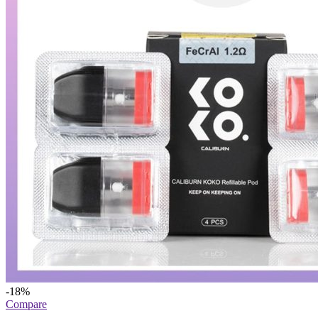
-18%
Compare