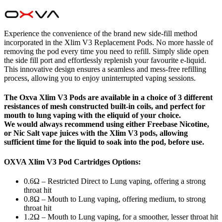
Experience the convenience of the brand new side-fill method
incorporated in the Xlim V3 Replacement Pods. No more hassle of
removing the pod every time you need to refill. Simply slide open
the side fill port and effortlessly replenish your favourite e-liquid.
This innovative design ensures a seamless and mess-free refilling
process, allowing you to enjoy uninterrupted vaping sessions.
The Oxva Xlim V3 Pods are available in a choice of 3 different
resistances of mesh constructed built-in coils, and perfect for
mouth to lung vaping with the eliquid of your choice.
We would always recommend using either Freebase Nicotine,
or Nic Salt vape juices with the Xlim V3 pods, allowing
sufficient time for the liquid to soak into the pod, before use.
OXVA Xlim V3 Pod Cartridges Options:
0.6Ω – Restricted Direct to Lung vaping, offering a strong
throat hit
0.8Ω – Mouth to Lung vaping, offering medium, to strong
throat hit
1.2Ω – Mouth to Lung vaping, for a smoother, lesser throat hit