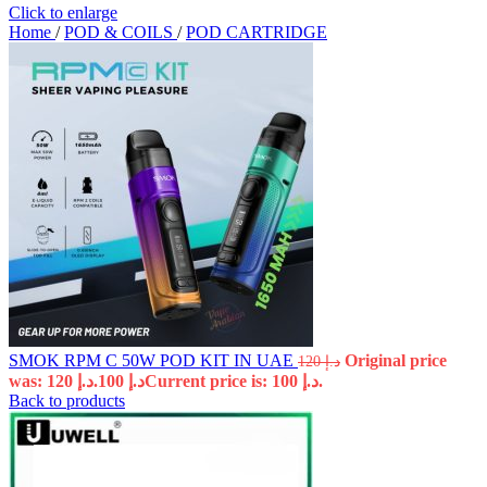
Click to enlarge
Home
/
POD & COILS
/
POD CARTRIDGE
SMOK RPM C 50W POD KIT IN UAE
Original price
120
د.إ
was: د.إ 120.
100
د.إ
Current price is: د.إ 100.
Back to products