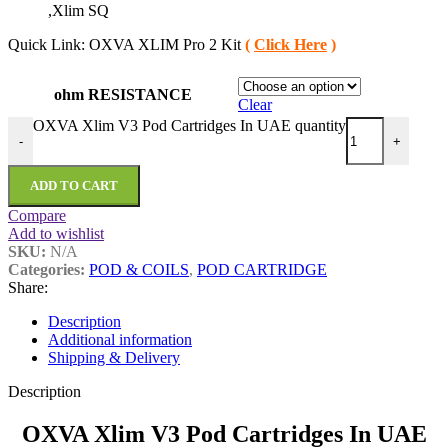
,Xlim SQ
Quick Link: OXVA XLIM Pro 2 Kit
(
Click Here
)
ohm RESISTANCE
Clear
OXVA Xlim V3 Pod Cartridges In UAE quantity
-
+
ADD TO CART
Compare
Add to wishlist
SKU:
N/A
Categories:
POD & COILS
,
POD CARTRIDGE
Share:
Description
Additional information
Shipping & Delivery
Description
OXVA Xlim V3 Pod Cartridges In UAE