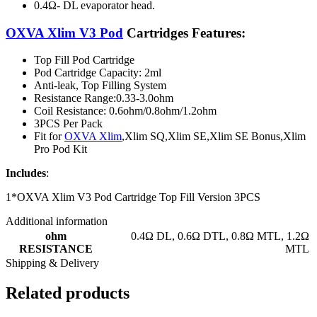
0.4Ω- DL evaporator head.
OXVA Xlim V3 Pod
Cartridges Features:
Top Fill Pod Cartridge
Pod Cartridge Capacity: 2ml
Anti-leak, Top Filling System
Resistance Range:0.33-3.0ohm
Coil Resistance: 0.6ohm/0.8ohm/1.2ohm
3PCS Per Pack
Fit for
OXVA Xlim
,Xlim SQ,Xlim SE,Xlim SE Bonus,Xlim
Pro Pod Kit
Includes
:
1*OXVA Xlim V3 Pod Cartridge Top Fill Version 3PCS
Additional information
ohm
0.4Ω DL
,
0.6Ω DTL
,
0.8Ω MTL
,
1.2Ω
RESISTANCE
MTL
Shipping & Delivery
Related products