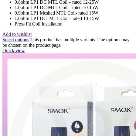
0.8ohm LP1 DC MTL Coil – rated 12-25W
1.0ohm LP1 DC MTL Coil – rated 10-15W
0.9ohm LP1 Meshed MTL Coil- rated 15W
1.0ohm LP1 DC MTL Coil - rated 10-15W
Press Fit Coil Installation
Add to wishlist
Select options
This product has multiple variants. The options may
be chosen on the product page
Quick view