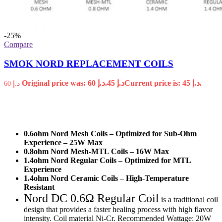
-25%
Compare
SMOK NORD REPLACEMENT COILS
Original price was: د.إ 60.
45
د.إ
Current price is: د.إ 45.
60
د.إ
0.6ohm Nord Mesh Coils – Optimized for Sub-Ohm
Experience – 25W Max
0.8ohm Nord Mesh-MTL Coils – 16W Max
1.4ohm Nord Regular Coils – Optimized for MTL
Experience
1.4ohm Nord Ceramic Coils – High-Temperature
Resistant
Nord DC 0.6Ω Regular Coil
is a traditional coil
design that provides a faster healing process with high flavor
intensity. Coil material Ni-Cr. Recommended Wattage: 20W