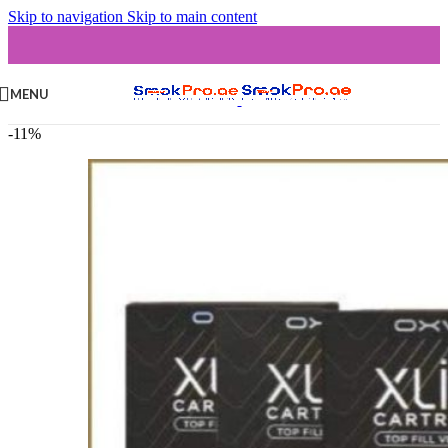
Skip to navigation
Skip to main content
MENU
-11%