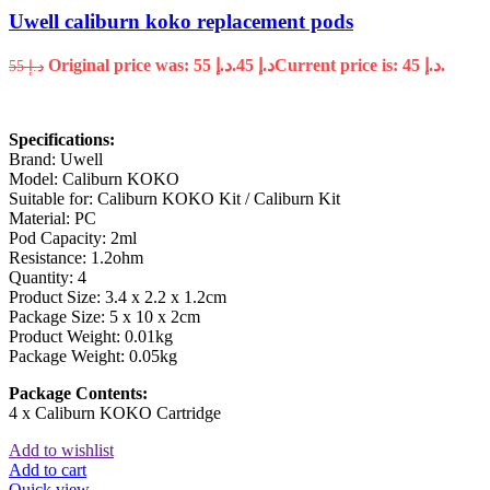
Uwell caliburn koko replacement pods
Original price was: د.إ 55.
45
د.إ
Current price is: د.إ 45.
55
د.إ
Specifications:
Brand: Uwell
Model: Caliburn KOKO
Suitable for: Caliburn KOKO Kit / Caliburn Kit
Material: PC
Pod Capacity: 2ml
Resistance: 1.2ohm
Quantity: 4
Product Size: 3.4 x 2.2 x 1.2cm
Package Size: 5 x 10 x 2cm
Product Weight: 0.01kg
Package Weight: 0.05kg
Package Contents:
4 x Caliburn KOKO Cartridge
Add to wishlist
Add to cart
Quick view