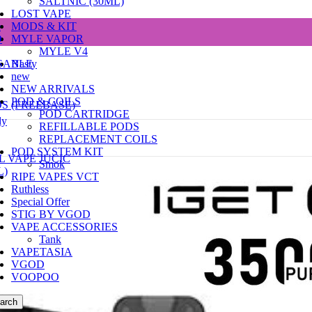
SALTNIC (30ML)
LOST VAPE
e
MODS & KIT
D
MYLE VAPOR
MYLE V4
SABLE
Nasty
new
NEW ARRIVALS
POD & COILS
DS (FREEBASE)
POD CARTRIDGE
dy
REFILLABLE PODS
REPLACEMENT COILS
POD SYSTEM KIT
L VAPE JUCIC
Smok
L)
RIPE VAPES VCT
Ruthless
Special Offer
STIG BY VGOD
VAPE ACCESSORIES
Tank
VAPETASIA
VGOD
VOOPOO
arch