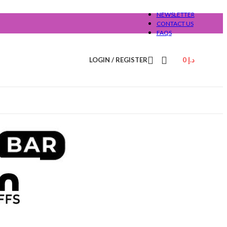
NEWSLETTER
CONTACT US
FAQS
LOGIN / REGISTER
0
د.إ