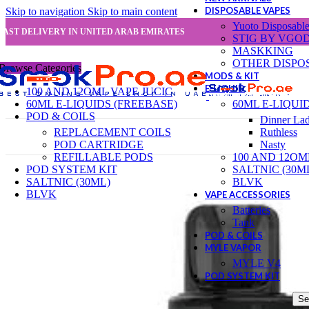
DISPOSABLE VAPES
Skip to navigation
Skip to main content
Yuoto Disposabl
FAST DELIVERY IN UNITED ARAB EMIRATES
STIG BY VGO
MASKKING
OTHER DISPO
Browse Categories
MODS & KIT
E-LIQUID
100 AND 12OML VAPE JUCIC
60ML E-LIQUIDS (FREEBASE)
60ML E-LIQUI
POD & COILS
Dinner La
REPLACEMENT COILS
Ruthless
POD CARTRIDGE
Nasty
REFILLABLE PODS
100 AND 12OM
POD SYSTEM KIT
SALTNIC (30M
SALTNIC (30ML)
BLVK
BLVK
VAPE ACCESSORIES
Batteries
Tank
POD & COILS
MYLE VAPOR
MYLE V4
POD SYSTEM KIT
Se