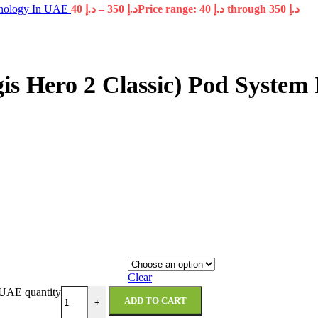
hnology In UAE
40
د.إ
–
350
د.إ
Price range: د.إ 40 through د.إ 350
gis Hero 2 Classic) Pod Syste
Clear
 UAE quantity
ADD TO CART
+