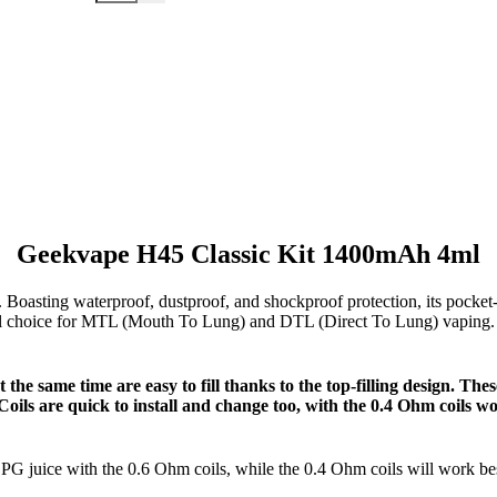
Geekvape H45 Classic Kit 1400mAh 4ml
. Boasting waterproof, dustproof, and shockproof protection, its pocket
deal choice for MTL (Mouth To Lung) and DTL (Direct To Lung) vaping
the same time are easy to fill thanks to the top-filling design. Thes
 Coils are quick to install and change too, with the 0.4 Ohm coils
PG juice with the 0.6 Ohm coils, while the 0.4 Ohm coils will work b