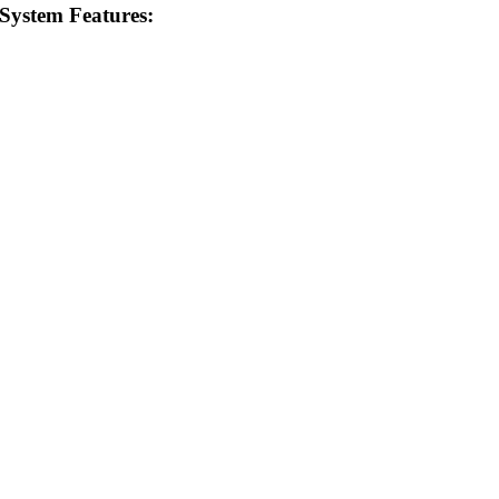
 System Features: