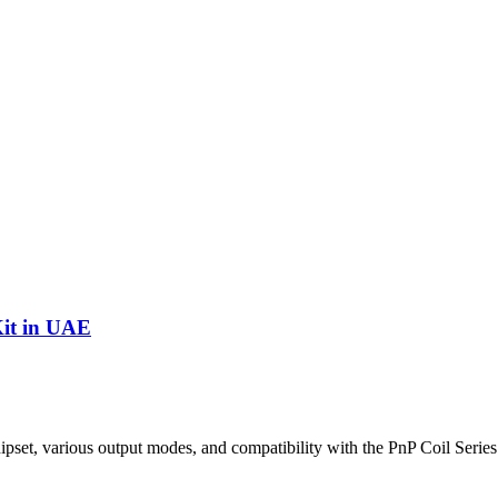
it in UAE
 various output modes, and compatibility with the PnP Coil Series