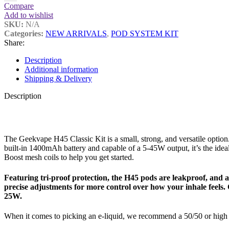
Compare
Add to wishlist
SKU:
N/A
Categories:
NEW ARRIVALS
,
POD SYSTEM KIT
Share:
Description
Additional information
Shipping & Delivery
Description
The Geekvape H45 Classic Kit is a small, strong, and versatile option
built-in 1400mAh battery and capable of a 5-45W output, it’s the i
Boost mesh coils to help you get started.
Featuring tri-proof protection, the H45 pods are leakproof, and at 
precise adjustments for more control over how your inhale feels.
25W.
When it comes to picking an e-liquid, we recommend a 50/50 or high 