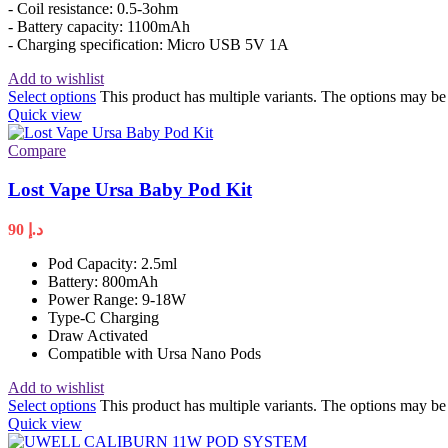
- Coil resistance: 0.5-3ohm
- Battery capacity: 1100mAh
- Charging specification: Micro USB 5V 1A
Add to wishlist
Select options
This product has multiple variants. The options may b
Quick view
Compare
Lost Vape Ursa Baby Pod Kit
90
د.إ
Pod Capacity: 2.5ml
Battery: 800mAh
Power Range: 9-18W
Type-C Charging
Draw Activated
Compatible with Ursa Nano Pods
Add to wishlist
Select options
This product has multiple variants. The options may b
Quick view