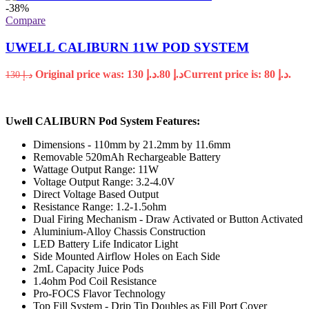
-38%
Compare
UWELL CALIBURN 11W POD SYSTEM
Original price was: د.إ 130.
80
د.إ
Current price is: د.إ 80.
130
د.إ
Uwell CALIBURN Pod System Features:
Dimensions - 110mm by 21.2mm by 11.6mm
Removable 520mAh Rechargeable Battery
Wattage Output Range: 11W
Voltage Output Range: 3.2-4.0V
Direct Voltage Based Output
Resistance Range: 1.2-1.5ohm
Dual Firing Mechanism - Draw Activated or Button Activated
Aluminium-Alloy Chassis Construction
LED Battery Life Indicator Light
Side Mounted Airflow Holes on Each Side
2mL Capacity Juice Pods
1.4ohm Pod Coil Resistance
Pro-FOCS Flavor Technology
Top Fill System - Drip Tip Doubles as Fill Port Cover