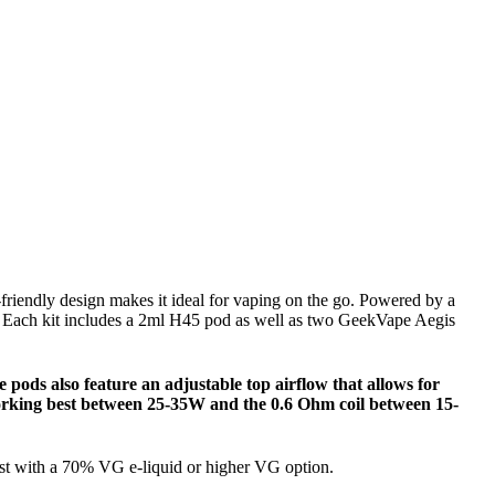
-friendly design makes it ideal for vaping on the go. Powered by a
. Each kit includes a 2ml H45 pod as well as two GeekVape Aegis
e pods also feature an adjustable top airflow that allows for
 working best between 25-35W and the 0.6 Ohm coil between 15-
est with a 70% VG e-liquid or higher VG option.