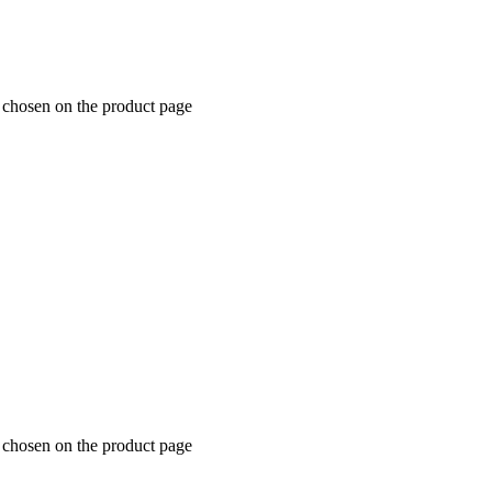
e chosen on the product page
e chosen on the product page