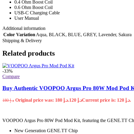
0.4 Ohm Boost Coil
0.6 Ohm Boost Coil
USB-C Charging Cable
User Manual
Additional information
Color Variation
Aqua
,
BLACK
,
BLUE
,
GREY
,
Lavender
,
Sakura
Shipping & Delivery
Related products
-33%
Compare
Buy Authentic VOOPOO Argus Pro 80W Mod Pod K
Original price was: د.إ 180.
120
د.إ
Current price is: د.إ 120.
180
د.إ
VOOPOO Argus Pro 80W Pod Mod Kit, featuring the GENE.TT Chipset,
New Generation GENE.TT Chip