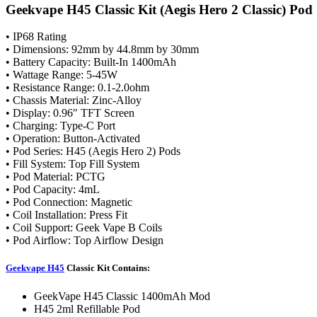
Geekvape H45 Classic Kit (Aegis Hero 2 Classic) Pod
• IP68 Rating
• Dimensions: 92mm by 44.8mm by 30mm
• Battery Capacity: Built-In 1400mAh
• Wattage Range: 5-45W
• Resistance Range: 0.1-2.0ohm
• Chassis Material: Zinc-Alloy
• Display: 0.96″ TFT Screen
• Charging: Type-C Port
• Operation: Button-Activated
• Pod Series: H45 (Aegis Hero 2) Pods
• Fill System: Top Fill System
• Pod Material: PCTG
• Pod Capacity: 4mL
• Pod Connection: Magnetic
• Coil Installation: Press Fit
• Coil Support: Geek Vape B Coils
• Pod Airflow: Top Airflow Design
Geekvape H45
Classic Kit Contains:
GeekVape H45 Classic 1400mAh Mod
H45 2ml Refillable Pod