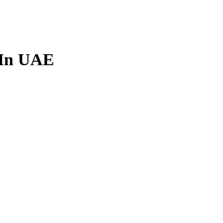
m In UAE