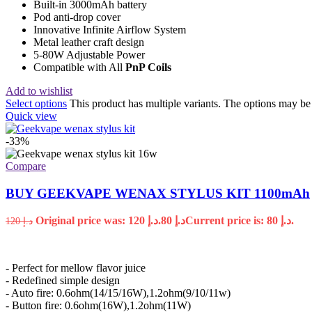
Built-in 3000mAh battery
Pod anti-drop cover
Innovative Infinite Airflow System
Metal leather craft design
5-80W Adjustable Power
Compatible with All
PnP Coils
Add to wishlist
Select options
This product has multiple variants. The options may b
Quick view
-33%
Compare
BUY GEEKVAPE WENAX STYLUS KIT 1100mAh
Original price was: د.إ 120.
80
د.إ
Current price is: د.إ 80.
120
د.إ
- Perfect for mellow flavor juice
- Redefined simple design
- Auto fire: 0.6ohm(14/15/16W),1.2ohm(9/10/11w)
- Button fire: 0.6ohm(16W),1.2ohm(11W)