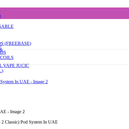
e
D
SABLE
DS (FREEBASE)
E
dy
ODS
COILS
L VAPE JUCIC
L)
o 2 Classic) Pod System In UAE