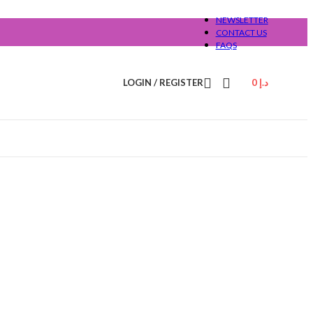
NEWSLETTER
CONTACT US
FAQS
LOGIN / REGISTER
0
د.إ