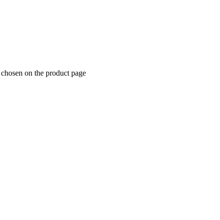
e chosen on the product page