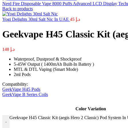
Nerd Fire Disposable Vape 8000 Puffs Advanced LCD Display Tec
Back to products
Yogi Delights 30ml Salt Nic In UAE
45
د.إ
Geekvape H45 Classic Kit (ae
140
د.إ
Waterproof, Dustproof & Shockproof
5-45W Output ( 1400mAh Built-In Battery )
MTL & DTL Vaping (Smart Mode)
2ml Pods
Compatibility:
GeekVape H45 Pods
GeekVape B Series Coils
Color Variation
Geekvape H45 Classic Kit (aegis Hero 2 Classic) Pod System In
-