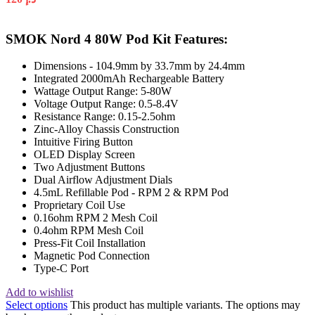
SMOK Nord 4 80W Pod Kit Features:
Dimensions - 104.9mm by 33.7mm by 24.4mm
Integrated 2000mAh Rechargeable Battery
Wattage Output Range: 5-80W
Voltage Output Range: 0.5-8.4V
Resistance Range: 0.15-2.5ohm
Zinc-Alloy Chassis Construction
Intuitive Firing Button
OLED Display Screen
Two Adjustment Buttons
Dual Airflow Adjustment Dials
4.5mL Refillable Pod - RPM 2 & RPM Pod
Proprietary Coil Use
0.16ohm RPM 2 Mesh Coil
0.4ohm RPM Mesh Coil
Press-Fit Coil Installation
Magnetic Pod Connection
Type-C Port
Add to wishlist
Select options
This product has multiple variants. The options may