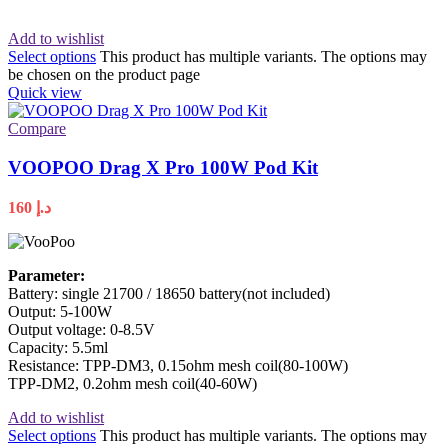
Add to wishlist
Select options
This product has multiple variants. The options may
be chosen on the product page
Quick view
Compare
VOOPOO Drag X Pro 100W Pod Kit
160
د.إ
Parameter:
Battery: single 21700 / 18650 battery(not included)
Output: 5-100W
Output voltage: 0-8.5V
Capacity: 5.5ml
Resistance: TPP-DM3, 0.15ohm mesh coil(80-100W)
TPP-DM2, 0.2ohm mesh coil(40-60W)
Add to wishlist
Select options
This product has multiple variants. The options may