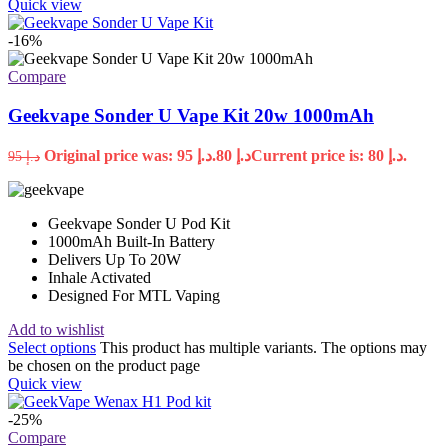
Quick view
-16%
Compare
Geekvape Sonder U Vape Kit 20w 1000mAh
Original price was: د.إ 95.
80
د.إ
Current price is: د.إ 80.
95
د.إ
Geekvape Sonder U Pod Kit
1000mAh Built-In Battery
Delivers Up To 20W
Inhale Activated
Designed For MTL Vaping
Add to wishlist
Select options
This product has multiple variants. The options may
be chosen on the product page
Quick view
-25%
Compare