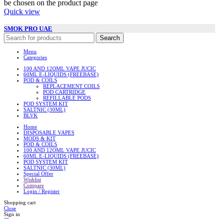
be chosen on the product page
Quick view
SMOK PRO UAE
Search
Menu
Categories
100 AND 12OML VAPE JUCIC
60ML E-LIQUIDS (FREEBASE)
POD & COILS
REPLACEMENT COILS
POD CARTRIDGE
REFILLABLE PODS
POD SYSTEM KIT
SALTNIC (30ML)
BLVK
Home
DISPOSABLE VAPES
MODS & KIT
POD & COILS
100 AND 12OML VAPE JUCIC
60ML E-LIQUIDS (FREEBASE)
POD SYSTEM KIT
SALTNIC (30ML)
Special Offer
Wishlist
Compare
Login / Register
Shopping cart
Close
Sign in