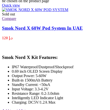
be chosen on the product page
Quick view
Sold out
Compare
Smok Nord X 60W Pod System In UAE
120
د.إ
Smok Nord X Kit Features:
IP67 Waterproof/Dustproof/Shockproof
0.69 inch OLED Screen Display
Output Power: 5-60W
Built-in 1500mAh Battery
Standby Current: <50uA
Input Voltage: 3.3-4.2V
Resistance Range: 0.2-3.0ohm
Intelligently LED Indicator Light
Charging: DC5V/1.2A Max