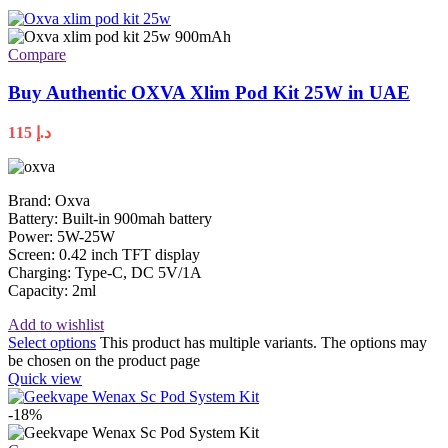
Compare
Buy Authentic OXVA Xlim Pod Kit 25W in UAE
115
د.إ
Brand: Oxva
Battery: Built-in 900mah battery
Power: 5W-25W
Screen: 0.42 inch TFT display
Charging: Type-C, DC 5V/1A
Capacity: 2ml
Add to wishlist
Select options
This product has multiple variants. The options may
be chosen on the product page
Quick view
-18%