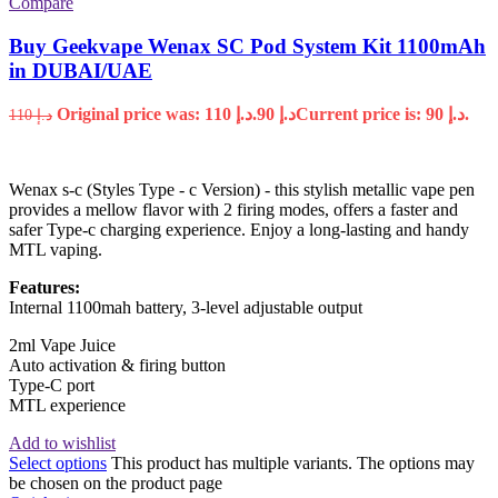
Compare
Buy Geekvape Wenax SC Pod System Kit 1100mAh
in DUBAI/UAE
Original price was: د.إ 110.
90
د.إ
Current price is: د.إ 90.
110
د.إ
Wenax s-c (Styles Type - c Version) - this stylish metallic vape pen
provides a mellow flavor with 2 firing modes, offers a faster and
safer Type-c charging experience. Enjoy a long-lasting and handy
MTL vaping.
Features:
Internal 1100mah battery, 3-level adjustable output
2ml Vape Juice
Auto activation & firing button
Type-C port
MTL experience
Add to wishlist
Select options
This product has multiple variants. The options may
be chosen on the product page