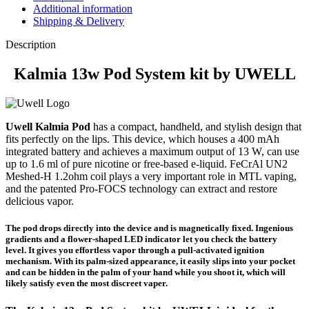
Additional information
Shipping & Delivery
Description
Kalmia 13w Pod System kit by UWELL
Uwell Kalmia Pod
has a compact, handheld, and stylish design that
fits perfectly on the lips. This device, which houses a 400 mAh
integrated battery and achieves a maximum output of 13 W, can use
up to 1.6 ml of pure nicotine or free-based e-liquid. FeCrAl UN2
Meshed-H 1.2ohm coil plays a very important role in MTL vaping,
and the patented Pro-FOCS technology can extract and restore
delicious vapor.
The pod drops directly into the device and is magnetically fixed. Ingenious
gradients and a flower-shaped LED indicator let you check the battery
level. It gives you effortless vapor through a pull-activated ignition
mechanism. With its palm-sized appearance, it easily slips into your pocket
and can be hidden in the palm of your hand while you shoot it, which will
likely satisfy even the most discreet vaper.