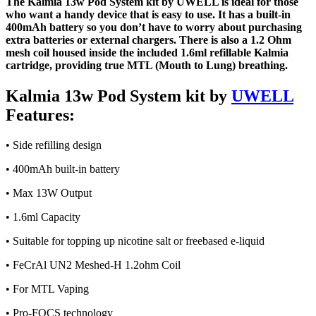
The Kalmia 13w Pod System kit by UWELL is ideal for those
who want a handy device that is easy to use. It has a built-in
400mAh battery so you don’t have to worry about purchasing
extra batteries or external chargers. There is also a 1.2 Ohm
mesh coil housed inside the included 1.6ml refillable Kalmia
cartridge, providing true MTL (Mouth to Lung) breathing.
Kalmia 13w Pod System kit by
UWELL
Features:
• Side refilling design
• 400mAh built-in battery
• Max 13W Output
• 1.6ml Capacity
• Suitable for topping up nicotine salt or freebased e-liquid
• FeCrAl UN2 Meshed-H 1.2ohm Coil
• For MTL Vaping
• Pro-FOCS technology