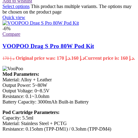
Add to wishlist
Select options
This product has multiple variants. The options may
be chosen on the product page
Quick view
-6%
Compare
VOOPOO Drag S Pro 80W Pod Kit
Original price was: د.إ 170.
160
د.إ
Current price is: د.إ 160.
170
د.إ
Mod Parameters:
Material: Alloy + Leather
Output Power: 5~80W
Output Voltage: 0~8.5V
Resistance: 0.1~3.0ohm
Battery Capacity: 3000mAh Built-in Battery
Pod Cartridge Parameters:
Capacity: 5.5ml
Material: Stainless Steel + PCTG
Resistance: 0.15ohm (TPP-DM1) / 0.3ohm (TPP-DM4)