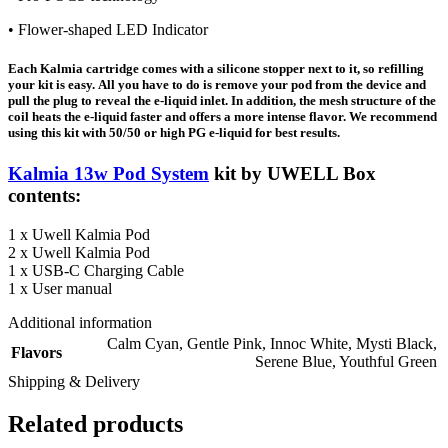
• Flower-shaped LED Indicator
Each Kalmia cartridge comes with a silicone stopper next to it, so refilling
your kit is easy. All you have to do is remove your pod from the device and
pull the plug to reveal the e-liquid inlet. In addition, the mesh structure of the
coil heats the e-liquid faster and offers a more intense flavor. We recommend
using this kit with 50/50 or high PG e-liquid for best results.
Kalmia 13w Pod System
kit by UWELL Box
contents:
1 x Uwell Kalmia Pod
2 x Uwell Kalmia Pod
1 x USB-C Charging Cable
1 x User manual
Additional information
Calm Cyan
,
Gentle Pink
,
Innoc White
,
Mysti Black
,
Flavors
Serene Blue
,
Youthful Green
Shipping & Delivery
Related products