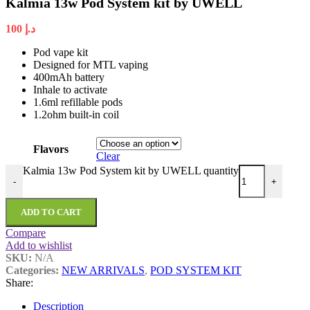
Kalmia 13w Pod System kit by UWELL
100
د.إ
Pod vape kit
Designed for MTL vaping
400mAh battery
Inhale to activate
1.6ml refillable pods
1.2ohm built-in coil
Flavors
Clear
Kalmia 13w Pod System kit by UWELL quantity
-
+
ADD TO CART
Compare
Add to wishlist
SKU:
N/A
Categories:
NEW ARRIVALS
,
POD SYSTEM KIT
Share:
Description