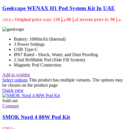
Geekvape WENAX H1 Pod System Kit In UAE
Original price was: د.إ 120.
90
د.إ
Current price is: د.إ 90.
120
د.إ
Battery: 1000mAh (Internal)
3 Power Settings
USB Type-C
IP67 Rated - Shock, Water, and Dust Proofing
2.5ml Refillable Pod (Side Fill System)
Magnetic Pod Connection
Add to wishlist
Select options
This product has multiple variants. The options may
be chosen on the product page
Quick view
Sold out
Compare
SMOK Nord 4 80W Pod Kit
120
د.إ