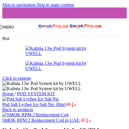
Skip to navigation
Skip to main content
MENU
Hot
Click to enlarge
Home
/
POD SYSTEM KIT
Pod Salt Lychee Ice Salt Nic 30ml
60
د.إ
Back to products
SMOK RPM 2 Replacement Coil in UAE
45
د.إ