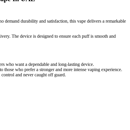
 demand durability and satisfaction, this vape delivers a remarkable
ivery. The device is designed to ensure each puff is smooth and
ers who want a dependable and long-lasting device.
g to those who prefer a stronger and more intense vaping experience.
 control and never caught off guard.