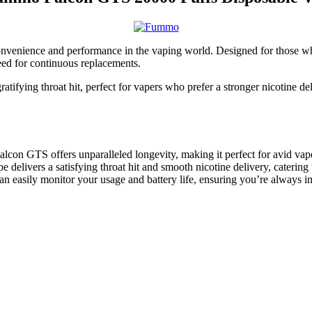
nvenience and performance in the vaping world. Designed for those who
eed for continuous replacements.
fying throat hit, perfect for vapers who prefer a stronger nicotine del
lcon GTS offers unparalleled longevity, making it perfect for avid vap
 delivers a satisfying throat hit and smooth nicotine delivery, caterin
n easily monitor your usage and battery life, ensuring you’re always in