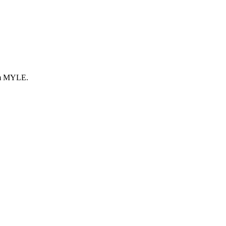
rom MYLE.