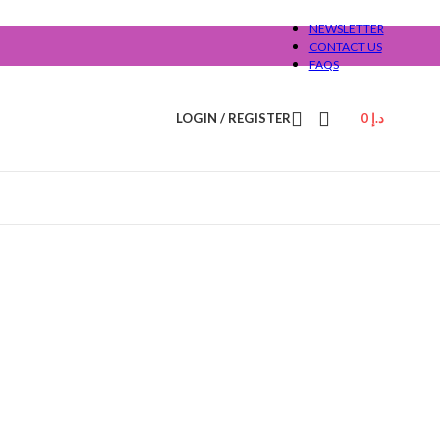
NEWSLETTER
CONTACT US
FAQS
LOGIN / REGISTER
0
د.إ