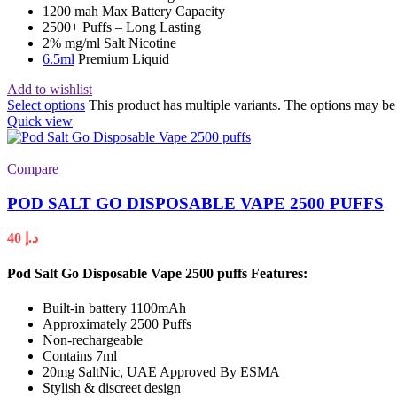
1200 mah Max Battery Capacity
2500+ Puffs – Long Lasting
2% mg/ml Salt Nicotine
6.5ml
Premium Liquid
Add to wishlist
Select options
This product has multiple variants. The options may b
Quick view
Compare
POD SALT GO DISPOSABLE VAPE 2500 PUFFS
40
د.إ
Pod Salt Go Disposable Vape 2500 puffs
Features:
Built-in battery 1100mAh
Approximately 2500 Puffs
Non-rechargeable
Contains 7ml
20mg SaltNic, UAE Approved By ESMA
Stylish & discreet design