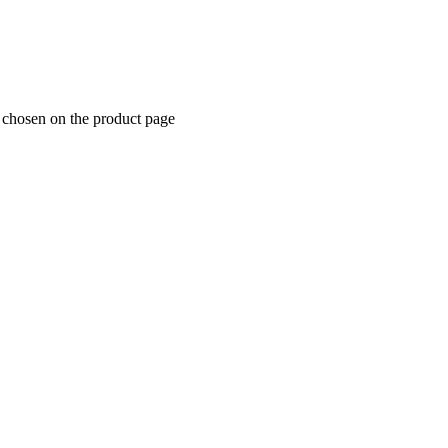
e chosen on the product page