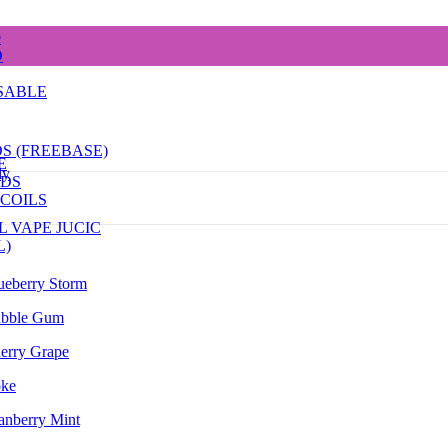
e
D
SABLE
DS (FREEBASE)
E
dy
ODS
COILS
L VAPE JUCIC
L)