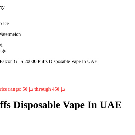
alcon GTS 20000 Puffs Disposable Vape In UAE
Price range: د.إ 50 through د.إ 450
fs Disposable Vape In UAE