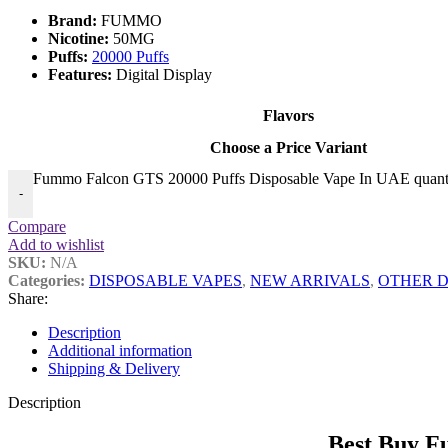
Brand:
FUMMO
Nicotine:
50MG
Puffs:
20000 Puffs
Features:
Digital Display
Flavors
Choose a Price Variant
Fummo Falcon GTS 20000 Puffs Disposable Vape In UAE quant
-
Compare
Add to wishlist
SKU:
N/A
Categories:
DISPOSABLE VAPES
,
NEW ARRIVALS
,
OTHER D
Share:
Description
Additional information
Shipping & Delivery
Description
Best Buy F