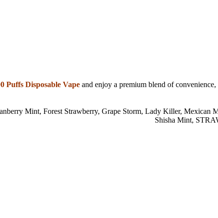
 Puffs Disposable Vape
and enjoy a premium blend of convenience, te
anberry Mint
,
Forest Strawberry
,
Grape Storm
,
Lady Killer
,
Mexican M
Shisha Mint
,
STRA