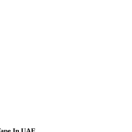
Vape In UAE