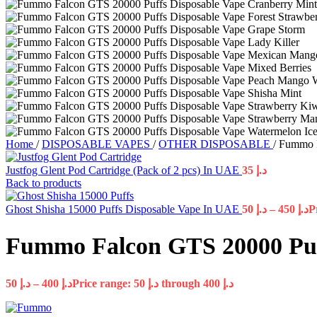
Home
/
DISPOSABLE VAPES
/
OTHER DISPOSABLE
/
Fummo F
Justfog Glent Pod Cartridge (Pack of 2 pcs) In UAE
35
د.إ
Back to products
Ghost Shisha 15000 Puffs Disposable Vape In UAE
50
د.إ
–
450
د.إ
Fummo Falcon GTS 20000 Puf
50
د.إ
–
400
د.إ
Price range: د.إ 50 through د.إ 400