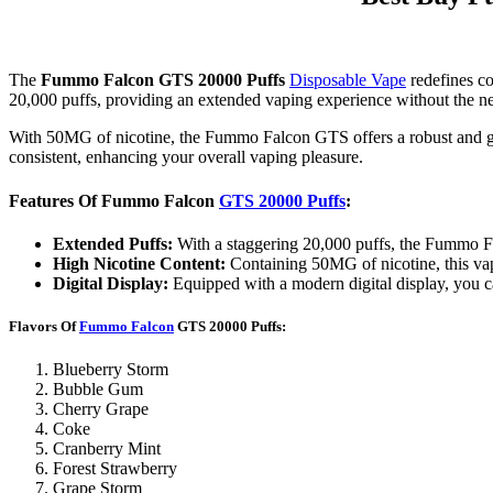
The
Fummo Falcon GTS 20000 Puffs
Disposable Vape
redefines co
20,000 puffs, providing an extended vaping experience without the n
With 50MG of nicotine, the Fummo Falcon GTS offers a robust and grati
consistent, enhancing your overall vaping pleasure.
Features Of Fummo Falcon
GTS 20000 Puffs
:
Extended Puffs:
With a staggering 20,000 puffs, the Fummo Fa
High Nicotine Content:
Containing 50MG of nicotine, this vape
Digital Display:
Equipped with a modern digital display, you ca
Flavors Of
Fummo Falcon
GTS 20000 Puffs:
Blueberry Storm
Bubble Gum
Cherry Grape
Coke
Cranberry Mint
Forest Strawberry
Grape Storm