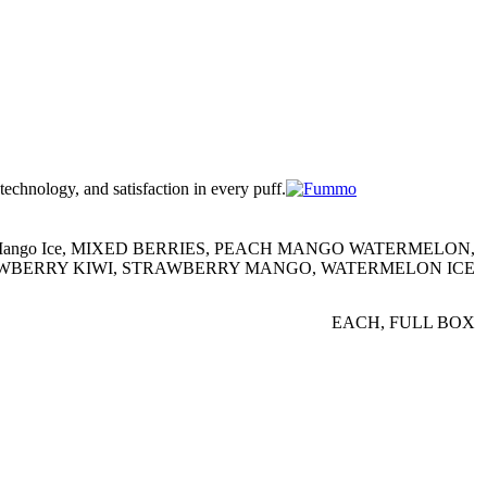
chnology, and satisfaction in every puff.
ango Ice
,
MIXED BERRIES
,
PEACH MANGO WATERMELON
,
WBERRY KIWI
,
STRAWBERRY MANGO
,
WATERMELON ICE
EACH
,
FULL BOX