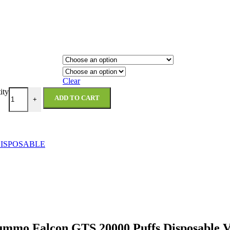
Clear
ity
ADD TO CART
+
ISPOSABLE
ummo Falcon GTS 20000 Puffs Disposable 