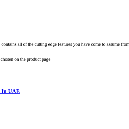
and contains all of the cutting edge features you have come to assume f
e chosen on the product page
g In UAE