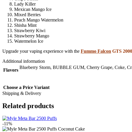
Lady Killer
Mexican Mango Ice
Mixed Berries
Peach Mango Watermelon
Shisha Mint
Strawberry Kiwi
Strawberry Mango
Watermelon Ice
Upgrade your vaping experience with the
Fummo Falcon
GTS 20000
Additional information
Blueberry Storm
,
BUBBLE GUM
,
Cherry Grape
,
Coke
,
Cr
Flavors
Choose a Price Variant
Shipping & Delivery
Related products
-11%