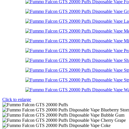
Click to enlarge