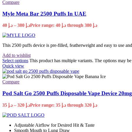
Compare
Myle Meta Bar 2500 Puffs In UAE
40
د.إ
–
380
د.إ
Price range: د.إ 40 through د.إ 380
This 2500 puffs device is pre-filled, featherweight and easy to use 
Add to wishlist
Select options
This product has multiple variants. The options may b
Quick view
Compare
Pod Salt Go 2500 Puffs Disposable Vape Device 20m
35
د.إ
–
320
د.إ
Price range: د.إ 35 through د.إ 320
Adjustable Airflow for Desired Hit & Taste
Smooth Mouth to Lung Draw