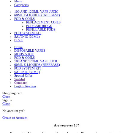
Menu
Categories
100 AND 12OML VAPE JUCIC
60ML E-LIQUIDS (FREEBASE)
POD & COILS
REPLACEMENT COILS
POD CARTRIDGE
REFILLABLE PODS
POD SYSTEM KIT
SALTNIC (30ML)
BLVK
Home
DISPOSABLE VAPES
MODS & KIT
POD & COILS
100 AND 12OML VAPE JUCIC
60ML E-LIQUIDS (FREEBASE)
POD SYSTEM KIT
SALTNIC (30ML)
Special Offer
Wishlist
Compare
Login / Register
Shopping cart
Close
Sign in
Close
No account yet?
Create an Account
Are you over 18?