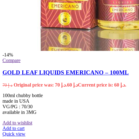
-14%
Compare
GOLD LEAF LIQUIDS EMERICANO – 100ML
Original price was: د.إ 70.
60
د.إ
Current price is: د.إ 60.
70
د.إ
100ml chubby bottle
made in USA
VG/PG : 70/30
available in 3MG
Add to wishlist
Add to cart
Quick view