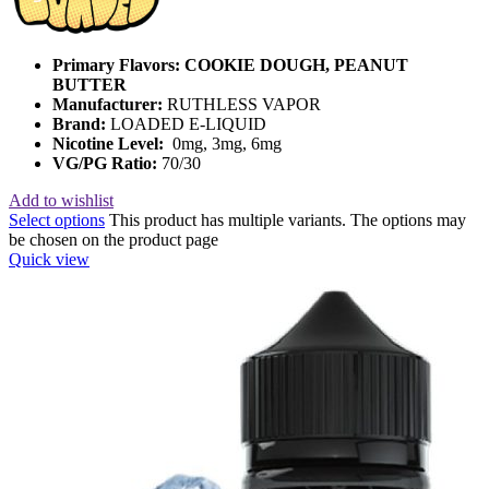
Primary Flavors:
COOKIE DOUGH, PEANUT
BUTTER
Manufacturer:
RUTHLESS VAPOR
Brand:
LOADED E-LIQUID
Nicotine Level:
0mg, 3mg, 6mg
VG/PG Ratio:
70/30
Add to wishlist
Select options
This product has multiple variants. The options may
be chosen on the product page
Quick view