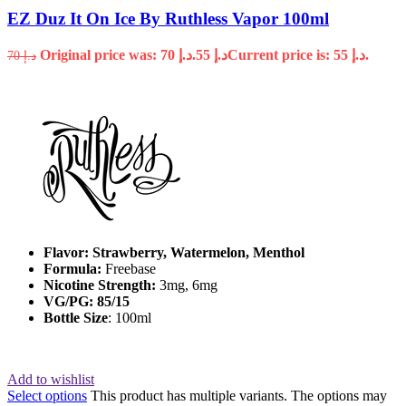
EZ Duz It On Ice By Ruthless Vapor 100ml
Original price was: د.إ 70.
55
د.إ
Current price is: د.إ 55.
70
د.إ
Flavor: Strawberry, Watermelon, Menthol
Formula:
Freebase
Nicotine Strength:
3mg, 6mg
VG/PG: 85/15
Bottle Size
: 100ml
Add to wishlist
Select options
This product has multiple variants. The options may