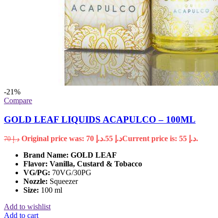
-21%
Compare
GOLD LEAF LIQUIDS ACAPULCO – 100ML
Original price was: د.إ 70.
55
د.إ
Current price is: د.إ 55.
70
د.إ
Brand Name:
GOLD LEAF
Flavor: Vanilla, Custard & Tobacco
VG/PG:
70VG/30PG
Nozzle:
Squeezer
Size:
100 ml
Add to wishlist
Add to cart