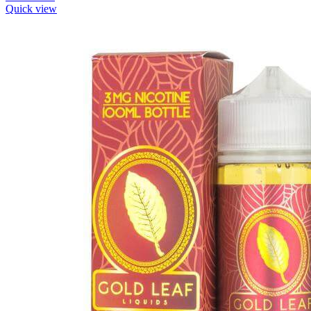
Quick view