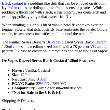
Black custard
is a pudding-like dish that can be enjoyed on its own,
layered in cakes, or dolloped onto fruit desserts or pastries. While
pudding is thickened with starch, a true custard uses cornstarch and
extra egg yolks, giving it that sweet, rich flavor.
When inhaling, a glorious hit of vanilla bean flavor takes over the
tongue. Slowly, that rich, custardy base soaks into the palate. On the
exhale
,
its sweetness intensifies
,
right up until the next pull.
The Panther Series Desserts
Dr Vapes
Dessert Series
Black Custard
120ml
comes in a medium-sized bottle with a 78 percent VG and 22
percent PG base to ensure solid throat hits and huge clouds of vapor.
Dr Vapes Dessert Series Black Custard 120ml Features:
Flavor:
Vanilla, Custard
Size:
120ml
Nicotine:
3mg
(0.3%)
PG/VG Ratio
: 22% PG / 78% VG
Compatibility
:
Suitable for sub-ohm devices
*Not for Sale in the UK & EU.
Shipping & Delivery