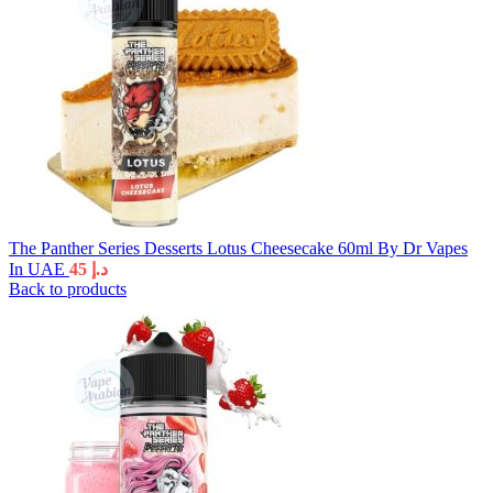
The Panther Series Desserts Lotus Cheesecake 60ml By Dr Vapes
In UAE
45
د.إ
Back to products