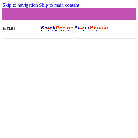
Skip to navigation
Skip to main content
MENU