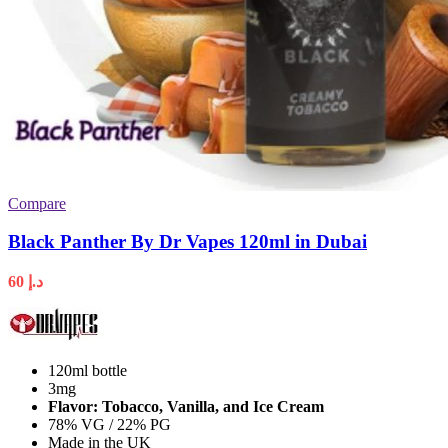
Compare
Black Panther By Dr Vapes 120ml in Dubai
60
د.إ
120ml bottle
3mg
Flavor: Tobacco, Vanilla, and Ice Cream
78% VG / 22% PG
Made in the UK