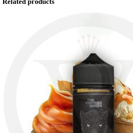
Related products