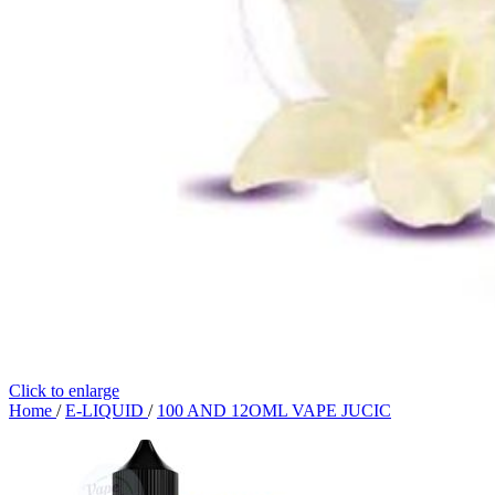
Click to enlarge
Home
/
E-LIQUID
/
100 AND 12OML VAPE JUCIC