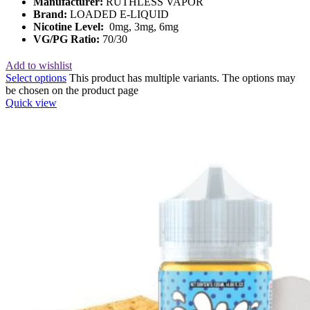
Manufacturer:
RUTHLESS VAPOR
Brand:
LOADED E-LIQUID
Nicotine Level:
0mg, 3mg, 6mg
VG/PG Ratio:
70/30
Add to wishlist
Select options
This product has multiple variants. The options may
be chosen on the product page
Quick view