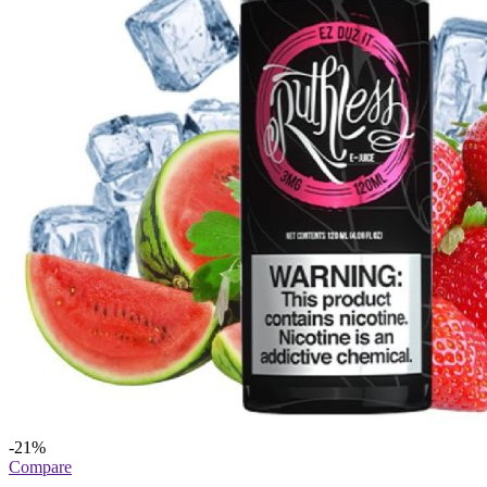
-21%
Compare