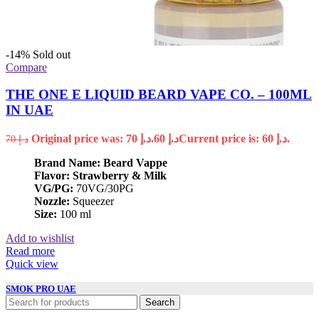
-14%
Sold out
Compare
THE ONE E LIQUID BEARD VAPE CO. – 100ML
IN UAE
Original price was: د.إ 70.
60
د.إ
Current price is: د.إ 60.
70
د.إ
Brand Name: Beard Vappe
Flavor: Strawberry & Milk
VG/PG:
70VG/30PG
Nozzle:
Squeezer
Size:
100 ml
Add to wishlist
Read more
Quick view
SMOK PRO UAE
Search