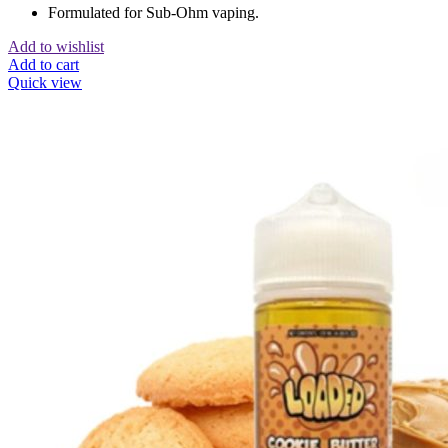
Formulated for Sub-Ohm vaping.
Add to wishlist
Add to cart
Quick view