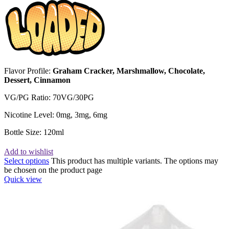
Flavor Profile:
Graham Cracker, Marshmallow, Chocolate,
Dessert, Cinnamon
VG/PG Ratio: 70VG/30PG
Nicotine Level: 0mg, 3mg, 6mg
Bottle Size: 120ml
Add to wishlist
Select options
This product has multiple variants. The options may
be chosen on the product page
Quick view