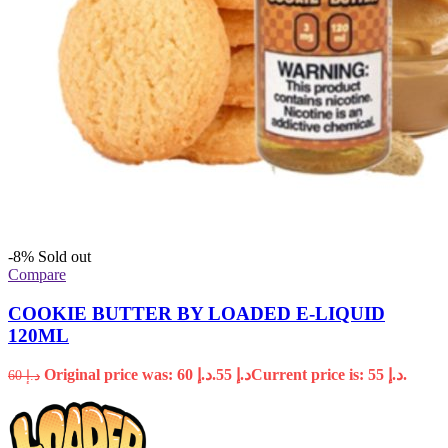
-8%
Sold out
Compare
COOKIE BUTTER BY LOADED E-LIQUID
120ML
Original price was: د.إ 60.
55
د.إ
Current price is: د.إ 55.
60
د.إ