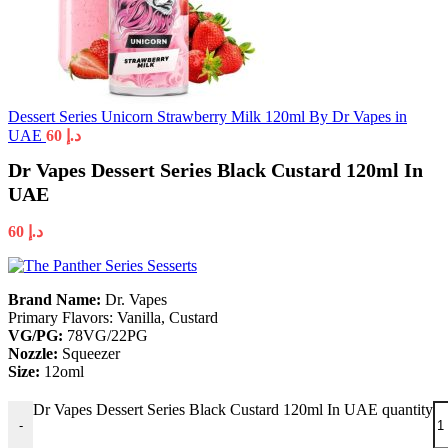
Dessert Series Unicorn Strawberry Milk 120ml By Dr Vapes in
UAE
60
د.إ
Dr Vapes Dessert Series Black Custard 120ml In
UAE
60
د.إ
Brand Name:
Dr. Vapes
Primary Flavors:
Vanilla, Custard
VG/PG:
78VG/22PG
Nozzle:
Squeezer
Size:
12oml
Dr Vapes Dessert Series Black Custard 120ml In UAE quantity
-