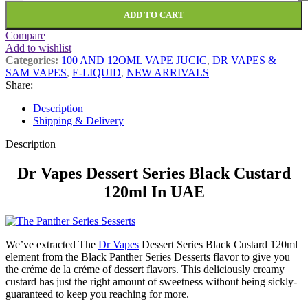
ADD TO CART
Compare
Add to wishlist
Categories:
100 AND 12OML VAPE JUCIC
,
DR VAPES &
SAM VAPES
,
E-LIQUID
,
NEW ARRIVALS
Share:
Description
Shipping & Delivery
Description
Dr Vapes Dessert Series Black Custard
120ml In UAE
We’ve extracted The
Dr Vapes
Dessert Series Black Custard 120ml
element from the Black Panther Series Desserts flavor to give you
the créme de la créme of dessert flavors. This deliciously creamy
custard has just the right amount of sweetness without being sickly-
guaranteed to keep you reaching for more.