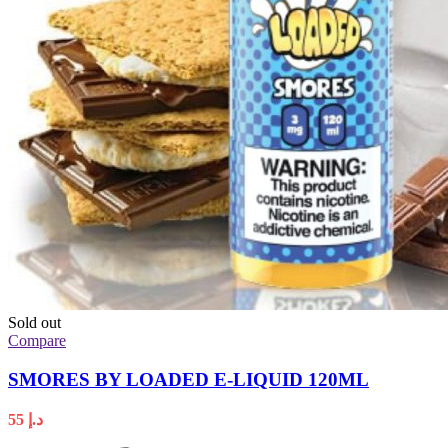
Sold out
Compare
SMORES BY LOADED E-LIQUID 120ML
55
د.إ