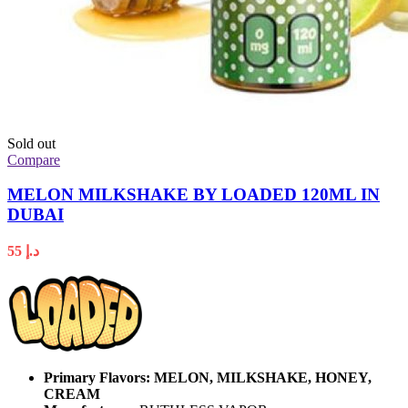
Sold out
Compare
MELON MILKSHAKE BY LOADED 120ML IN
DUBAI
55
د.إ
Primary Flavors:
MELON, MILKSHAKE, HONEY,
CREAM