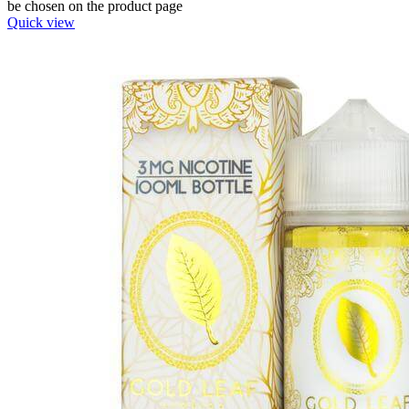
be chosen on the product page
Quick view