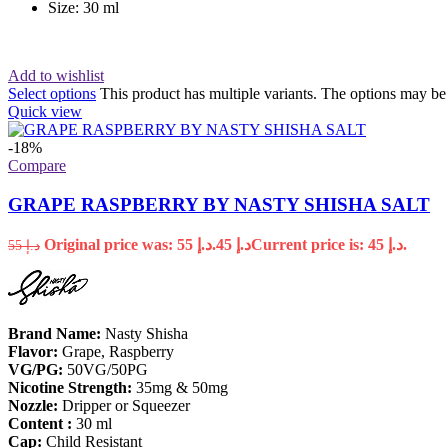
Size: 30 ml
Add to wishlist
Select options
This product has multiple variants. The options may b
Quick view
-18%
Compare
GRAPE RASPBERRY BY NASTY SHISHA SALT
Original price was: د.إ 55.
45
د.إ
Current price is: د.إ 45.
55
د.إ
Brand Name:
Nasty Shisha
Flavor:
Grape, Raspberry
VG/PG:
50VG/50PG
Nicotine
Strength:
35mg & 50mg
Nozzle:
Dripper or Squeezer
Content :
30 ml
Cap:
Child Resistant