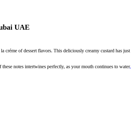
Dubai UAE
a créme of dessert flavors. This deliciously creamy custard has just
f these notes intertwines perfectly, as your mouth continues to water
,