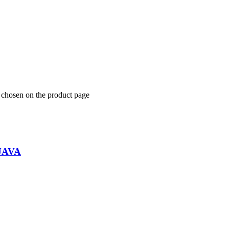
e chosen on the product page
UAVA