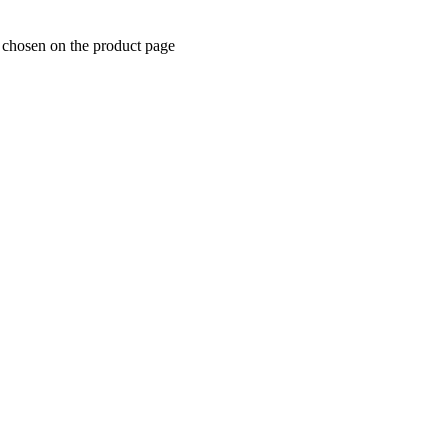
e chosen on the product page