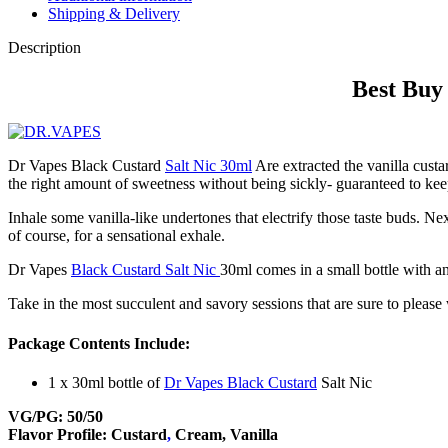
Shipping & Delivery
Description
Best Buy
Dr Vapes Black Custard
Salt Nic 30ml
Are extracted the vanilla custa
the right amount of sweetness without being sickly- guaranteed to ke
Inhale some vanilla-like undertones that electrify those taste buds. Ne
of course, for a sensational exhale.
Dr Vapes
Black Custard Salt Nic
30ml comes in a small bottle with a
Take in the most succulent and savory sessions that are sure to please 
Package Contents Include:
1 x 30ml bottle of
Dr Vapes Black Custard
Salt Nic
VG/PG: 50/50
Flavor Profile: Custard
,
Cream, Vanilla