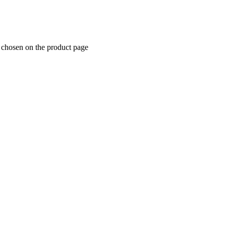
e chosen on the product page