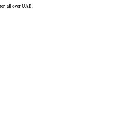
her. all over UAE.