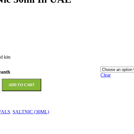
d kits
eanth
Clear
ADD TO CART
VALS
,
SALTNIC (30ML)