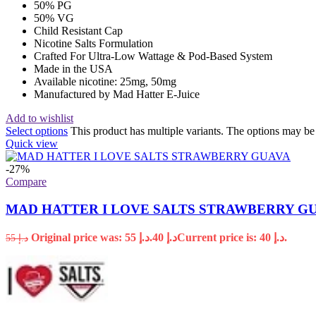
50% PG
50% VG
Child Resistant Cap
Nicotine Salts Formulation
Crafted For Ultra-Low Wattage & Pod-Based System
Made in the USA
Available nicotine: 25mg, 50mg
Manufactured by Mad Hatter E-Juice
Add to wishlist
Select options
This product has multiple variants. The options may b
Quick view
-27%
Compare
MAD HATTER I LOVE SALTS STRAWBERRY G
Original price was: د.إ 55.
40
د.إ
Current price is: د.إ 40.
55
د.إ