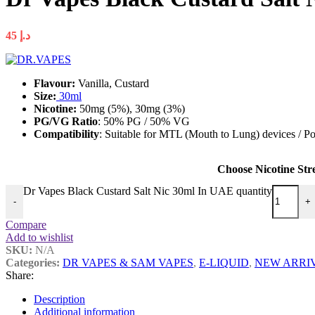
45
د.إ
Flavour:
Vanilla, Custard
Size:
30ml
Nicotine:
50mg (5%), 30mg (3%)
PG/VG Ratio
: 50% PG / 50% VG
Compatibility
: Suitable for MTL (Mouth to Lung) devices / Po
Choose Nicotine Str
Dr Vapes Black Custard Salt Nic 30ml In UAE quantity
-
+
Compare
Add to wishlist
SKU:
N/A
Categories:
DR VAPES & SAM VAPES
,
E-LIQUID
,
NEW ARRI
Share:
Description
Additional information