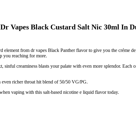
 Dr Vapes Black Custard Salt Nic 30ml In 
rd element from dr vapes Black Panther flavor to give you the créme de l
ep you reaching for more.
xt, sinful creaminess blasts your palate with even more splendor. Each o
n even richer throat hit blend of 50/50 VG/PG.
when vaping with this salt-based nicotine e liquid flavor today.