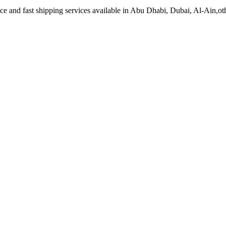
 and fast shipping services available in Abu Dhabi, Dubai, Al-Ain,ot