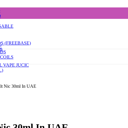
e
D
SABLE
DS (FREEBASE)
E
dy
ODS
COILS
L VAPE JUCIC
L)
alt Nic 30ml In UAE
 Nic 30ml In UAE