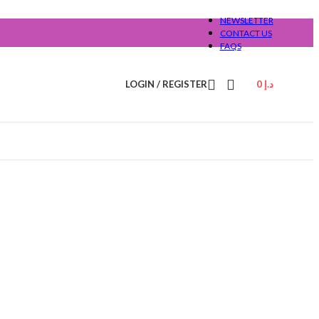
NEWSLETTER
CONTACT US
FAQS
LOGIN / REGISTER
0
د.إ