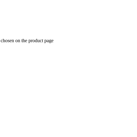
e chosen on the product page