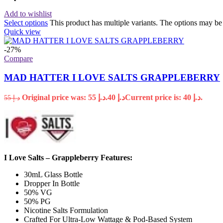
Add to wishlist
Select options
This product has multiple variants. The options may b
Quick view
-27%
Compare
MAD HATTER I LOVE SALTS GRAPPLEBERRY
Original price was: د.إ 55.
40
د.إ
Current price is: د.إ 40.
55
د.إ
I Love Salts – Grappleberry Features:
30mL Glass Bottle
Dropper In Bottle
50% VG
50% PG
Nicotine Salts Formulation
Crafted For Ultra-Low Wattage & Pod-Based System