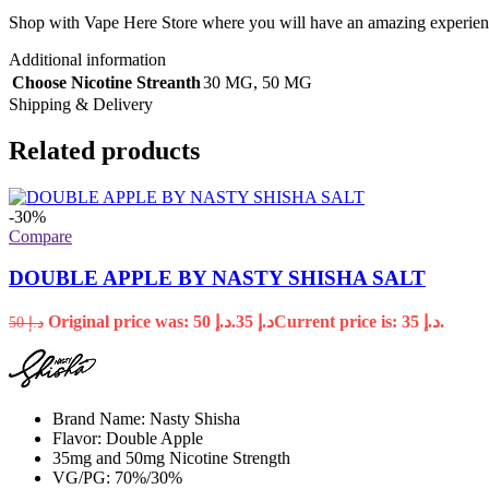
Shop with Vape Here Store where you will have an amazing experience
Additional information
Choose Nicotine Streanth
30 MG
,
50 MG
Shipping & Delivery
Related products
-30%
Compare
DOUBLE APPLE BY NASTY SHISHA SALT
Original price was: د.إ 50.
35
د.إ
Current price is: د.إ 35.
50
د.إ
Brand Name: Nasty Shisha
Flavor: Double Apple
35mg and 50mg Nicotine Strength
VG/PG: 70%/30%