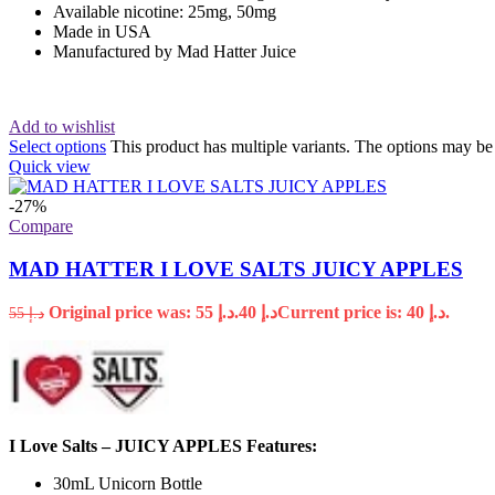
Available nicotine: 25mg, 50mg
Made in USA
Manufactured by Mad Hatter Juice
Add to wishlist
Select options
This product has multiple variants. The options may b
Quick view
-27%
Compare
MAD HATTER I LOVE SALTS JUICY APPLES
Original price was: د.إ 55.
40
د.إ
Current price is: د.إ 40.
55
د.إ
I Love Salts – JUICY APPLES Features:
30mL Unicorn Bottle