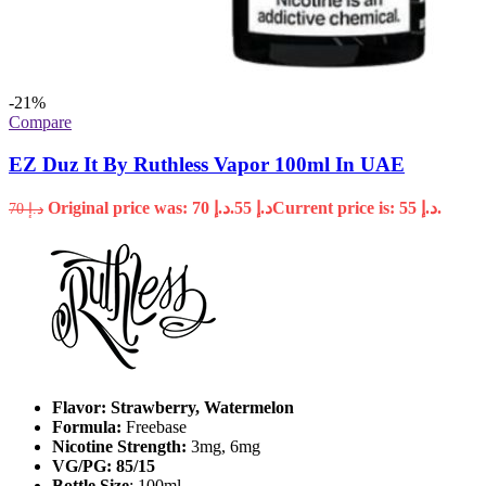
-21%
Compare
EZ Duz It By Ruthless Vapor 100ml In UAE
Original price was: د.إ 70.
55
د.إ
Current price is: د.إ 55.
70
د.إ
Flavor: Strawberry, Watermelon
Formula:
Freebase
Nicotine Strength:
3mg, 6mg
VG/PG: 85/15
Bottle Size
: 100ml