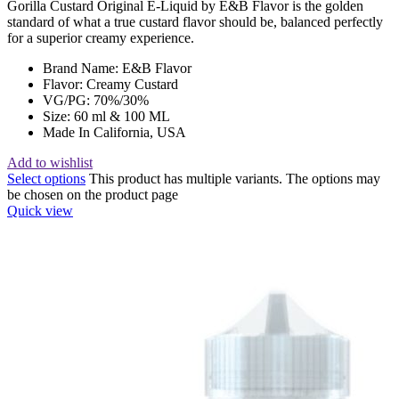
Gorilla Custard Original E-Liquid by E&B Flavor is the golden
standard of what a true custard flavor should be, balanced perfectly
for a superior creamy experience.
Brand Name: E&B Flavor
Flavor: Creamy Custard
VG/PG: 70%/30%
Size: 60 ml & 100 ML
Made In California, USA
Add to wishlist
Select options
This product has multiple variants. The options may
be chosen on the product page
Quick view