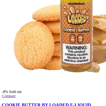
-8%
Sold out
Compare
COOKIE BUTTER BY LOADED E-LIQUID