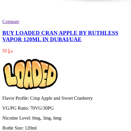
Compare
BUY LOADED CRAN APPLE BY RUTHLESS
VAPOR 120ML IN DUBAI/UAE
55
د.إ
Flavor Profile: Crisp Apple and Sweet Cranberry
VG/PG Ratio: 70VG/30PG
Nicotine Level: 0mg, 3mg, 6mg
Bottle Size: 120ml