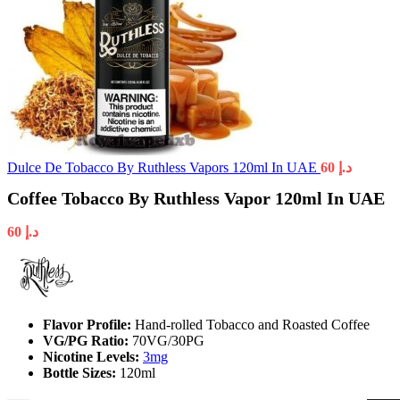
Dulce De Tobacco By Ruthless Vapors 120ml In UAE
60
د.إ
Coffee Tobacco By Ruthless Vapor 120ml In UAE
60
د.إ
Flavor Profile:
Hand-rolled Tobacco and Roasted Coffee
VG/PG Ratio:
70VG/30PG
Nicotine Levels:
3mg
Bottle Sizes:
120ml