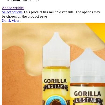
Add to wishlist
Select options
This product has multiple variants. The options may
be chosen on the product page
Quick view