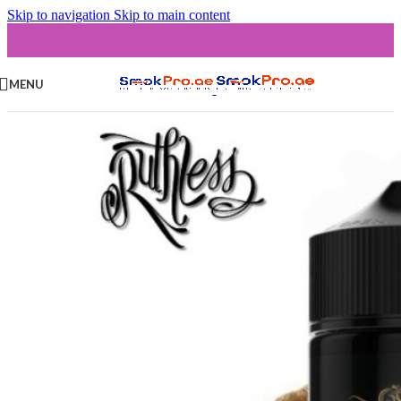
Skip to navigation
Skip to main content
MENU