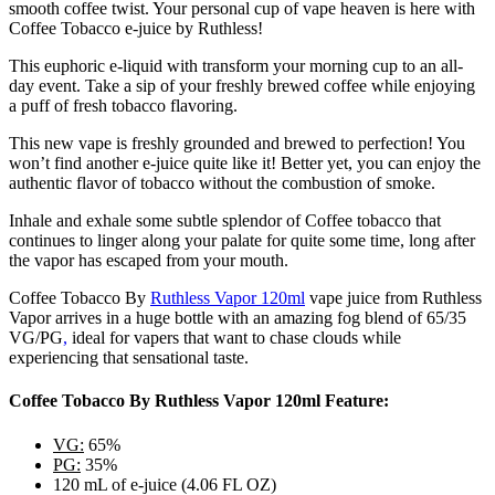
smooth coffee twist. Your personal cup of vape heaven is here with
Coffee Tobacco e-juice by Ruthless!
This euphoric e-liquid with transform your morning cup to an all-
day event. Take a sip of your freshly brewed coffee while enjoying
a puff of fresh tobacco flavoring.
This new vape is freshly grounded and brewed to perfection! You
won’t find another e-juice quite like it! Better yet, you can enjoy the
authentic flavor of tobacco without the combustion of smoke.
Inhale and exhale some subtle splendor of Coffee tobacco that
continues to linger along your palate for quite some time, long after
the vapor has escaped from your mouth.
Coffee Tobacco By
Ruthless Vapor 120ml
vape juice from Ruthless
Vapor arrives in a huge bottle with an amazing fog blend of 65/35
VG/PG
,
ideal for vapers that want to chase clouds while
experiencing that sensational taste.
Coffee Tobacco By Ruthless Vapor 120ml Feature:
VG:
65%
PG:
35%
120 mL of e-juice (4.06 FL OZ)