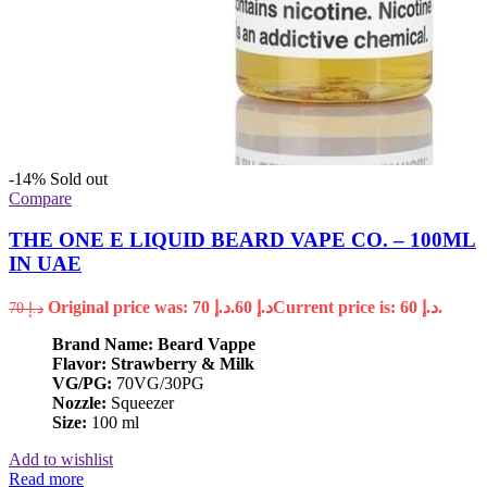
-14%
Sold out
Compare
THE ONE E LIQUID BEARD VAPE CO. – 100ML
IN UAE
Original price was: د.إ 70.
60
د.إ
Current price is: د.إ 60.
70
د.إ
Brand Name: Beard Vappe
Flavor: Strawberry & Milk
VG/PG:
70VG/30PG
Nozzle:
Squeezer
Size:
100 ml
Add to wishlist
Read more