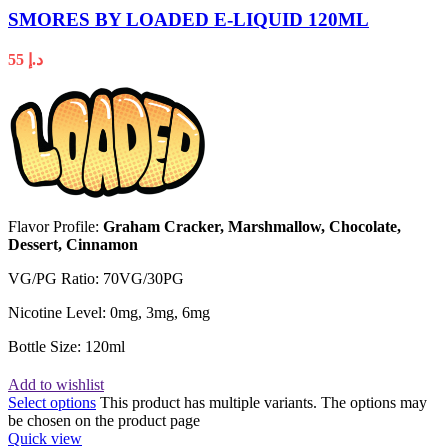
SMORES BY LOADED E-LIQUID 120ML
55
د.إ
Flavor Profile:
Graham Cracker, Marshmallow, Chocolate,
Dessert, Cinnamon
VG/PG Ratio: 70VG/30PG
Nicotine Level: 0mg, 3mg, 6mg
Bottle Size: 120ml
Add to wishlist
Select options
This product has multiple variants. The options may
be chosen on the product page
Quick view