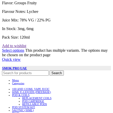
Flavor: Groups
Fruity
Flavour Notes:
Lychee
Juice Mix:
78% VG / 22% PG
In Stock: 3
mg, 6mg
Pack Size: 120
ml
Add to wishlist
Select options
This product has multiple variants. The options may
be chosen on the product page
Quick view
SMOK PRO UAE
Search
Menu
Categories
100 AND 12OML VAPE JUCIC
60ML E-LIQUIDS (FREEBASE)
POD & COILS
REPLACEMENT COILS
POD CARTRIDGE
REFILLABLE PODS
POD SYSTEM KIT
SALTNIC (30ML)