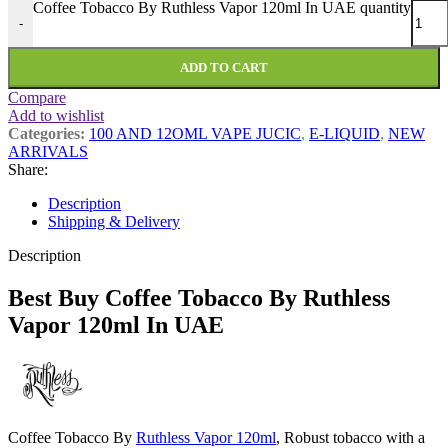
Coffee Tobacco By Ruthless Vapor 120ml In UAE quantity
-
ADD TO CART
Compare
Add to wishlist
Categories:
100 AND 12OML VAPE JUCIC
,
E-LIQUID
,
NEW
ARRIVALS
Share:
Description
Shipping & Delivery
Description
Best Buy Coffee Tobacco By Ruthless
Vapor 120ml In UAE
Coffee Tobacco By
Ruthless Vapor 120ml
, Robust tobacco with a