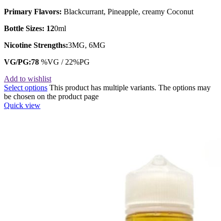
Primary Flavors:
Blackcurrant, Pineapple, creamy Coconut
Bottle Sizes: 12
0ml
Nicotine Strengths:
3MG, 6MG
VG/PG:78
%VG / 22%PG
Add to wishlist
Select options
This product has multiple variants. The options may
be chosen on the product page
Quick view