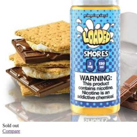
Sold out
Compare