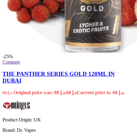
-25%
Compare
THE PANTHER SERIES GOLD 120ML IN
DUBAI
Original price was: د.إ 80.
60
د.إ
Current price is: د.إ 60.
80
د.إ
Product Origin:
UK
Brand:
Dr. Vapes