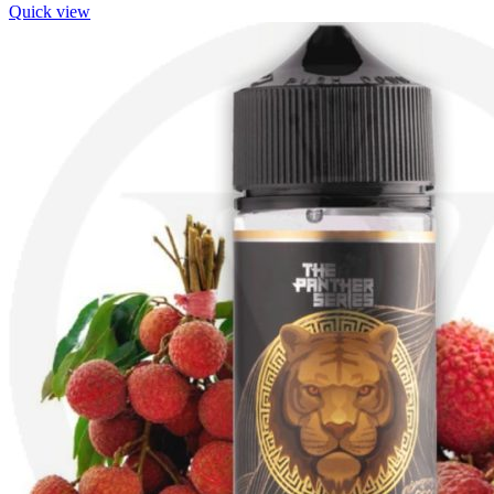
Quick view