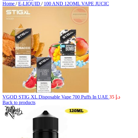
Home
/
E-LIQUID
/
100 AND 12OML VAPE JUCIC
VGOD STIG XL Disposable Vape 700 Puffs In UAE
35
د.إ
Back to products