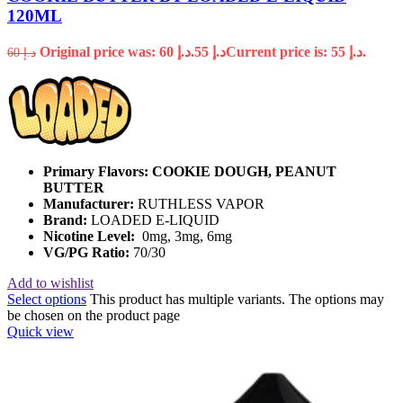
120ML
Original price was: د.إ 60.
55
د.إ
Current price is: د.إ 55.
60
د.إ
Primary Flavors:
COOKIE DOUGH, PEANUT
BUTTER
Manufacturer:
RUTHLESS VAPOR
Brand:
LOADED E-LIQUID
Nicotine Level:
0mg, 3mg, 6mg
VG/PG Ratio:
70/30
Add to wishlist
Select options
This product has multiple variants. The options may
be chosen on the product page
Quick view