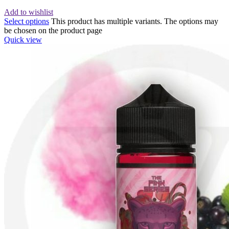
Add to wishlist
Select options
This product has multiple variants. The options may
be chosen on the product page
Quick view