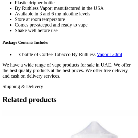
Plastic dripper bottle
By Ruthless Vapor; manufactured in the USA
Available in 3 and 6 mg nicotine levels
Store at room temperature
Comes pre-steeped and ready to vape
Shake well before use
Package Contents Include:
1 x bottle of Coffee Tobacco By Ruthless
Vapor 120ml
We have a wide range of vape products for sale in UAE. We offer
the best quality products at the best prices. We offer free delivery
and cash on delivery services.
Shipping & Delivery
Related products