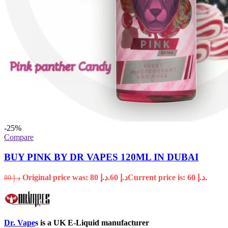
-25%
Compare
BUY PINK BY DR VAPES 120ML IN DUBAI
Original price was: د.إ 80.
60
د.إ
Current price is: د.إ 60.
80
د.إ
Dr. Vape
s is a UK E-Liquid manufacturer