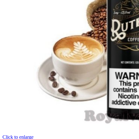
Click to enlarge