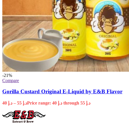
-21%
Compare
Gorilla Custard Original E-Liquid by E&B Flavor
40
د.إ
–
55
د.إ
Price range: د.إ 40 through د.إ 55