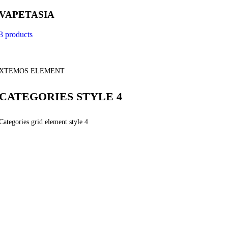
VAPETASIA
3 products
XTEMOS ELEMENT
CATEGORIES STYLE 4
Categories grid element style 4