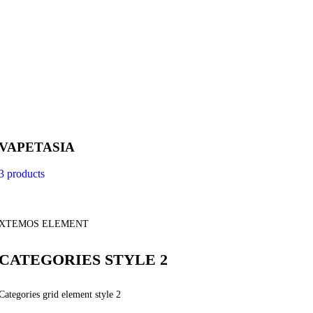
VAPETASIA
3 products
XTEMOS ELEMENT
CATEGORIES STYLE 2
Categories grid element style 2