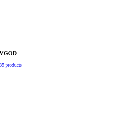
VGOD
35 products