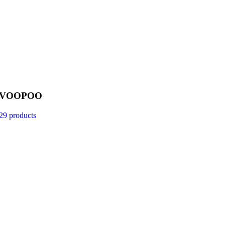
VOOPOO
29 products