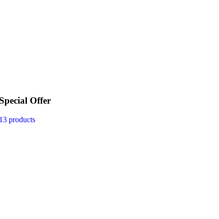
Special Offer
13 products