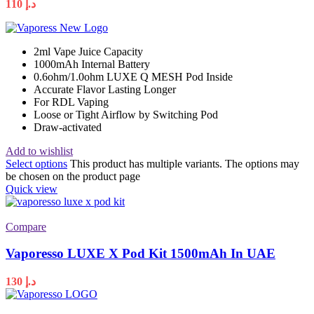
110
د.إ
2ml Vape Juice Capacity
1000mAh Internal Battery
0.6ohm/1.0ohm LUXE Q MESH Pod Inside
Accurate Flavor Lasting Longer
For RDL Vaping
Loose or Tight Airflow by Switching Pod
Draw-activated
Add to wishlist
Select options
This product has multiple variants. The options may
be chosen on the product page
Quick view
Compare
Vaporesso LUXE X Pod Kit 1500mAh In UAE
130
د.إ