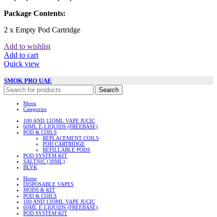
Package Contents:
2 x Empty Pod Cartridge
Add to wishlist
Add to cart
Quick view
SMOK PRO UAE
Search
Menu
Categories
100 AND 12OML VAPE JUCIC
60ML E-LIQUIDS (FREEBASE)
POD & COILS
REPLACEMENT COILS
POD CARTRIDGE
REFILLABLE PODS
POD SYSTEM KIT
SALTNIC (30ML)
BLVK
Home
DISPOSABLE VAPES
MODS & KIT
POD & COILS
100 AND 12OML VAPE JUCIC
60ML E-LIQUIDS (FREEBASE)
POD SYSTEM KIT