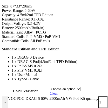
Size: 87*33*28mm
Power Range: 5-60W
Capacity: 4.5ml/2ml TPD Edition
Resistance Range: 0.1-3.0Ω
Output Voltage: 3.2-4.2V
Battery: 2500mAh(Built-in)
Material: Zinc Alloy +PCTG
Standard Coils: PnP-VM5 / PnP-VM1
Compatible Coils: All PnP coils
Standard Edition and TPD Edition
1 x DRAG S Device
1 x DRAG S Pod(4.5ml/2ml TPD Edition)
1 x PnP-VM5 0.2Ω
1 x PnP-VM1 0.3Ω
1 x User Manual
1 x Type-C Cable
Color Variation
Clear
VOOPOO DRAG S 60W 2500mAh VW Pod Kit quantity
-