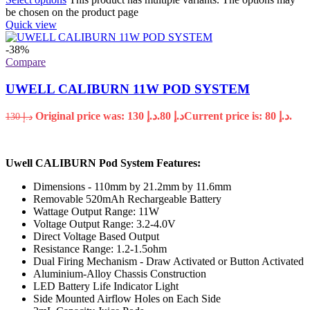
be chosen on the product page
Quick view
-38%
Compare
UWELL CALIBURN 11W POD SYSTEM
Original price was: د.إ 130.
80
د.إ
Current price is: د.إ 80.
130
د.إ
Uwell CALIBURN Pod System Features:
Dimensions - 110mm by 21.2mm by 11.6mm
Removable 520mAh Rechargeable Battery
Wattage Output Range: 11W
Voltage Output Range: 3.2-4.0V
Direct Voltage Based Output
Resistance Range: 1.2-1.5ohm
Dual Firing Mechanism - Draw Activated or Button Activated
Aluminium-Alloy Chassis Construction
LED Battery Life Indicator Light
Side Mounted Airflow Holes on Each Side