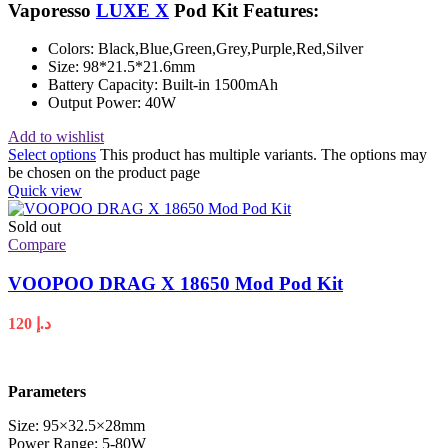
Vaporesso
LUXE X
Pod Kit Features:
Colors: Black,Blue,Green,Grey,Purple,Red,Silver
Size: 98*21.5*21.6mm
Battery Capacity: Built-in 1500mAh
Output Power: 40W
Add to wishlist
Select options
This product has multiple variants. The options may
be chosen on the product page
Quick view
Sold out
Compare
VOOPOO DRAG X 18650 Mod Pod Kit
120
د.إ
Parameters
Size: 95×32.5×28mm
Power Range: 5-80W