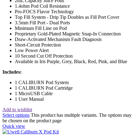
2mL Capacity Juice Pods
1.4ohm Pod Coil Resistance
Pro-FOCS Flavor Technology
Top Fill System - Drip Tip Doubles as Fill Port Cover
3.5mm Fill Port - Dual Ports
Minimum Fill Line on Pod
Proprietary Gold-Plated Magnetic Snap-In Connection
Draw-Activated Mechanism Fault Diagnosis
Short-Circuit Protection
Low Power Alert
10 Second Cut Off Protection
Available in Iris Purple, Grey, Black, Red, Pink, and Blue
Includes:
1 CALIBURN Pod System
1 CALIBURN Pod Cartridge
1 MicroUSB Cable
1 User Manual
Add to wishlist
Select options
This product has multiple variants. The options may
be chosen on the product page
Quick view