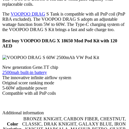
replaceable coils.
The
VOOPOO DRAG
S Tank is compatible with all PnP coil (PnP
RBA excluded). The VOOPOO DRAG S adopts an adjustable
wattage function from 5W to 60W. The Type-C charging system of
the VOOPOO DRAG S Kit brings a fast and safe charge too.
Best buy VOOPOO DRAG X 18650 Mod Pod Kit with 120
AED
New generation Gene.TT chip
2500mah built-in battery
The innovative infinite airflow system
Original score ranking mode
5-60W adjustable power
Compatible with all PnP coils
Additional information
BRONZE KNIGHT
,
CARBON FIBER
,
CHESTNUT
,
Color
CLASSIC
,
DRAK KNIGHT
,
GALAXY BLUE
,
IRON