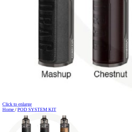
Click to enlarge
Home
/
POD SYSTEM KIT