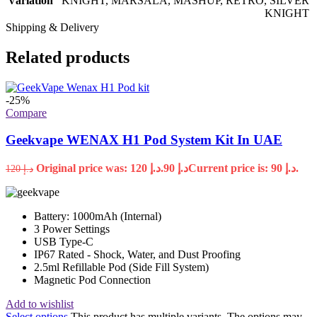
Variation
KNIGHT
,
MARSALA
,
MASHUP
,
RETRO
,
SILVER
KNIGHT
Shipping & Delivery
Related products
-25%
Compare
Geekvape WENAX H1 Pod System Kit In UAE
Original price was: د.إ 120.
90
د.إ
Current price is: د.إ 90.
120
د.إ
Battery: 1000mAh (Internal)
3 Power Settings
USB Type-C
IP67 Rated - Shock, Water, and Dust Proofing
2.5ml Refillable Pod (Side Fill System)
Magnetic Pod Connection
Add to wishlist
Select options
This product has multiple variants. The options may