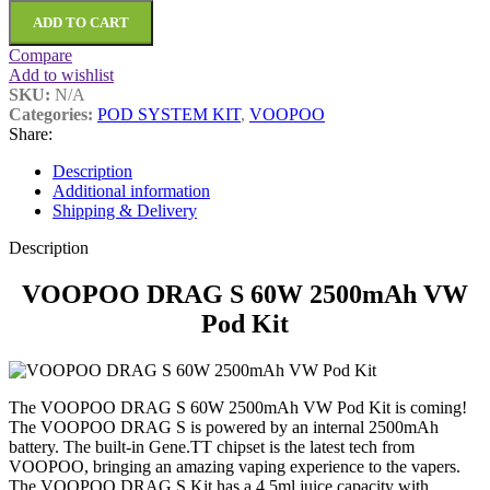
ADD TO CART
Compare
Add to wishlist
SKU:
N/A
Categories:
POD SYSTEM KIT
,
VOOPOO
Share:
Description
Additional information
Shipping & Delivery
Description
VOOPOO DRAG S 60W 2500mAh VW
Pod Kit
The VOOPOO DRAG S 60W 2500mAh VW Pod Kit is coming!
The VOOPOO DRAG S is powered by an internal 2500mAh
battery. The built-in Gene.TT chipset is the latest tech from
VOOPOO, bringing an amazing vaping experience to the vapers.
The VOOPOO DRAG S Kit has a 4.5ml juice capacity with