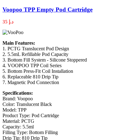
Voopoo TPP Empty Pod Cartridge
35
د.إ
Main Features:
1. PCTG Translucent Pod Design
2. 5.5mL Refillable Pod Capacity
3. Bottom Fill System - Silicone Stoppered
4. VOOPOO TPP Coil Series
5. Bottom Press-Fit Coil Installation
6. Replaceable 810 Drip Tip
7. Magnetic Pod Connection
Specifications:
Brand: Voopoo
Color: Translucent Black
Model: TPP
Product Type: Pod Cartridge
Material: PCTG
Capacity: 5.5ml
Filling Type: Bottom Filling
Drip Tip: 810 Drip Tip