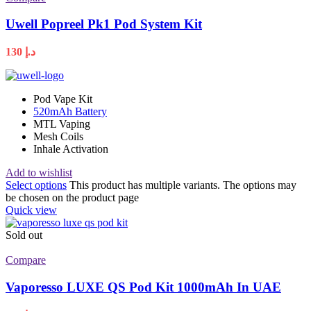
Uwell Popreel Pk1 Pod System Kit
130
د.إ
Pod Vape Kit
520mAh Battery
MTL Vaping
Mesh Coils
Inhale Activation
Add to wishlist
Select options
This product has multiple variants. The options may
be chosen on the product page
Quick view
Sold out
Compare
Vaporesso LUXE QS Pod Kit 1000mAh In UAE