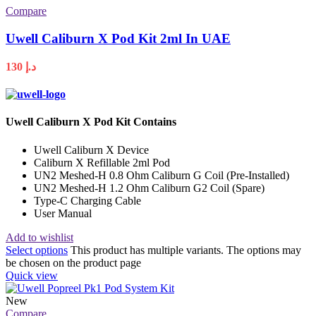
Compare
Uwell Caliburn X Pod Kit 2ml In UAE
130
د.إ
Uwell Caliburn X Pod Kit Contains
Uwell Caliburn X Device
Caliburn X Refillable 2ml Pod
UN2 Meshed-H 0.8 Ohm Caliburn G Coil (Pre-Installed)
UN2 Meshed-H 1.2 Ohm Caliburn G2 Coil (Spare)
Type-C Charging Cable
User Manual
Add to wishlist
Select options
This product has multiple variants. The options may
be chosen on the product page
Quick view
New
Compare