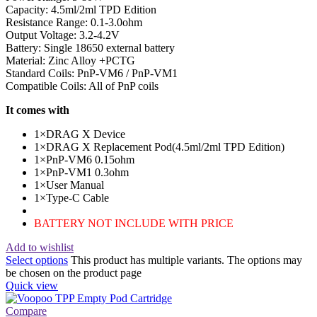
Capacity: 4.5ml/2ml TPD Edition
Resistance Range: 0.1-3.0ohm
Output Voltage: 3.2-4.2V
Battery: Single 18650 external battery
Material: Zinc Alloy +PCTG
Standard Coils: PnP-VM6 / PnP-VM1
Compatible Coils: All of PnP coils
It comes with
1×DRAG X Device
1×DRAG X Replacement Pod(4.5ml/2ml TPD Edition)
1×PnP-VM6 0.15ohm
1×PnP-VM1 0.3ohm
1×User Manual
1×Type-C Cable
BATTERY NOT INCLUDE WITH PRICE
Add to wishlist
Select options
This product has multiple variants. The options may
be chosen on the product page
Quick view
Compare