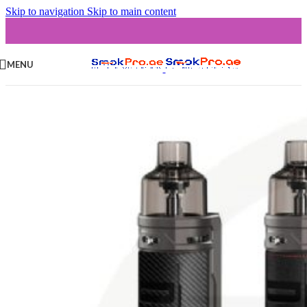
Skip to navigation
Skip to main content
MENU