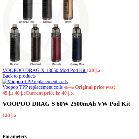
VOOPOO DRAG X 18650 Mod Pod Kit
120
د.إ
Back to products
Voopoo TPP replacement coils
Original price was:
45
د.إ
د.إ 45.
40
د.إ
Current price is: د.إ 40.
VOOPOO DRAG S 60W 2500mAh VW Pod Kit
120
د.إ
Parameters