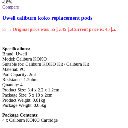
-18%
Compare
Uwell caliburn koko replacement pods
Original price was: د.إ 55.
45
د.إ
Current price is: د.إ 45.
55
د.إ
Specifications:
Brand: Uwell
Model: Caliburn KOKO
Suitable for: Caliburn KOKO Kit / Caliburn Kit
Material: PC
Pod Capacity: 2ml
Resistance: 1.2ohm
Quantity: 4
Product Size: 3.4 x 2.2 x 1.2cm
Package Size: 5 x 10 x 2cm
Product Weight: 0.01kg
Package Weight: 0.05kg
Package Contents:
4 x Caliburn KOKO Cartridge