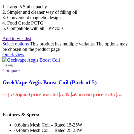
1. Large 5.5ml capacity
2. Simpler and cleaner way of filling oil
3. Convenient magnetic design
4. Food Grade PCTG
5. Compatible with all TPP coils
Add to wishlist
Select options
This product has multiple variants. The options may
be chosen on the product page
Quick view
-10%
Compare
GeekVape Aegis Boost Coil (Pack of 5)
Original price was: د.إ 50.
45
د.إ
Current price is: د.إ 45.
50
د.إ
Features & Specs:
0.6ohm Mesh Coil – Rated 15-25W
0.4ohm Mesh Coil – Rated 25-33W