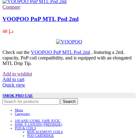
Compare
VOOPOO PnP MTL Pod 2ml
40
د.إ
Check out the
VOOPOO PnP MTL Pod 2ml
, featuring a 2mL
capacity, PnP coil compatibility, and is equipped with an elongated
MTL Drip Tip.
Add to wishlist
Add to cart
Quick view
SMOK PRO UAE
Search
Menu
Categories
100 AND 12OML VAPE JUCIC
60ML E-LIQUIDS (FREEBASE)
POD & COILS
REPLACEMENT COILS
POD CARTRIDGE