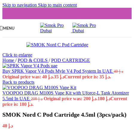
Skip to navigation
Skip to main content
MENU
Click to enlarge
Home
/
POD & COILS
/
POD CARTRIDGE
Buy SPRK Vapor V4 Pods Myle V4 Pod System In UAE
40
د.إ
Original price was: د.إ 40.
35
د.إ
Current price is: د.إ 35.
Back to products
VOOPOO DRAG M100S Vape Kit with Uforce-L Tank Atomizer
5.5ml In UAE
Original price was: د.إ 200.
180
د.إ
Current
200
د.إ
price is: د.إ 180.
SMOK Nord C Pod Cartridge 4.5ml (3pcs/pack)
40
د.إ