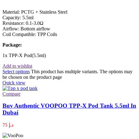
Material: PCTG + Stainless Steel
Capacity: 5.5ml
Resistance: 0.1-3.0Ω
Airflow: Bottom airflow
Coil Compatible: TPP Coils
Package:
1x TPP-X Pod(5.5ml)
Add to wishlist
Select options
This product has multiple variants. The options may
be chosen on the product page
Quick view
Compare
Buy Authentic VOOPOO TPP-X Pod Tank 5.5ml In
Dubai
75
د.إ