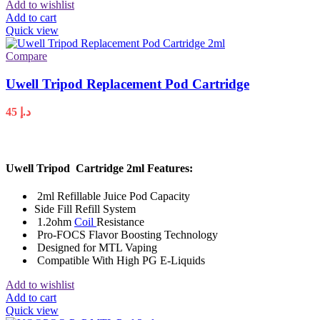
Add to wishlist
Add to cart
Quick view
Compare
Uwell Tripod Replacement Pod Cartridge
45
د.إ
Uwell Tripod Cartridge 2ml Features:
2ml Refillable Juice Pod Capacity
Side Fill Refill System
1.2ohm
Coil
Resistance
Pro-FOCS Flavor Boosting Technology
Designed for MTL Vaping
Compatible With High PG E-Liquids
Add to wishlist
Add to cart
Quick view