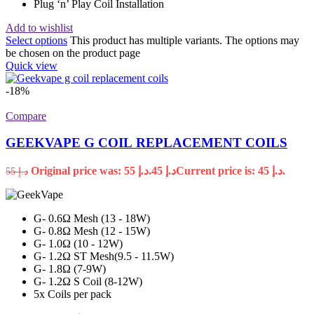
Plug ‘n’ Play Coil Installation
Add to wishlist
Select options
This product has multiple variants. The options may
be chosen on the product page
Quick view
-18%
Compare
GEEKVAPE G COIL REPLACEMENT COILS
Original price was: د.إ 55.
45
د.إ
Current price is: د.إ 45.
55
د.إ
G- 0.6Ω Mesh (13 - 18W)
G- 0.8Ω Mesh (12 - 15W)
G- 1.0Ω (10 - 12W)
G- 1.2Ω ST Mesh(9.5 - 11.5W)
G- 1.8Ω (7-9W)
G- 1.2Ω S Coil (8-12W)
5x Coils per pack