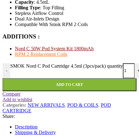
Capacity
: 4.5mL
Filling Type
: Top Filling
Stepless Airflow Control
Dual Air-Inlets Design
Compatible With Smok RPM 2 Coils
ADDITIONS :
Nord C 50W Pod System Kit 1800mAh
RPM 2 Replacement Coils
SMOK Nord C Pod Cartridge 4.5ml (3pcs/pack) quantity
-
ADD TO CART
Compare
Add to wishlist
Categories:
NEW ARRIVALS
,
POD & COILS
,
POD
CARTRIDGE
Share:
Description
Shipping & Delivery