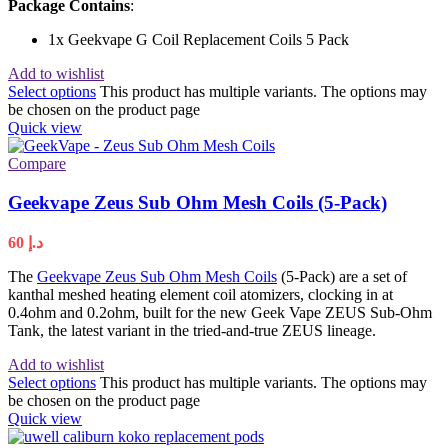
Package Contains
:
1x Geekvape G Coil Replacement Coils 5 Pack
Add to wishlist
Select options
This product has multiple variants. The options may
be chosen on the product page
Quick view
Compare
Geekvape Zeus Sub Ohm Mesh Coils (5-Pack)
60
د.إ
The
Geekvape Zeus Sub Ohm Mesh Coils
(5-Pack) are a set of
kanthal meshed heating element coil atomizers, clocking in at
0.4ohm and 0.2ohm, built for the new Geek Vape ZEUS Sub-Ohm
Tank, the latest variant in the tried-and-true ZEUS lineage.
Add to wishlist
Select options
This product has multiple variants. The options may
be chosen on the product page
Quick view