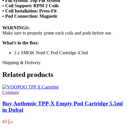
• Fill-System: Top Fill System
• Coil Support: RPM 2 Coils
• Coil Installation: Press-Fit
• Pod Connection: Magnetic
WARNINGS:
Make sure to properly prime each coils and pods before use.
What’s in the Box:
3 x SMOK Nord C Pod Cartridge 4.5ml
Shipping & Delivery
Related products
Compare
Buy Authentic TPP-X Empty Pod Cartridge 5.5ml
in Dubai
45
د.إ