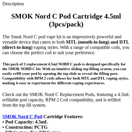
Description
SMOK Nord C Pod Cartridge 4.5ml
(3pcs/pack)
The Smok Nord C pod vape kit is an impressively powerful and
versatile device that caters to both
MTL (mouth-to-lung) and DTL
(direct-to-lung)
vaping styles. With a range of compatible coils, you
can choose the perfect coil to suit your preference.
This pack of 3 replacement 4.5ml NORD C pods is designed specifically for
the SMOK NORD C kit. With an intuitive sliding top filling system, you can
easily refill your pod by opening the top slide to reveal the filling port.
Compatibility with RPM 2 coils allows for both MTL and DTL vaping styles,
making it easy to experiment for different vaping experiences.
Check out the SMOK Nord C Replacement Pods, featuring a 4.5mL
refillable pod capacity, RPM 2 Coil compatibility, and is refilled
from the top fill system.
SMOK Nord C Pod
Cartridge Features:
• Pod Capacity: 4.5mL
• Construction: PCTG