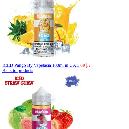
ICED Pango By Vapetasia 100ml in UAE
60
د.إ
Back to products