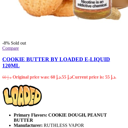
-8%
Sold out
Compare
COOKIE BUTTER BY LOADED E-LIQUID
120ML
Original price was: د.إ 60.
55
د.إ
Current price is: د.إ 55.
60
د.إ
Primary Flavors:
COOKIE DOUGH, PEANUT
BUTTER
Manufacturer:
RUTHLESS VAPOR