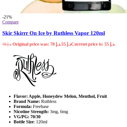
-21%
Compare
Skir Skirrr On Ice by Ruthless Vapor 120ml
Original price was: د.إ 70.
55
د.إ
Current price is: د.إ 55.
70
د.إ
Flavor: Apple, Honeydew Melon, Menthol, Fruit
Brand Name:
Ruthless
Formula:
Freebase
Nicotine Strength:
3mg, 6mg
VG/PG: 70/30
Bottle Size
: 120ml