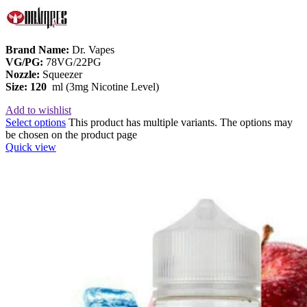
Brand Name:
Dr. Vapes
VG/PG:
78VG/22PG
Nozzle:
Squeezer
Size: 120
ml (3mg Nicotine Level)
Add to wishlist
Select options
This product has multiple variants. The options may
be chosen on the product page
Quick view