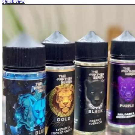
Quick view