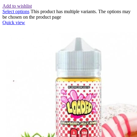
Add to wishlist
Select options
This product has multiple variants. The options may
be chosen on the product page
Quick view