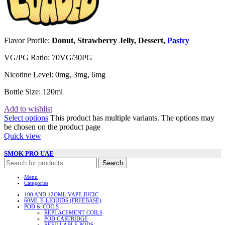
Flavor Profile:
Donut, Strawberry Jelly, Dessert,
Pastry
VG/PG Ratio: 70VG/30PG
Nicotine Level: 0mg, 3mg, 6mg
Bottle Size: 120ml
Add to wishlist
Select options
This product has multiple variants. The options may
be chosen on the product page
Quick view
SMOK PRO UAE
Search
Menu
Categories
100 AND 12OML VAPE JUCIC
60ML E-LIQUIDS (FREEBASE)
POD & COILS
REPLACEMENT COILS
POD CARTRIDGE
REFILLABLE PODS