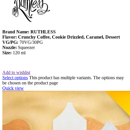
Brand Name: RUTHLESS
Flavor: Crunchy Coffee, Cookie Drizzled, Caramel, Dessert
VG/PG:
70VG/30PG
Nozzle:
Squeezer
Size:
120 ml
Add to wishlist
Select options
This product has multiple variants. The options may
be chosen on the product page
Quick view