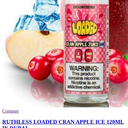
Compare
RUTHLESS LOADED CRAN APPLE ICE 120ML