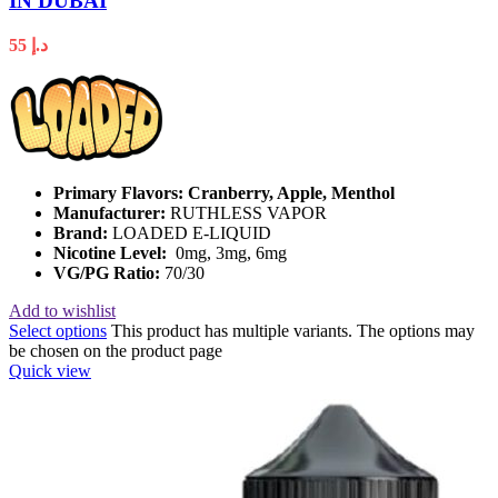
IN DUBAI
55
د.إ
Primary Flavors: Cranberry, Apple, Menthol
Manufacturer:
RUTHLESS VAPOR
Brand:
LOADED E-LIQUID
Nicotine Level:
0mg, 3mg, 6mg
VG/PG Ratio:
70/30
Add to wishlist
Select options
This product has multiple variants. The options may
be chosen on the product page
Quick view