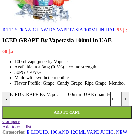
ICED STRAW GUAW BY VAPETASIA 100ML IN UAE
55
د.إ
ICED GRAPE By Vapetasia 100ml in UAE
60
د.إ
100ml vape juice by Vapetasia
Available in a 3mg (0.3%) nicotine strength
30PG / 70VG
Made with synthetic nicotine
Flavor Profile
:
Grape, Candy Grape, Ripe Grape, Menthol
ICED GRAPE By Vapetasia 100ml in UAE quantity
-
+
ADD TO CART
Compare
Add to wishlist
Categories:
E-LIQUID
,
100 AND 12OML VAPE JUCIC
,
NEW