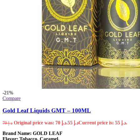
-21%
Compare
Gold Leaf Liquids GMT – 100ML
Original price was: د.إ 70.
55
د.إ
Current price is: د.إ 55.
70
د.إ
Brand Name:
GOLD LEAF
Flavor: Tobacco, Caramel.