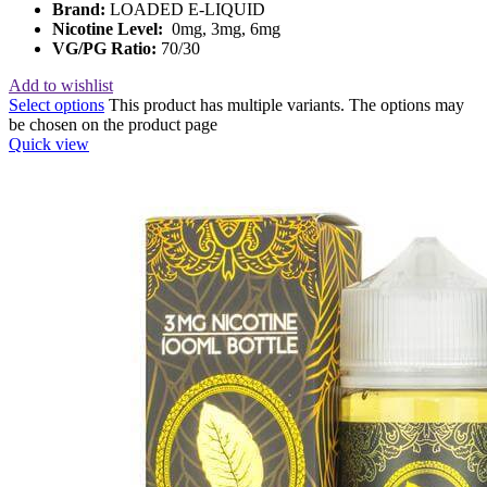
Brand:
LOADED E-LIQUID
Nicotine Level:
0mg, 3mg, 6mg
VG/PG Ratio:
70/30
Add to wishlist
Select options
This product has multiple variants. The options may
be chosen on the product page
Quick view