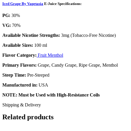
Iced Grape By Vapetasia
E-Juice Specifications:
PG:
30%
VG:
70%
Available Nicotine Strengths:
3mg (Tobacco-Free Nicotine)
Available Sizes:
100 ml
Flavor Category:
Fruit Menthol
Primary Flavors:
Grape, Candy Grape, Ripe Grape, Menthol
Steep Time:
Pre-Steeped
Manufactured in:
USA
NOTE: Must be Used with High-Resistance Coils
Shipping & Delivery
Related products