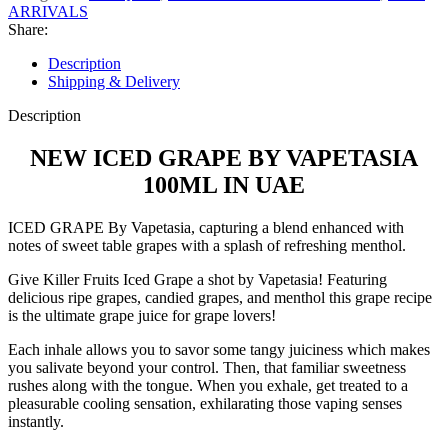
ARRIVALS
Share:
Description
Shipping & Delivery
Description
NEW ICED GRAPE BY VAPETASIA
100ML IN UAE
ICED GRAPE By Vapetasia, capturing a blend enhanced with
notes of sweet table grapes with a splash of refreshing menthol.
Give Killer Fruits Iced Grape a shot by Vapetasia! Featuring
delicious ripe grapes, candied grapes, and menthol this grape recipe
is the ultimate grape juice for grape lovers!
Each inhale allows you to savor some tangy juiciness which makes
you salivate beyond your control. Then, that familiar sweetness
rushes along with the tongue. When you exhale, get treated to a
pleasurable cooling sensation, exhilarating those vaping senses
instantly.