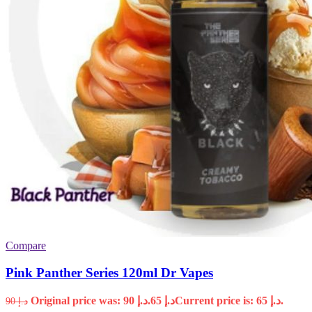
Compare
Pink Panther Series 120ml Dr Vapes
Original price was: د.إ 90.
65
د.إ
Current price is: د.إ 65.
90
د.إ