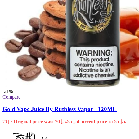
-21%
Compare
Gold Vape Juice By Ruthless Vapor– 120ML
Original price was: د.إ 70.
55
د.إ
Current price is: د.إ 55.
70
د.إ