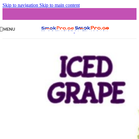
Skip to navigation
Skip to main content
MENU