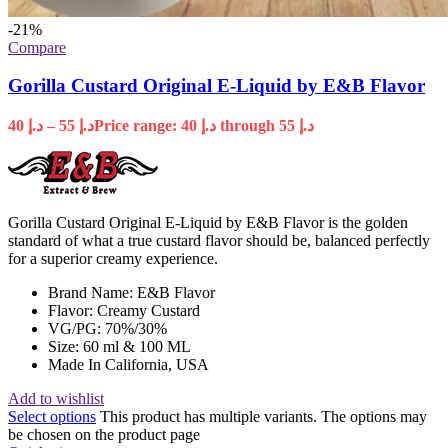
-21%
Compare
Gorilla Custard Original E-Liquid by E&B Flavor
40
د.إ
–
55
د.إ
Price range: د.إ 40 through د.إ 55
Gorilla Custard Original E-Liquid by E&B Flavor is the golden
standard of what a true custard flavor should be, balanced perfectly
for a superior creamy experience.
Brand Name: E&B Flavor
Flavor: Creamy Custard
VG/PG: 70%/30%
Size: 60 ml & 100 ML
Made In California, USA
Add to wishlist
Select options
This product has multiple variants. The options may
be chosen on the product page