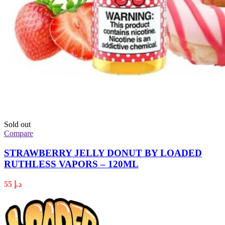
Sold out
Compare
STRAWBERRY JELLY DONUT BY LOADED
RUTHLESS VAPORS – 120ML
55
د.إ