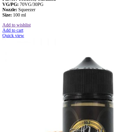
VG/PG:
70VG/30PG
Nozzle:
Squeezer
Size:
100 ml
Add to wishlist
Add to cart
Quick view