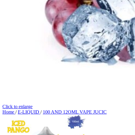
Click to enlarge
Home
/
E-LIQUID
/
100 AND 12OML VAPE JUCIC