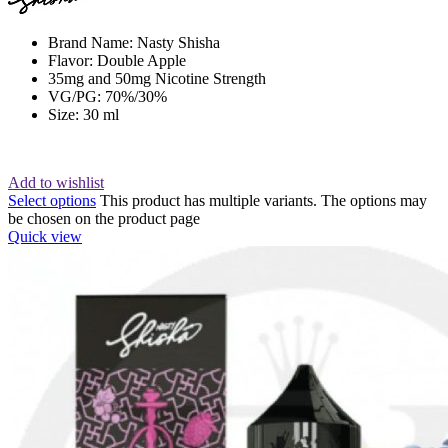
Brand Name: Nasty Shisha
Flavor: Double Apple
35mg and 50mg Nicotine Strength
VG/PG: 70%/30%
Size: 30 ml
Add to wishlist
Select options
This product has multiple variants. The options may
be chosen on the product page
Quick view