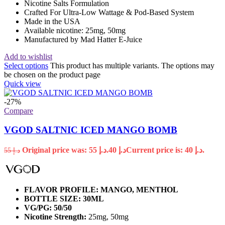
Nicotine Salts Formulation
Crafted For Ultra-Low Wattage & Pod-Based System
Made in the USA
Available nicotine: 25mg, 50mg
Manufactured by Mad Hatter E-Juice
Add to wishlist
Select options
This product has multiple variants. The options may
be chosen on the product page
Quick view
-27%
Compare
VGOD SALTNIC ICED MANGO BOMB
Original price was: د.إ 55.
40
د.إ
Current price is: د.إ 40.
55
د.إ
FLAVOR PROFILE: MANGO, MENTHOL
BOTTLE SIZE: 30ML
VG/PG: 50/50
Nicotine Strength:
25mg, 50mg