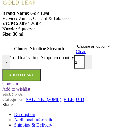
Brand Name:
Gold Leaf
Flavor:
Vanilla, Custard & Tobacco
VG/PG: 50
VG/50PG
Nozzle:
Squeezer
Size: 30
ml
Choose Nicotine Streanth
Clear
Gold leaf saltnic Acapulco quantity
-
+
ADD TO CART
Compare
Add to wishlist
SKU:
N/A
Categories:
SALTNIC (30ML)
,
E-LIQUID
Share:
Description
Additional information
Shipping & Delivery