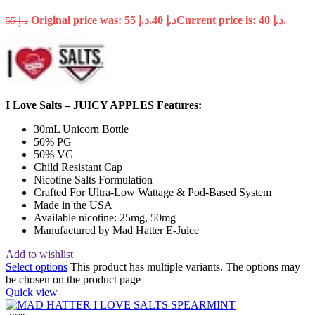
Original price was: د.إ 55.
40
د.إ
Current price is: د.إ 40.
55
د.إ
I Love Salts – JUICY APPLES Features:
30mL Unicorn Bottle
50% PG
50% VG
Child Resistant Cap
Nicotine Salts Formulation
Crafted For Ultra-Low Wattage & Pod-Based System
Made in the USA
Available nicotine: 25mg, 50mg
Manufactured by Mad Hatter E-Juice
Add to wishlist
Select options
This product has multiple variants. The options may
be chosen on the product page
Quick view