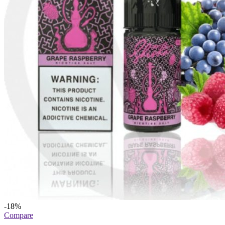
-18%
Compare