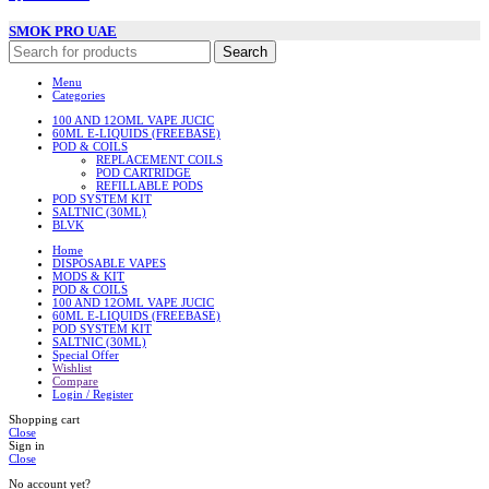
SMOK PRO UAE
Search
Menu
Categories
100 AND 12OML VAPE JUCIC
60ML E-LIQUIDS (FREEBASE)
POD & COILS
REPLACEMENT COILS
POD CARTRIDGE
REFILLABLE PODS
POD SYSTEM KIT
SALTNIC (30ML)
BLVK
Home
DISPOSABLE VAPES
MODS & KIT
POD & COILS
100 AND 12OML VAPE JUCIC
60ML E-LIQUIDS (FREEBASE)
POD SYSTEM KIT
SALTNIC (30ML)
Special Offer
Wishlist
Compare
Login / Register
Shopping cart
Close
Sign in
Close
No account yet?