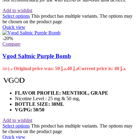
Add to wishlist
Select options
This product has multiple variants. The options may
be chosen on the product page
Quick view
-20%
Compare
Vgod Saltnic Purple Bomb
Original price was: د.إ 50.
40
د.إ
Current price is: د.إ 40.
50
د.إ
FLAVOR PROFILE: MENTHOL, GRAPE
Nicotine Level : 25 mg & 50 mg,
BOTTLE SIZE: 30ML
VG/PG: 50/50
Add to wishlist
Select options
This product has multiple variants. The options may
be chosen on the product page
Quick view