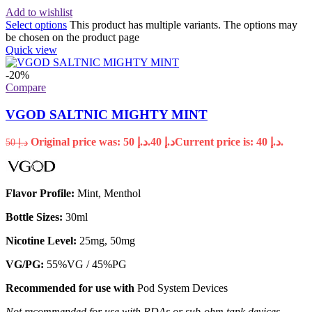
Add to wishlist
Select options
This product has multiple variants. The options may
be chosen on the product page
Quick view
-20%
Compare
VGOD SALTNIC MIGHTY MINT
Original price was: د.إ 50.
40
د.إ
Current price is: د.إ 40.
50
د.إ
Flavor Profile:
Mint, Menthol
Bottle Sizes:
30ml
Nicotine Level:
25mg, 50mg
VG/PG:
55%VG / 45%PG
Recommended for use with
Pod System Devices
Not recommended for use with RDAs or sub-ohm tank devices.