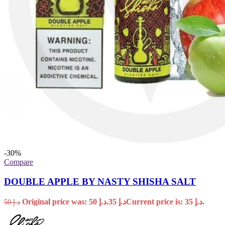
-30%
Compare
DOUBLE APPLE BY NASTY SHISHA SALT
Original price was: د.إ 50.
35
د.إ
Current price is: د.إ 35.
50
د.إ