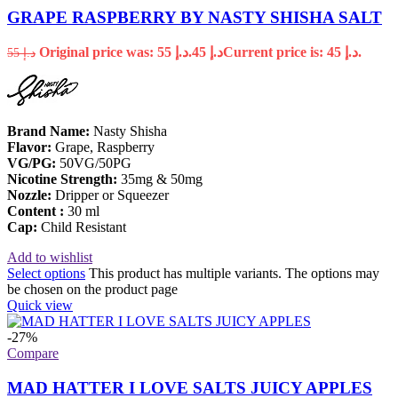
GRAPE RASPBERRY BY NASTY SHISHA SALT
Original price was: د.إ 55.
45
د.إ
Current price is: د.إ 45.
55
د.إ
Brand Name:
Nasty Shisha
Flavor:
Grape, Raspberry
VG/PG:
50VG/50PG
Nicotine
Strength:
35mg & 50mg
Nozzle:
Dripper or Squeezer
Content :
30 ml
Cap:
Child Resistant
Add to wishlist
Select options
This product has multiple variants. The options may
be chosen on the product page
Quick view
-27%
Compare
MAD HATTER I LOVE SALTS JUICY APPLES