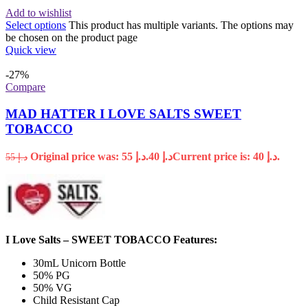
Add to wishlist
Select options
This product has multiple variants. The options may
be chosen on the product page
Quick view
-27%
Compare
MAD HATTER I LOVE SALTS SWEET
TOBACCO
Original price was: د.إ 55.
40
د.إ
Current price is: د.إ 40.
55
د.إ
I Love Salts – SWEET TOBACCO Features:
30mL Unicorn Bottle
50% PG
50% VG
Child Resistant Cap