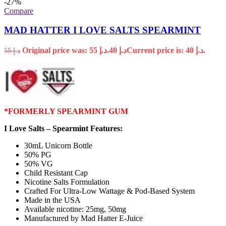
-27%
Compare
MAD HATTER I LOVE SALTS SPEARMINT
Original price was: د.إ 55.
40
د.إ
Current price is: د.إ 40.
55
د.إ
*FORMERLY SPEARMINT GUM
I Love Salts – Spearmint Features:
30mL Unicorn Bottle
50% PG
50% VG
Child Resistant Cap
Nicotine Salts Formulation
Crafted For Ultra-Low Wattage & Pod-Based System
Made in the USA
Available nicotine: 25mg, 50mg
Manufactured by Mad Hatter E-Juice