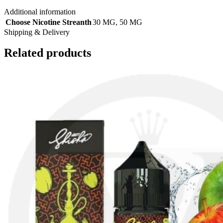
Additional information
Choose Nicotine Streanth
30 MG
,
50 MG
Shipping & Delivery
Related products