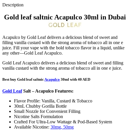
Description
Gold leaf saltnic Acapulco 30ml in Dubai
Acapulco by Gold Leaf delivers a delicious blend of sweet and
filling vanilla custard with the strong aroma of tobacco all in one e
juice. Fill your vape with the bold tobacco flavor in a liquid, unlike
any other—Gold Leaf Acapulco.
Gold Leaf Acapulco delivers a delicious blend of sweet and filling
vanilla custard with the strong aroma of tobacco all in one e juice.
Best buy Gold leaf saltnic
Acapulco
30ml with 40 AED
Gold Leaf
Salt – Acapulco
Features:
Flavor Profile: Vanilla, Custard & Tobacco
30mL Chubby Gorilla Bottle
Small Nozzle for Convenient Filling
Nicotine Salts Formulation
Crafted For Ultra-Low Wattage & Pod-Based System
Available Nicotine:
30mg, 50mg