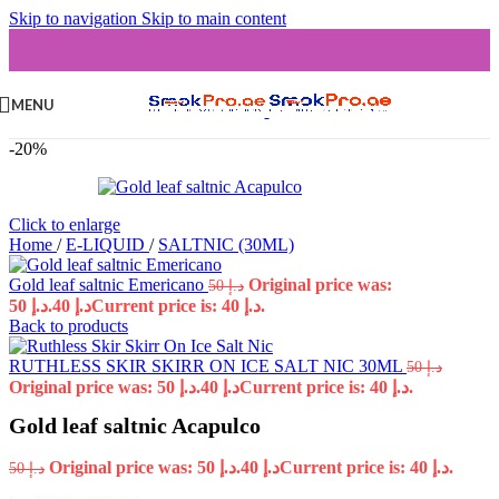
Skip to navigation
Skip to main content
MENU
-20%
Click to enlarge
Home
/
E-LIQUID
/
SALTNIC (30ML)
Gold leaf saltnic Emericano
Original price was:
50
د.إ
د.إ 50.
40
د.إ
Current price is: د.إ 40.
Back to products
RUTHLESS SKIR SKIRR ON ICE SALT NIC 30ML
50
د.إ
Original price was: د.إ 50.
40
د.إ
Current price is: د.إ 40.
Gold leaf saltnic Acapulco
Original price was: د.إ 50.
40
د.إ
Current price is: د.إ 40.
50
د.إ