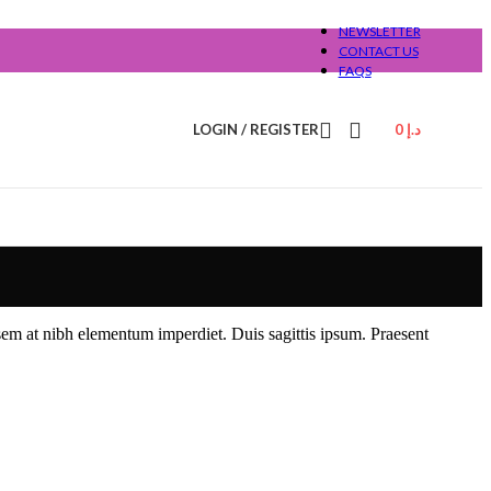
NEWSLETTER
CONTACT US
FAQS
LOGIN / REGISTER
0
د.إ
 sem at nibh elementum imperdiet. Duis sagittis ipsum. Praesent