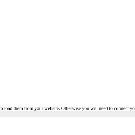
to load them from your website. Otherwise you will need to connect yo