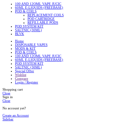
100 AND 12OML VAPE JUCIC
60ML E-LIQUIDS (FREEBASE)
POD & COILS
REPLACEMENT COILS
POD CARTRIDGE
REFILLABLE PODS
POD SYSTEM KIT
SALTNIC (30ML)
BLVK
Home
DISPOSABLE VAPES
MODS & KIT
POD & COILS
100 AND 12OML VAPE JUCIC
60ML E-LIQUIDS (FREEBASE)
POD SYSTEM KIT
SALTNIC (30ML)
Special Offer
Wishlist
Compare
Login / Register
Shopping cart
Close
Sign in
Close
No account yet?
Create an Account
Sidebar