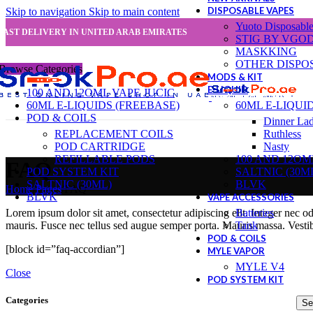
DISPOSABLE VAPES
Skip to navigation
Skip to main content
Yuoto Disposabl
FAST DELIVERY IN UNITED ARAB EMIRATES
STIG BY VGO
MASKKING
OTHER DISPO
Browse Categories
MODS & KIT
E-LIQUID
100 AND 12OML VAPE JUCIC
60ML E-LIQUIDS (FREEBASE)
60ML E-LIQUI
POD & COILS
Dinner La
REPLACEMENT COILS
Ruthless
POD CARTRIDGE
Nasty
REFILLABLE PODS
100 AND 12OM
FAQ
POD SYSTEM KIT
SALTNIC (30M
SALTNIC (30ML)
BLVK
Home
/
Pages
/
FAQ
BLVK
VAPE ACCESSORIES
Batteries
Lorem ipsum dolor sit amet, consectetur adipiscing elit. Integer nec o
Tank
mauris. Fusce nec tellus sed augue semper porta. Mauris massa. Vestib
POD & COILS
[block id=”faq-accordian”]
MYLE VAPOR
MYLE V4
Close
POD SYSTEM KIT
Categories
Se