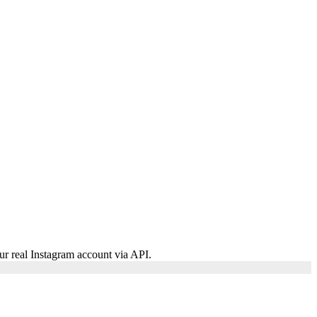
ur real Instagram account via API.