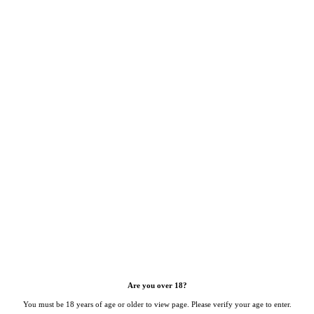
Are you over 18?
You must be 18 years of age or older to view page. Please verify your age to enter.