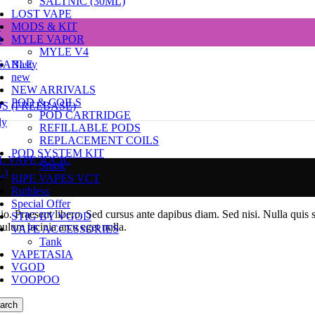
SALTNIC (30ML)
LOST VAPE
e
MODS & KIT
D
MYLE VAPOR
MYLE V4
SABLE
Nasty
new
NEW ARRIVALS
POD & COILS
DS (FREEBASE)
POD CARTRIDGE
dy
REFILLABLE PODS
REPLACEMENT COILS
POD SYSTEM KIT
L VAPE JUCIC
Smok
L)
RIPE VAPES VCT
Ruthless
Special Offer
dio. Praesent libero. Sed cursus ante dapibus diam. Sed nisi. Nulla quis
STIG BY VGOD
ulum lacinia arcu eget nulla.
VAPE ACCESSORIES
Tank
VAPETASIA
VGOD
VOOPOO
arch