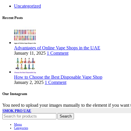
Uncategorized
Recent Posts
Advantages of Online Vape Shops in the UAE
January 11, 2025
1 Comment
How to Choose the Best Disposable Vape Shop
January 2, 2025
1 Comment
Our Instagram
You need to upload your images manually to the element if you want 
SMOK PRO UAE
Search
Menu
Categories