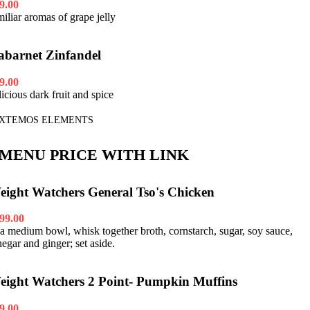
9.00
miliar aromas of grape jelly
abarnet Zinfandel
9.00
licious dark fruit and spice
XTEMOS ELEMENTS
MENU PRICE WITH LINK
eight Watchers General Tso's Chicken
99.00
 a medium bowl, whisk together broth, cornstarch, sugar, soy sauce,
negar and ginger; set aside.
eight Watchers 2 Point- Pumpkin Muffins
9.00