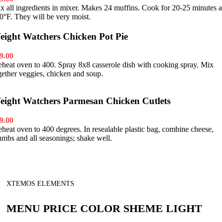
x all ingredients in mixer. Makes 24 muffins. Cook for 20-25 minutes a
0°F. They will be very moist.
eight Watchers Chicken Pot Pie
9.00
eheat oven to 400. Spray 8x8 casserole dish with cooking spray. Mix
gether veggies, chicken and soup.
eight Watchers Parmesan Chicken Cutlets
9.00
eheat oven to 400 degrees. In resealable plastic bag, combine cheese,
umbs and all seasonings; shake well.
XTEMOS ELEMENTS
MENU PRICE COLOR SHEME LIGHT