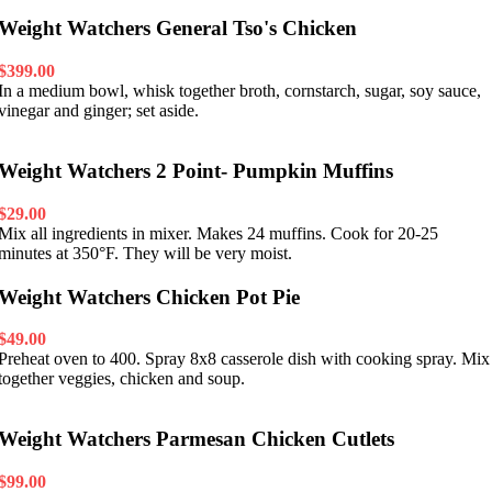
Weight Watchers General Tso's Chicken
$399.00
In a medium bowl, whisk together broth, cornstarch, sugar, soy sauce,
vinegar and ginger; set aside.
Weight Watchers 2 Point- Pumpkin Muffins
$29.00
Mix all ingredients in mixer. Makes 24 muffins. Cook for 20-25
minutes at 350°F. They will be very moist.
Weight Watchers Chicken Pot Pie
$49.00
Preheat oven to 400. Spray 8x8 casserole dish with cooking spray. Mix
together veggies, chicken and soup.
Weight Watchers Parmesan Chicken Cutlets
$99.00