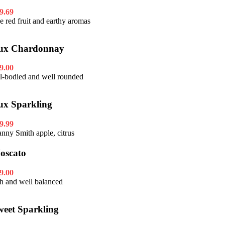
9.69
pe red fruit and earthy aromas
ux Chardonnay
9.00
ll-bodied and well rounded
ux Sparkling
9.99
anny Smith apple, citrus
oscato
9.00
ch and well balanced
weet Sparkling