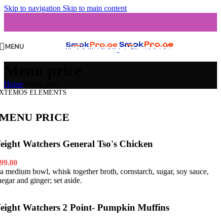
Skip to navigation
Skip to main content
MENU
Menu price
Home
/
Menu price
XTEMOS ELEMENTS
MENU PRICE
eight Watchers General Tso's Chicken
99.00
 a medium bowl, whisk together broth, cornstarch, sugar, soy sauce,
negar and ginger; set aside.
eight Watchers 2 Point- Pumpkin Muffins