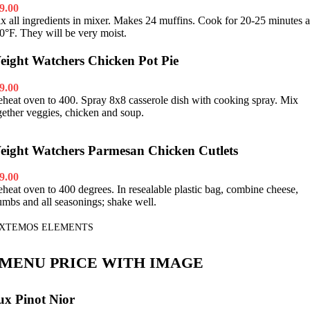
9.00
x all ingredients in mixer. Makes 24 muffins. Cook for 20-25 minutes a
0°F. They will be very moist.
eight Watchers Chicken Pot Pie
9.00
eheat oven to 400. Spray 8x8 casserole dish with cooking spray. Mix
gether veggies, chicken and soup.
eight Watchers Parmesan Chicken Cutlets
9.00
eheat oven to 400 degrees. In resealable plastic bag, combine cheese,
umbs and all seasonings; shake well.
XTEMOS ELEMENTS
MENU PRICE WITH IMAGE
ux Pinot Nior