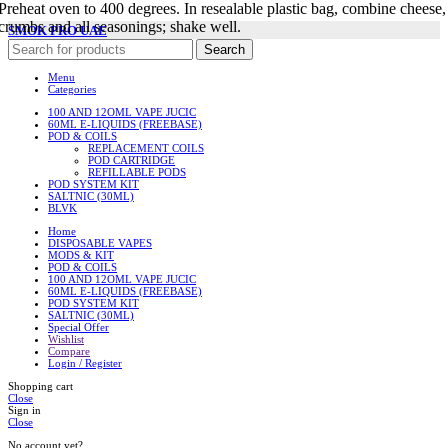
Preheat oven to 400 degrees. In resealable plastic bag, combine cheese,
crumbs and all seasonings; shake well.
SMOK PRO UAE
Search
Menu
Categories
100 AND 12OML VAPE JUCIC
60ML E-LIQUIDS (FREEBASE)
POD & COILS
REPLACEMENT COILS
POD CARTRIDGE
REFILLABLE PODS
POD SYSTEM KIT
SALTNIC (30ML)
BLVK
Home
DISPOSABLE VAPES
MODS & KIT
POD & COILS
100 AND 12OML VAPE JUCIC
60ML E-LIQUIDS (FREEBASE)
POD SYSTEM KIT
SALTNIC (30ML)
Special Offer
Wishlist
Compare
Login / Register
Shopping cart
Close
Sign in
Close
No account yet?