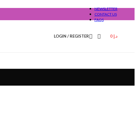
NEWSLETTER
CONTACT US
FAQS
LOGIN / REGISTER
0
د.إ