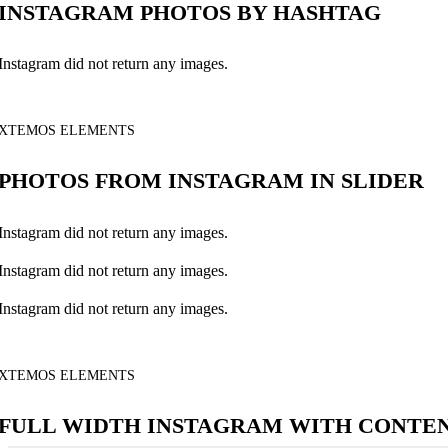
INSTAGRAM PHOTOS BY HASHTAG
Instagram did not return any images.
XTEMOS ELEMENTS
PHOTOS FROM INSTAGRAM IN SLIDER
Instagram did not return any images.
Instagram did not return any images.
Instagram did not return any images.
XTEMOS ELEMENTS
FULL WIDTH INSTAGRAM WITH CONTE