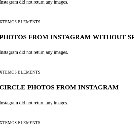
Instagram did not return any images.
XTEMOS ELEMENTS
PHOTOS FROM INSTAGRAM WITHOUT S
Instagram did not return any images.
XTEMOS ELEMENTS
CIRCLE PHOTOS FROM INSTAGRAM
Instagram did not return any images.
XTEMOS ELEMENTS