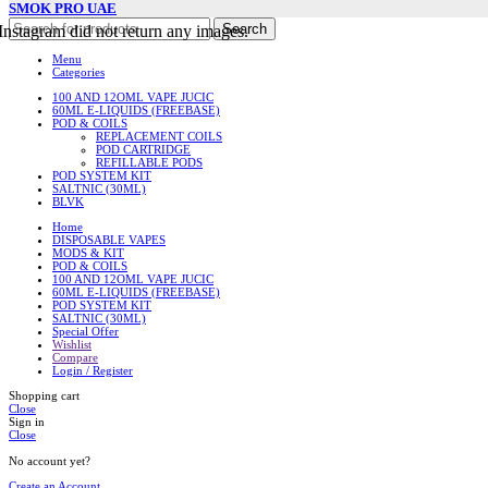
SMOK PRO UAE
Search
Instagram did not return any images.
Menu
Categories
100 AND 12OML VAPE JUCIC
60ML E-LIQUIDS (FREEBASE)
POD & COILS
REPLACEMENT COILS
POD CARTRIDGE
REFILLABLE PODS
POD SYSTEM KIT
SALTNIC (30ML)
BLVK
Home
DISPOSABLE VAPES
MODS & KIT
POD & COILS
100 AND 12OML VAPE JUCIC
60ML E-LIQUIDS (FREEBASE)
POD SYSTEM KIT
SALTNIC (30ML)
Special Offer
Wishlist
Compare
Login / Register
Shopping cart
Close
Sign in
Close
No account yet?
Create an Account