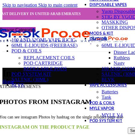
DISPOSABLE VAPES
Skip to navigation
Skip to main content
Yuoto Disposabl
FAST DELIVERY IN UNITED ARAB EMIRATES
STIG BY VGO
MASKKING
OTHER DISPO
Browse Categories
MODS & KIT
E-LIQUID
100 AND 12OML VAPE JUCIC
60ML E-LIQUIDS (FREEBASE)
60ML E-LIQUI
POD & COILS
Dinner La
REPLACEMENT COILS
Ruthless
POD CARTRIDGE
Nasty
REFILLABLE PODS
100 AND 12OM
Instagram
POD SYSTEM KIT
SALTNIC (30M
SALTNIC (30ML)
BLVK
Home
/
Instagram
BLVK
VAPE ACCESSORIES
XTEMOS ELEMENTS
Batteries
Tank
PHOTOS FROM INSTAGRAM
POD & COILS
MYLE VAPOR
MYLE V4
You can see instagram Photos by hashtag on the single product page also
POD SYSTEM KIT
INSTAGRAM ON THE PRODUCT PAGE
Se