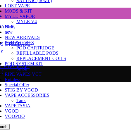
SALTNIC (30ML)
LOST VAPE
e
MODS & KIT
D
MYLE VAPOR
MYLE V4
SABLE
Nasty
new
NEW ARRIVALS
POD & COILS
DS (FREEBASE)
POD CARTRIDGE
dy
REFILLABLE PODS
REPLACEMENT COILS
POD SYSTEM KIT
L VAPE JUCIC
Smok
L)
RIPE VAPES VCT
Ruthless
Special Offer
STIG BY VGOD
VAPE ACCESSORIES
Tank
VAPETASIA
VGOD
VOOPOO
arch