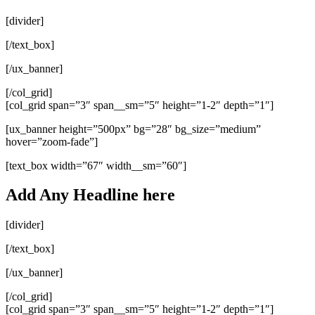
[divider]
[/text_box]
[/ux_banner]
[/col_grid]
[col_grid span=”3″ span__sm=”5″ height=”1-2″ depth=”1″]
[ux_banner height=”500px” bg=”28″ bg_size=”medium”
hover=”zoom-fade”]
[text_box width=”67″ width__sm=”60″]
Add Any Headline here
[divider]
[/text_box]
[/ux_banner]
[/col_grid]
[col_grid span=”3″ span__sm=”5″ height=”1-2″ depth=”1″]