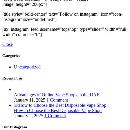
image_height=”200px”]
[title style=”bold-center” text=”Follow on instagram” icon=”icon-
instagram” size=”undefined”]
[ux_instagram_feed username=”topshop” type=”slider” width=”full-
width” columns=”6″]
Close
Categories
Uncategorized
Recent Posts
Advantages of Online Vape Shops in the UAE
January 11, 2025
1 Comment
How to Choose the Best Disposable Vape Shop
January 2, 2025
1 Comment
Our Instagram