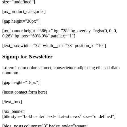
size=”undefined”]
[ux_product_categories]
[gap height=”36px”]
[ux_banner height=”366px” bg=”28″ bg_overlay=”rgba(0, 0, 0,
0.26)” bg_pos=”60% 0%” parallax=”1″]
[text_box width=”37″ width__sm=”78″ position_x=”10″]
Signup for Newsletter
Lorem ipsum dolor sit amet, consectetuer adipiscing elit, sed diam
nonumm.
[gap height=”18px”]
(insert contact form here)
[/text_box]
[/ux_banner]
[title style=”bold-center” text=”Latest news” size=”undefined”]
[blog_posts columns=”3″ badge_style=”square”