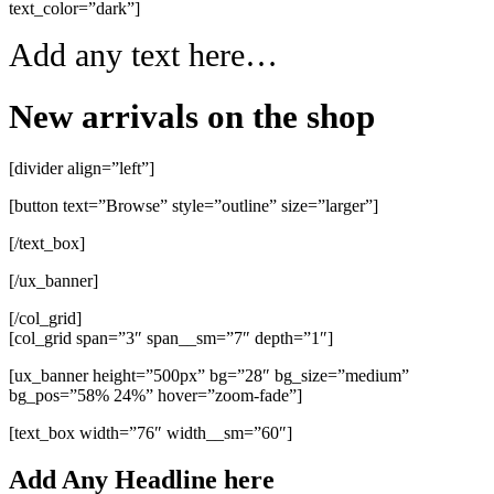
text_color=”dark”]
Add any text here…
New arrivals on the shop
[divider align=”left”]
[button text=”Browse” style=”outline” size=”larger”]
[/text_box]
[/ux_banner]
[/col_grid]
[col_grid span=”3″ span__sm=”7″ depth=”1″]
[ux_banner height=”500px” bg=”28″ bg_size=”medium”
bg_pos=”58% 24%” hover=”zoom-fade”]
[text_box width=”76″ width__sm=”60″]
Add Any Headline here