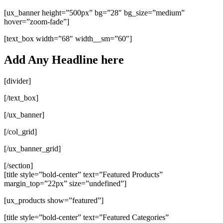
[ux_banner height=”500px” bg=”28″ bg_size=”medium”
hover=”zoom-fade”]
[text_box width=”68″ width__sm=”60″]
Add Any Headline here
[divider]
[/text_box]
[/ux_banner]
[/col_grid]
[/ux_banner_grid]
[/section]
[title style=”bold-center” text=”Featured Products”
margin_top=”22px” size=”undefined”]
[ux_products show=”featured”]
[title style=”bold-center” text=”Featured Categories”