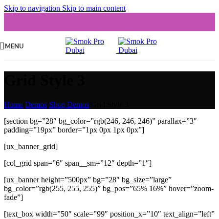
Skip to navigation
Skip to main content
MENU
Grid Style 3
Home
/
Demos
/
Shop Demos
/
Grid Style 3
[section bg=”28″ bg_color=”rgb(246, 246, 246)” parallax=”3″
padding=”19px” border=”1px 0px 1px 0px”]
[ux_banner_grid]
[col_grid span=”6″ span__sm=”12″ depth=”1″]
[ux_banner height=”500px” bg=”28″ bg_size=”large”
bg_color=”rgb(255, 255, 255)” bg_pos=”65% 16%” hover=”zoom-
fade”]
[text_box width=”50″ scale=”99″ position_x=”10″ text_align=”left”