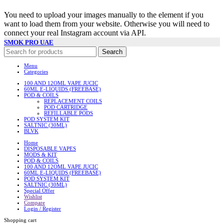
You need to upload your images manually to the element if you
want to load them from your website. Otherwise you will need to
connect your real Instagram account via API.
SMOK PRO UAE
Search
Menu
Categories
100 AND 12OML VAPE JUCIC
60ML E-LIQUIDS (FREEBASE)
POD & COILS
REPLACEMENT COILS
POD CARTRIDGE
REFILLABLE PODS
POD SYSTEM KIT
SALTNIC (30ML)
BLVK
Home
DISPOSABLE VAPES
MODS & KIT
POD & COILS
100 AND 12OML VAPE JUCIC
60ML E-LIQUIDS (FREEBASE)
POD SYSTEM KIT
SALTNIC (30ML)
Special Offer
Wishlist
Compare
Login / Register
Shopping cart