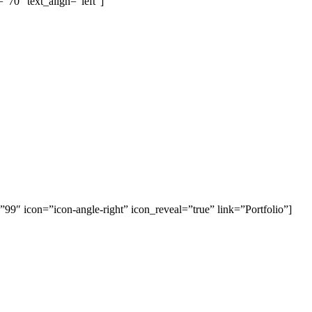
”70″ text_align=”left”]
=”99″ icon=”icon-angle-right” icon_reveal=”true” link=”Portfolio”]