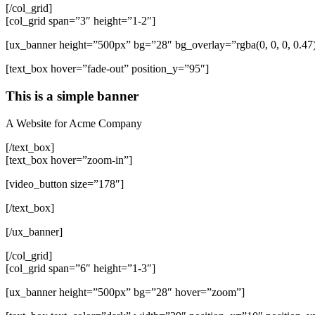
[/col_grid]
[col_grid span=”3″ height=”1-2″]
[ux_banner height=”500px” bg=”28″ bg_overlay=”rgba(0, 0, 0, 0.4
[text_box hover=”fade-out” position_y=”95″]
This is a simple banner
A Website for Acme Company
[/text_box]
[text_box hover=”zoom-in”]
[video_button size=”178″]
[/text_box]
[/ux_banner]
[/col_grid]
[col_grid span=”6″ height=”1-3″]
[ux_banner height=”500px” bg=”28″ hover=”zoom”]