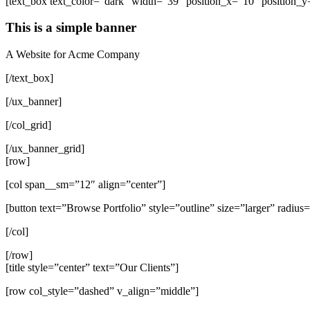
[text_box text_color=”dark” width=”39″ position_x=”10″ position_y=
This is a simple banner
A Website for Acme Company
[/text_box]
[/ux_banner]
[/col_grid]
[/ux_banner_grid]
[row]
[col span__sm=”12″ align=”center”]
[button text=”Browse Portfolio” style=”outline” size=”larger” radius
[/col]
[/row]
[title style=”center” text=”Our Clients”]
[row col_style=”dashed” v_align=”middle”]