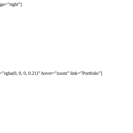
gn=”right”]
rgba(0, 0, 0, 0.21)” hover=”zoom” link=”Portfolio”]