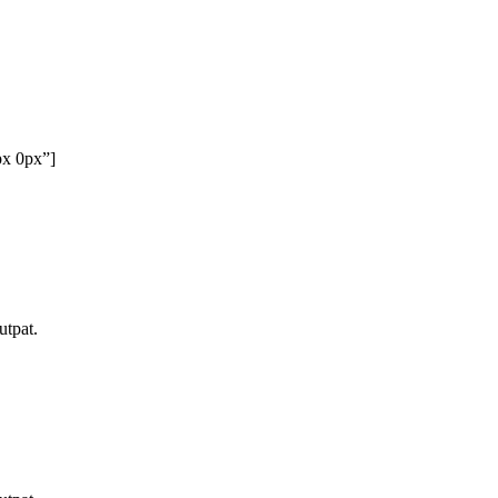
px 0px”]
utpat.