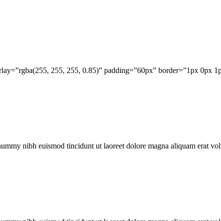
erlay=”rgba(255, 255, 255, 0.85)” padding=”60px” border=”1px 0px 1
onummy nibh euismod tincidunt ut laoreet dolore magna aliquam erat vol