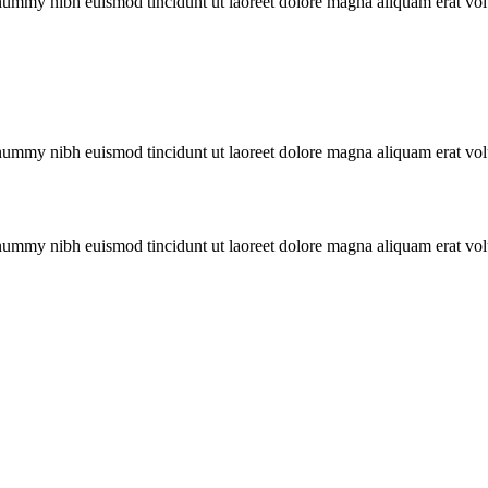
onummy nibh euismod tincidunt ut laoreet dolore magna aliquam erat vol
onummy nibh euismod tincidunt ut laoreet dolore magna aliquam erat vol
onummy nibh euismod tincidunt ut laoreet dolore magna aliquam erat vol