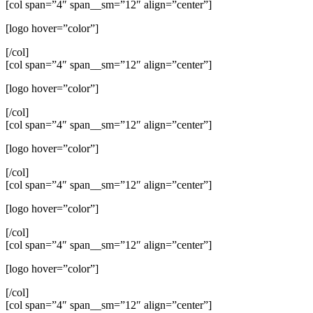
[col span=”4″ span__sm=”12″ align=”center”]
[logo hover=”color”]
[/col]
[col span=”4″ span__sm=”12″ align=”center”]
[logo hover=”color”]
[/col]
[col span=”4″ span__sm=”12″ align=”center”]
[logo hover=”color”]
[/col]
[col span=”4″ span__sm=”12″ align=”center”]
[logo hover=”color”]
[/col]
[col span=”4″ span__sm=”12″ align=”center”]
[logo hover=”color”]
[/col]
[col span=”4″ span__sm=”12″ align=”center”]