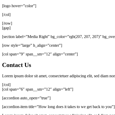
[logo hover=”color”]
[/col]
[/row]
[gap]
[section label=”Media Right” bg_color=”rgb(207, 207, 207)” bg_ov
[row style=”large” h_align=”center”]
[col span=”9″ span__sm=”12″ align=”center”]
Contact Us
Lorem ipsum dolor sit amet, consectetuer adipiscing elit, sed diam n
[/col]
[col span=”6″ span__sm=”12″ align=”left”]
[accordion auto_open=”true”]
[accordion-item title=”How long does it takes to we get back to you”]