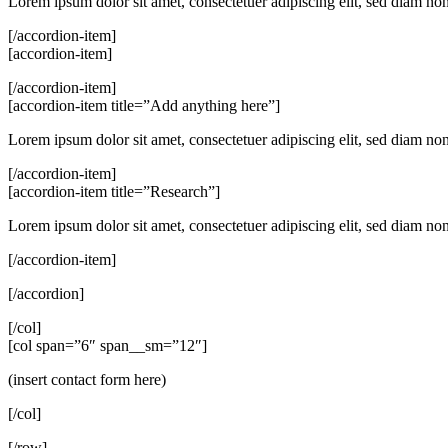
Lorem ipsum dolor sit amet, consectetuer adipiscing elit, sed diam n
[/accordion-item]
[accordion-item]
[/accordion-item]
[accordion-item title=”Add anything here”]
Lorem ipsum dolor sit amet, consectetuer adipiscing elit, sed diam n
[/accordion-item]
[accordion-item title=”Research”]
Lorem ipsum dolor sit amet, consectetuer adipiscing elit, sed diam n
[/accordion-item]
[/accordion]
[/col]
[col span=”6″ span__sm=”12″]
(insert contact form here)
[/col]
[/row]