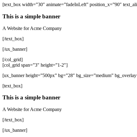
[text_box width=”30″ animate=”fadeInLeft” position_x=”90″ text_ali
This is a simple banner
A Website for Acme Company
[/text_box]
[/ux_banner]
[/col_grid]
[col_grid span=”3″ height=”1-2″]
[ux_banner height=”500px” bg=”28″ bg_size=”medium” bg_overlay=”
[text_box]
This is a simple banner
A Website for Acme Company
[/text_box]
[/ux_banner]