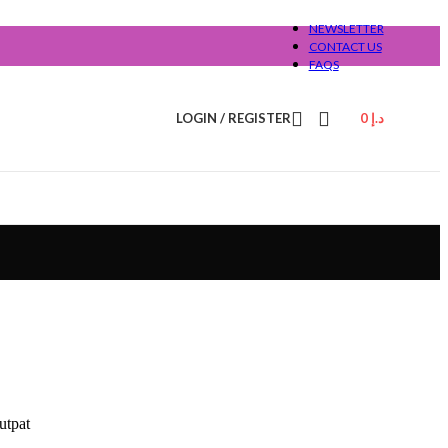
NEWSLETTER
CONTACT US
FAQS
LOGIN / REGISTER
0
د.إ
utpat