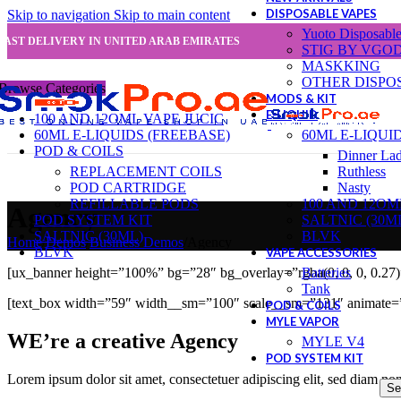
DISPOSABLE VAPES
Skip to navigation
Skip to main content
Yuoto Disposabl
FAST DELIVERY IN UNITED ARAB EMIRATES
STIG BY VGO
MASKKING
OTHER DISPO
Browse Categories
MODS & KIT
E-LIQUID
100 AND 12OML VAPE JUCIC
60ML E-LIQUIDS (FREEBASE)
60ML E-LIQUI
POD & COILS
Dinner La
REPLACEMENT COILS
Ruthless
POD CARTRIDGE
Nasty
REFILLABLE PODS
100 AND 12OM
Agency
POD SYSTEM KIT
SALTNIC (30M
SALTNIC (30ML)
BLVK
Home
/
Demos
/
Business Demos
/
Agency
BLVK
VAPE ACCESSORIES
Batteries
[ux_banner height=”100%” bg=”28″ bg_overlay=”rgba(0, 0, 0, 0.27
Tank
[text_box width=”59″ width__sm=”100″ scale__sm=”131″ animate=”
POD & COILS
MYLE VAPOR
WE’re a creative Agency
MYLE V4
POD SYSTEM KIT
Lorem ipsum dolor sit amet, consectetuer adipiscing elit, sed diam n
Se