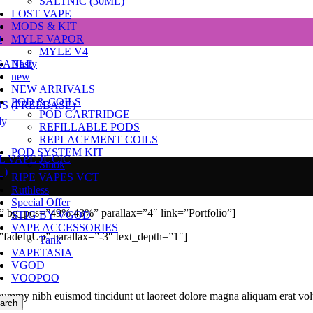
SALTNIC (30ML)
LOST VAPE
e
MODS & KIT
D
MYLE VAPOR
MYLE V4
SABLE
Nasty
new
NEW ARRIVALS
POD & COILS
DS (FREEBASE)
POD CARTRIDGE
dy
REFILLABLE PODS
REPLACEMENT COILS
POD SYSTEM KIT
L VAPE JUCIC
Smok
L)
RIPE VAPES VCT
Ruthless
Special Offer
)” bg_pos=”49% 43%” parallax=”4″ link=”Portfolio”]
STIG BY VGOD
VAPE ACCESSORIES
fadeInUp” parallax=”-3″ text_depth=”1″]
Tank
VAPETASIA
VGOD
VOOPOO
onummy nibh euismod tincidunt ut laoreet dolore magna aliquam erat vol
arch