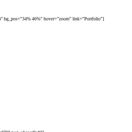
7)” bg_pos=”34% 46%” hover=”zoom” link=”Portfolio”]