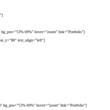
”]
)” bg_pos=”53% 69%” hover=”zoom” link=”Portfolio”]
on_y=”80″ text_align=”left”]
9)” bg_pos=”53% 69%” hover=”zoom” link=”Portfolio”]