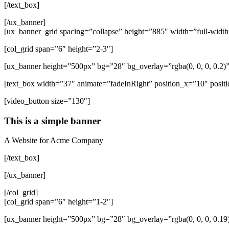
[/text_box]
[/ux_banner]
[ux_banner_grid spacing=”collapse” height=”885″ width=”full-width
[col_grid span=”6″ height=”2-3″]
[ux_banner height=”500px” bg=”28″ bg_overlay=”rgba(0, 0, 0, 0.2
[text_box width=”37″ animate=”fadeInRight” position_x=”10″ positi
[video_button size=”130″]
This is a simple banner
A Website for Acme Company
[/text_box]
[/ux_banner]
[/col_grid]
[col_grid span=”6″ height=”1-2″]
[ux_banner height=”500px” bg=”28″ bg_overlay=”rgba(0, 0, 0, 0.1