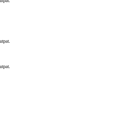
utpat.
utpat.
utpat.