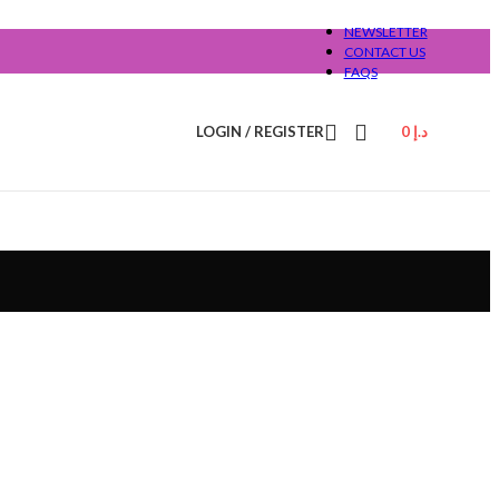
NEWSLETTER
CONTACT US
FAQS
LOGIN / REGISTER
0
د.إ