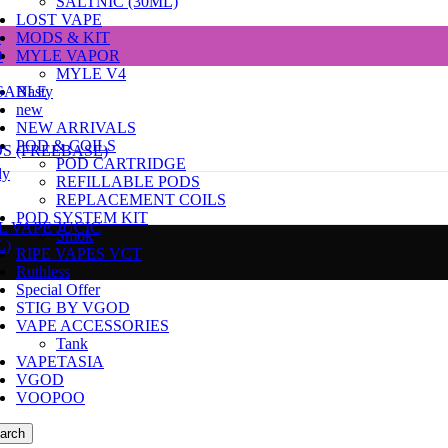
SALTNIC (30ML)
LOST VAPE
e
MODS & KIT
D
MYLE VAPOR
MYLE V4
SABLE
Nasty
new
NEW ARRIVALS
POD & COILS
DS (FREEBASE)
POD CARTRIDGE
dy
REFILLABLE PODS
REPLACEMENT COILS
POD SYSTEM KIT
L VAPE JUCIC
Smok
L)
RIPE VAPES VCT
Ruthless
Special Offer
STIG BY VGOD
VAPE ACCESSORIES
Tank
VAPETASIA
VGOD
VOOPOO
arch